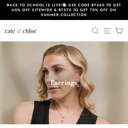
Skip
BACK TO SCHOOL IS LIVE!📚 USE CODE BTS60 TO GET
to
60% OFF SITEWIDE & BTS70 TO GET 70% OFF ON
content
SUMMER COLLECTION
SEARCH
SITE 
C
Earrings