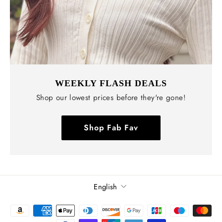
WEEKLY FLASH DEALS
Shop our lowest prices before they're gone!
Shop Fab Fav
Language
English