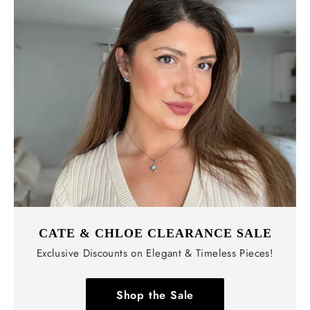
CATE & CHLOE CLEARANCE SALE
Exclusive Discounts on Elegant & Timeless Pieces!
Shop the Sale