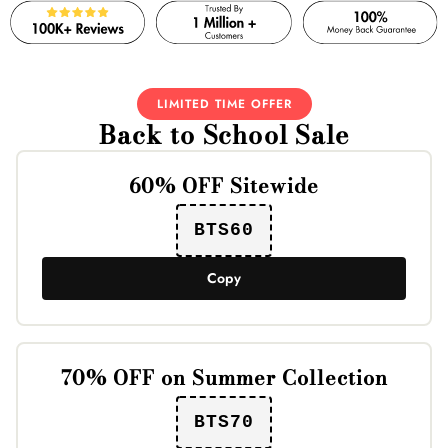
LIMITED TIME OFFER
Back to School Sale
60% OFF Sitewide
BTS60
Copy
70% OFF on Summer Collection
BTS70