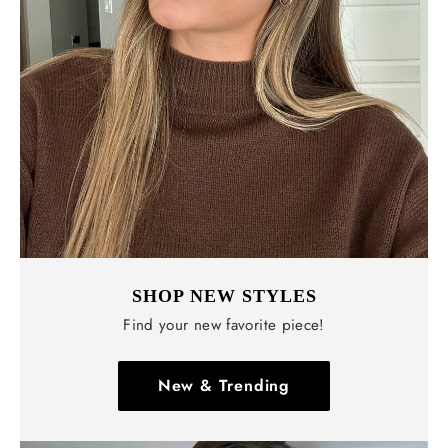
Γ
SHOP NEW STYLES
Find your new favorite piece!
New & Trending