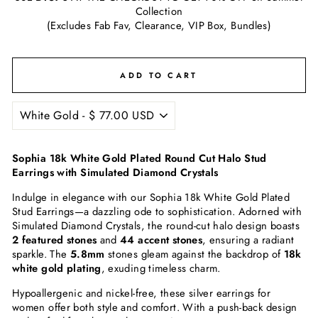
Collection
(Excludes Fab Fav, Clearance, VIP Box, Bundles)
ADD TO CART
Sophia 18k White Gold Plated Round Cut Halo Stud
Earrings with Simulated Diamond Crystals
Indulge in elegance with our Sophia 18k White Gold Plated
Stud Earrings—a dazzling ode to sophistication. Adorned with
Simulated Diamond Crystals, the round-cut halo design boasts
2 featured stones
and
44 accent stones
, ensuring a radiant
sparkle. The
5.8mm
stones gleam against the backdrop of
18k
white gold plating
, exuding timeless charm.
Hypoallergenic and nickel-free, these silver earrings for
women offer both style and comfort. With a push-back design