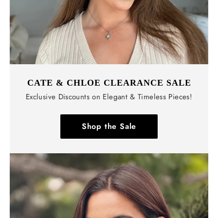
CATE & CHLOE CLEARANCE SALE
Exclusive Discounts on Elegant & Timeless Pieces!
Shop the Sale