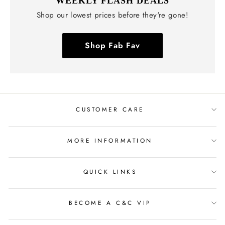
WEEKLY FLASH DEALS
Shop our lowest prices before they're gone!
Shop Fab Fav
CUSTOMER CARE
MORE INFORMATION
QUICK LINKS
BECOME A C&C VIP