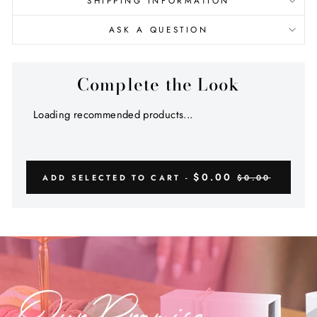
SHIPPING INFORMATION
ASK A QUESTION
Complete the Look
Loading recommended products...
$0.00
ADD SELECTED TO CART -
$0.00