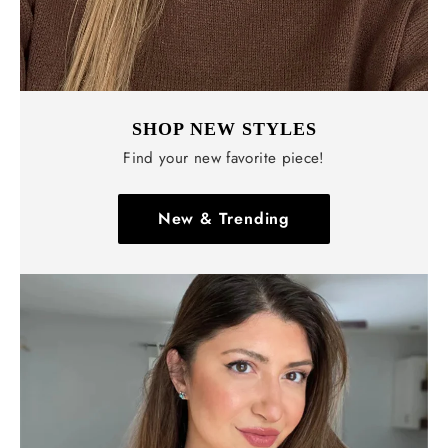
SHOP NEW STYLES
Find your new favorite piece!
New & Trending