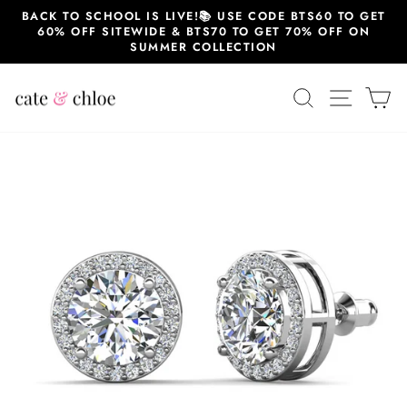
Skip
BACK TO SCHOOL IS LIVE!📚 USE CODE BTS60 TO GET
to
60% OFF SITEWIDE & BTS70 TO GET 70% OFF ON
content
SUMMER COLLECTION
SEARCH
SITE 
C