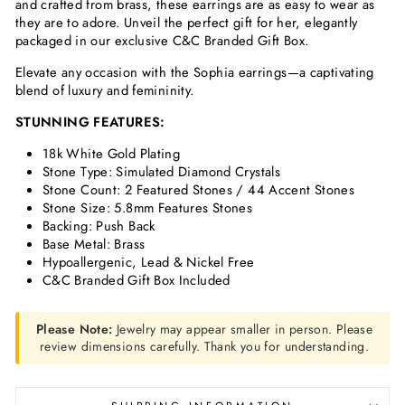
and crafted from brass, these earrings are as easy to wear as
they are to adore. Unveil the perfect gift for her, elegantly
packaged in our exclusive C&C Branded Gift Box.
Elevate any occasion with the Sophia earrings—a captivating
blend of luxury and femininity.
STUNNING FEATURES:
18k White Gold Plating
Stone Type: Simulated Diamond Crystals
Stone Count: 2 Featured Stones / 44 Accent Stones
Stone Size: 5.8mm Features Stones
Backing: Push Back
Base Metal: Brass
Hypoallergenic, Lead & Nickel Free
C&C Branded Gift Box Included
Please Note:
Jewelry may appear smaller in person. Please
review dimensions carefully. Thank you for understanding.