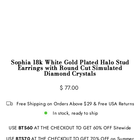
Sophia 18k White Gold Plated Halo Stud
Earrings with Round Cut Simulated
Diamond Crystals
Regular
$ 77.00
price
Free Shipping on Orders Above $29 & Free USA Returns
In stock, ready to ship
USE
BTS60
AT THE CHECKOUT TO GET 60% OFF Sitewide
USE
BTS70
AT THE CHECKOUT TO GET 70% OFF on Summer