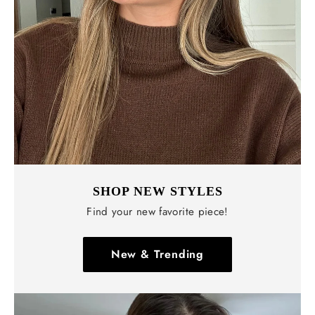
Γ
SHOP NEW STYLES
Find your new favorite piece!
New & Trending