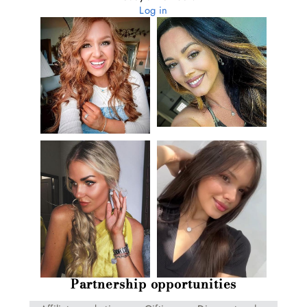
Log in
Partnership opportunities