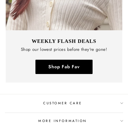
WEEKLY FLASH DEALS
Shop our lowest prices before they're gone!
Shop Fab Fav
CUSTOMER CARE
MORE INFORMATION