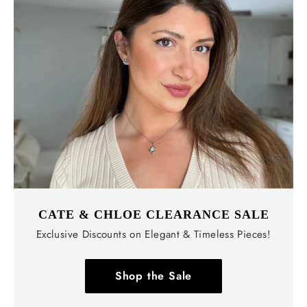
CATE & CHLOE CLEARANCE SALE
Exclusive Discounts on Elegant & Timeless Pieces!
Shop the Sale