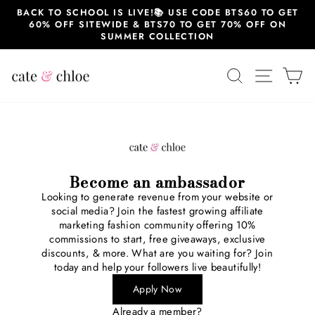
Skip
BACK TO SCHOOL IS LIVE!📚 USE CODE BTS60 TO GET
to
60% OFF SITEWIDE & BTS70 TO GET 70% OFF ON
content
SUMMER COLLECTION
SEARCH
SITE 
C
Become an ambassador
Looking to generate revenue from your website or
social media? Join the fastest growing affiliate
marketing fashion community offering 10%
commissions to start, free giveaways, exclusive
discounts, & more. What are you waiting for? Join
today and help your followers live beautifully!
Apply Now
Already a member?