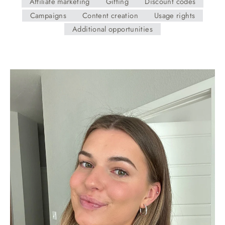
Affiliate marketing
Gifting
Discount codes
Campaigns
Content creation
Usage rights
Additional opportunities