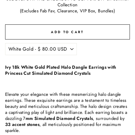
Collection
(Excludes Fab Fav, Clearance, VIP Box, Bundles)
ADD TO CART
Ivy 18k White Gold Plated Halo Dangle Earrings with
Princess Cut Simulated Diamond Crystals
Elevate your elegance with these mesmerizing halo dangle
earrings. These exquisite earrings are a testament to timeless
beauty and meticulous craftsmanship. The halo design creates
a captivating play of light and brilliance. Each earring boasts a
dazzling 7
mm Simulated Diamond Crystals
, surrounded by
33 accent stones
, all meticulously positioned for maximum
sparkle.