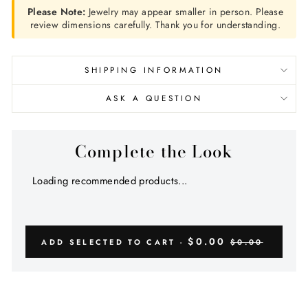
Please Note:
Jewelry may appear smaller in person. Please
review dimensions carefully. Thank you for understanding.
SHIPPING INFORMATION
ASK A QUESTION
Complete the Look
Loading recommended products...
$0.00
ADD SELECTED TO CART -
$0.00