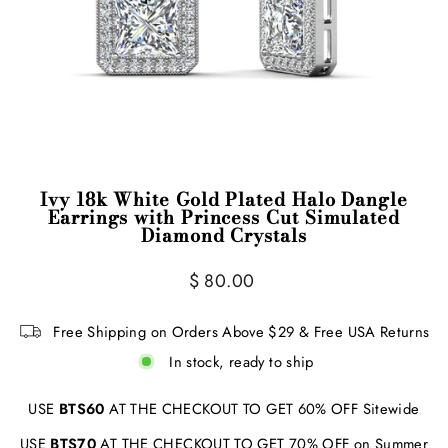
Ivy 18k White Gold Plated Halo Dangle
Earrings with Princess Cut Simulated
Diamond Crystals
Regular
$ 80.00
price
Free Shipping on Orders Above $29 & Free USA Returns
In stock, ready to ship
USE
BTS60
AT THE CHECKOUT TO GET 60% OFF Sitewide
USE
BTS70
AT THE CHECKOUT TO GET 70% OFF on Summer