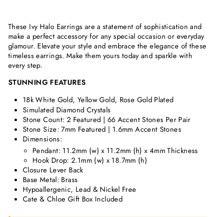
These Ivy Halo Earrings are a statement of sophistication and
make a perfect accessory for any special occasion or everyday
glamour. Elevate your style and embrace the elegance of these
timeless earrings. Make them yours today and sparkle with
every step.
STUNNING FEATURES
18k White Gold, Yellow Gold, Rose Gold Plated
Simulated Diamond Crystals
Stone Count: 2 Featured | 66 Accent Stones Per Pair
Stone Size: 7mm Featured | 1.6mm Accent Stones
Dimensions:
Pendant: 11.2mm (w) x 11.2mm (h) x 4mm Thickness
Hook Drop: 2.1mm (w) x 18.7mm (h)
Closure Lever Back
Base Metal: Brass
Hypoallergenic, Lead & Nickel Free
Cate & Chloe Gift Box Included