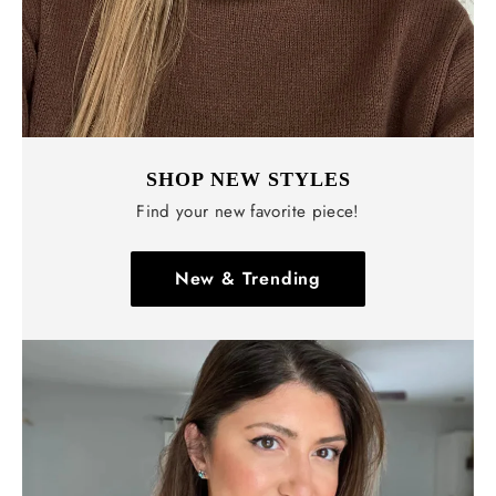
SHOP NEW STYLES
Find your new favorite piece!
New & Trending