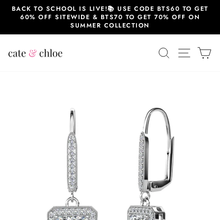
Skip
BACK TO SCHOOL IS LIVE!📚 USE CODE BTS60 TO GET
to
60% OFF SITEWIDE & BTS70 TO GET 70% OFF ON
content
SUMMER COLLECTION
SEARCH
SITE 
C