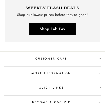
WEEKLY FLASH DEALS
Shop our lowest prices before they're gone!
Shop Fab Fav
CUSTOMER CARE
MORE INFORMATION
QUICK LINKS
BECOME A C&C VIP