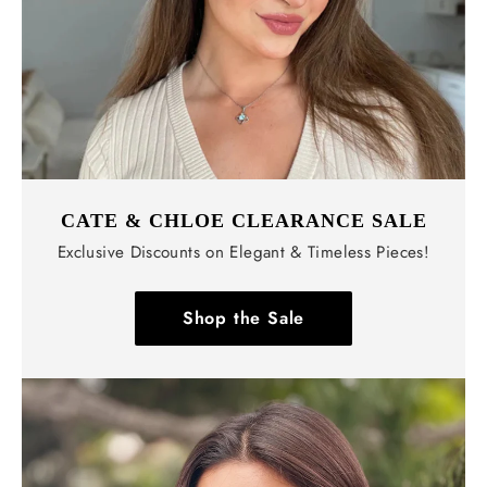
CATE & CHLOE CLEARANCE SALE
Exclusive Discounts on Elegant & Timeless Pieces!
Shop the Sale