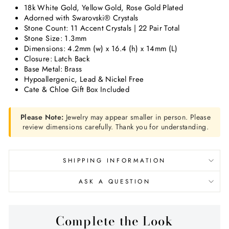
18k White Gold, Yellow Gold, Rose Gold Plated
Adorned with Swarovski® Crystals
Stone Count: 11 Accent Crystals | 22 Pair Total
Stone Size: 1.3mm
Dimensions:
4.2mm (w) x 16.4 (h) x 14mm (L)
Closure: Latch Back
Base Metal: Brass
Hypoallergenic, Lead & Nickel Free
Cate & Chloe Gift Box Included
Please Note:
Jewelry may appear smaller in person. Please
review dimensions carefully. Thank you for understanding.
SHIPPING INFORMATION
ASK A QUESTION
Complete the Look