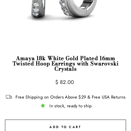
Amaya 18k White Gold Plated 16mm
Twisted Hoop Earrings with Swarovski
Crystals
Regular
Sale
$ 82.00
price
price
Free Shipping on Orders Above $29 & Free USA Returns
In stock, ready to ship
ADD TO CART