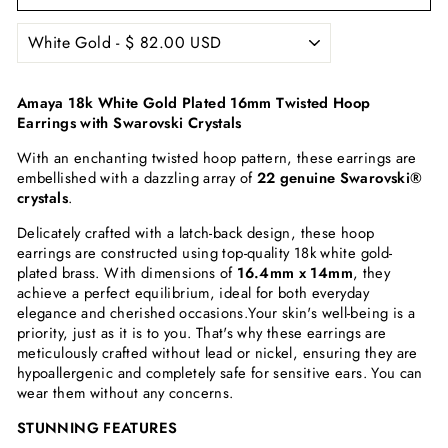
Amaya 18k White Gold Plated 16mm Twisted Hoop
Earrings with Swarovski Crystals
With an enchanting twisted hoop pattern, these earrings are
embellished with a dazzling array of
22 genuine Swarovski®
crystals
.
Delicately crafted with a latch-back design, these hoop
earrings are constructed using top-quality 18k white gold-
plated brass. With dimensions of
16.4mm x 14mm
, they
achieve a perfect equilibrium, ideal for both everyday
elegance and cherished occasions.
Your skin's well-being is a
priority, just as it is to you. That's why these earrings are
meticulously crafted without lead or nickel, ensuring they are
hypoallergenic and completely safe for sensitive ears. You can
wear them without any concerns.
STUNNING FEATURES