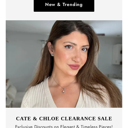
New & Trending
CATE & CHLOE CLEARANCE SALE
Exclusive Discounts on Elegant & Timeless Pieces!