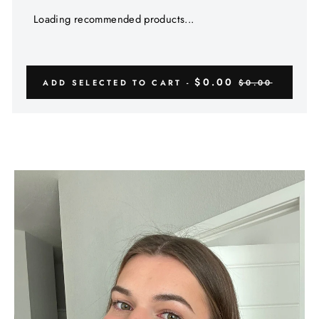
Γ
Loading recommended products...
$0.00
ADD SELECTED TO CART -
$0.00