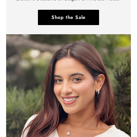
Shop the Sale