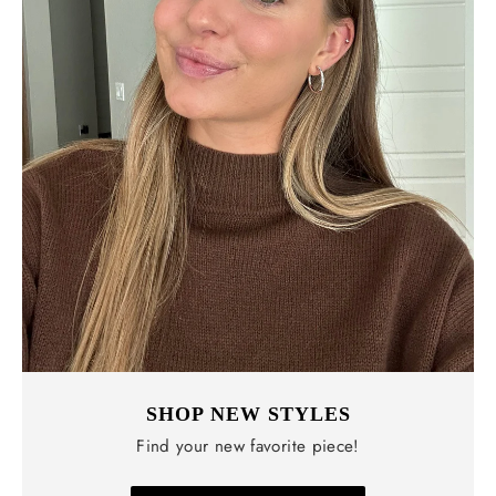
SHOP NEW STYLES
Find your new favorite piece!