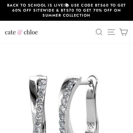
Skip
BACK TO SCHOOL IS LIVE!📚 USE CODE BTS60 TO GET
to
60% OFF SITEWIDE & BTS70 TO GET 70% OFF ON
content
SUMMER COLLECTION
SEARCH
SITE 
C