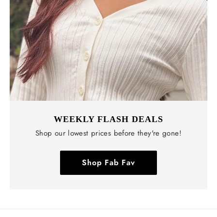
WEEKLY FLASH DEALS
Shop our lowest prices before they're gone!
Shop Fab Fav