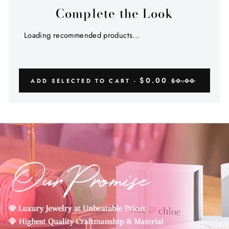
Complete the Look
Loading recommended products...
$0.00
ADD SELECTED TO CART -
$0.00