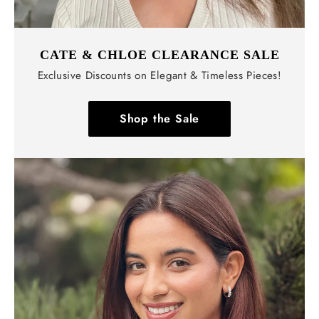
CATE & CHLOE CLEARANCE SALE
Exclusive Discounts on Elegant & Timeless Pieces!
Shop the Sale