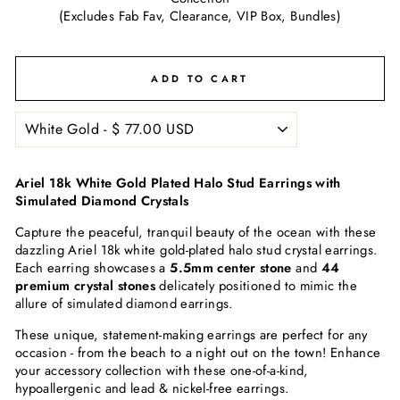
(Excludes Fab Fav, Clearance, VIP Box, Bundles)
ADD TO CART
Ariel 18k White Gold Plated Halo Stud Earrings with
Simulated Diamond Crystals
Capture the peaceful, tranquil beauty of the ocean with these
dazzling Ariel 18k white gold-plated halo stud crystal earrings.
Each earring showcases a
5.5mm center stone
and
44
premium crystal stones
delicately positioned to mimic the
allure of simulated diamond earrings.
These unique, statement-making earrings are perfect for any
occasion - from the beach to a night out on the town! Enhance
your accessory collection with these one-of-a-kind,
hypoallergenic and lead & nickel-free earrings.