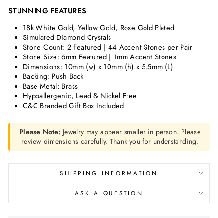
STUNNING FEATURES
18k White Gold, Yellow Gold, Rose Gold Plated
Simulated Diamond Crystals
Stone Count: 2 Featured | 44 Accent Stones per Pair
Stone Size:
6mm Featured | 1mm Accent Stones
Dimensions:
10mm (w) x 10mm (h) x 5.5mm (L)
Backing: Push Back
Base Metal: Brass
Hypoallergenic, Lead & Nickel Free
C&C Branded Gift Box Included
Please Note:
Jewelry may appear smaller in person. Please
review dimensions carefully. Thank you for understanding.
SHIPPING INFORMATION
ASK A QUESTION