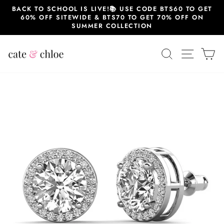
Skip
BACK TO SCHOOL IS LIVE!📚 USE CODE BTS60 TO GET
to
60% OFF SITEWIDE & BTS70 TO GET 70% OFF ON
content
SUMMER COLLECTION
SEARCH
SITE 
C