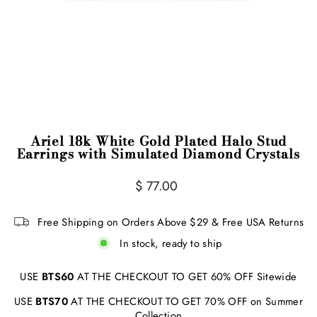
Ariel 18k White Gold Plated Halo Stud
Earrings with Simulated Diamond Crystals
Regular
Sale
$ 77.00
price
price
Free Shipping on Orders Above $29 & Free USA Returns
In stock, ready to ship
USE
BTS60
AT THE CHECKOUT TO GET 60% OFF Sitewide
USE
BTS70
AT THE CHECKOUT TO GET 70% OFF on Summer
Collection