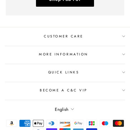
CUSTOMER CARE
MORE INFORMATION
QUICK LINKS
BECOME A C&C VIP
Language
English