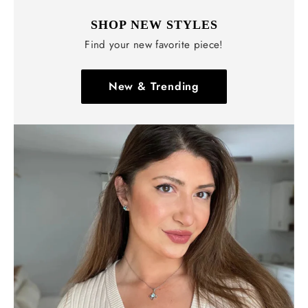
SHOP NEW STYLES
Find your new favorite piece!
New & Trending