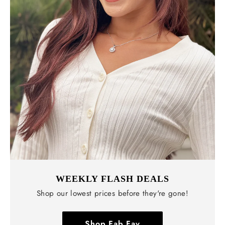
WEEKLY FLASH DEALS
Shop our lowest prices before they're gone!
Shop Fab Fav