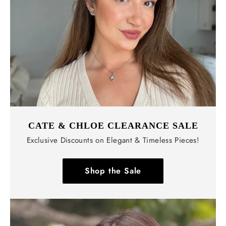
CATE & CHLOE CLEARANCE SALE
Exclusive Discounts on Elegant & Timeless Pieces!
Shop the Sale