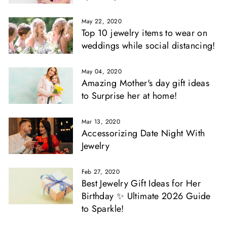
May 22, 2020
Top 10 jewelry items to wear on
weddings while social distancing!
May 04, 2020
Amazing Mother's day gift ideas
to Surprise her at home!
Mar 13, 2020
Accessorizing Date Night With
Jewelry
Feb 27, 2020
Best Jewelry Gift Ideas for Her
Birthday ✨ Ultimate 2026 Guide
to Sparkle!