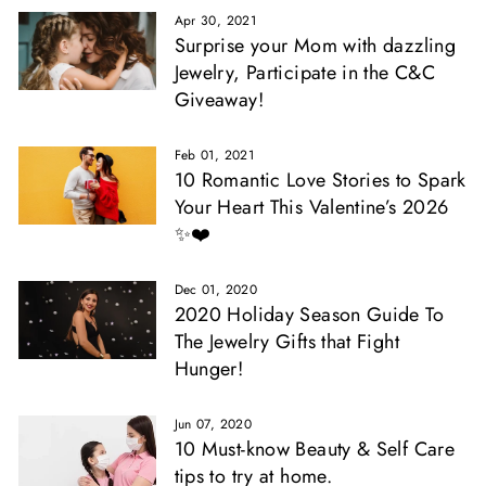
Apr 30, 2021
Surprise your Mom with dazzling
Jewelry, Participate in the C&C
Giveaway!
Feb 01, 2021
10 Romantic Love Stories to Spark
Your Heart This Valentine’s 2026
✨❤️
Dec 01, 2020
2020 Holiday Season Guide To
The Jewelry Gifts that Fight
Hunger!
Jun 07, 2020
10 Must-know Beauty & Self Care
tips to try at home.