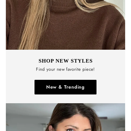
SHOP NEW STYLES
Find your new favorite piece!
New & Trending