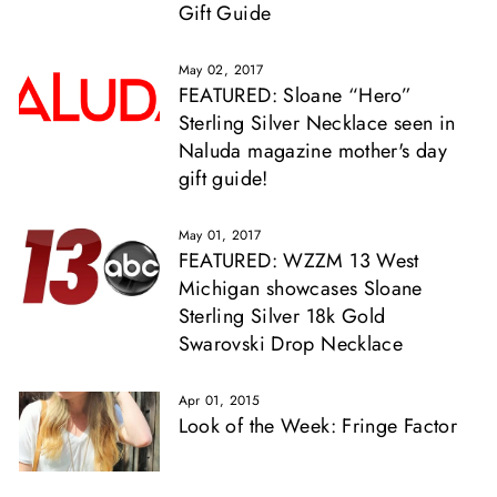
Gift Guide
May 02, 2017
FEATURED: Sloane “Hero”
Sterling Silver Necklace seen in
Naluda magazine mother's day
gift guide!
May 01, 2017
FEATURED: WZZM 13 West
Michigan showcases Sloane
Sterling Silver 18k Gold
Swarovski Drop Necklace
Apr 01, 2015
Look of the Week: Fringe Factor