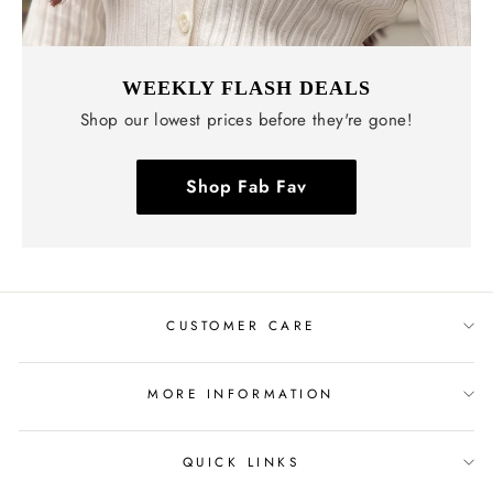
WEEKLY FLASH DEALS
Shop our lowest prices before they're gone!
Shop Fab Fav
CUSTOMER CARE
MORE INFORMATION
QUICK LINKS