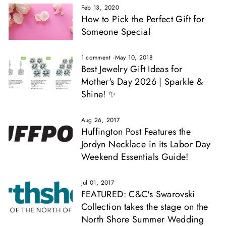
Feb 13, 2020
How to Pick the Perfect Gift for
Someone Special
1 comment
·
May 10, 2018
Best Jewelry Gift Ideas for
Mother's Day 2026 | Sparkle &
Shine! ✨
Aug 26, 2017
Huffington Post Features the
Jordyn Necklace in its Labor Day
Weekend Essentials Guide!
Jul 01, 2017
FEATURED: C&C's Swarovski
Collection takes the stage on the
North Shore Summer Wedding