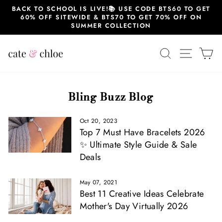
Skip
BACK TO SCHOOL IS LIVE!📚 USE CODE BTS60 TO GET
to
60% OFF SITEWIDE & BTS70 TO GET 70% OFF ON
content
SUMMER COLLECTION
SEARCH
SITE 
C
Bling Buzz Blog
Oct 20, 2023
Top 7 Must Have Bracelets 2026
✨ Ultimate Style Guide & Sale
Deals
May 07, 2021
Best 11 Creative Ideas Celebrate
Mother's Day Virtually 2026