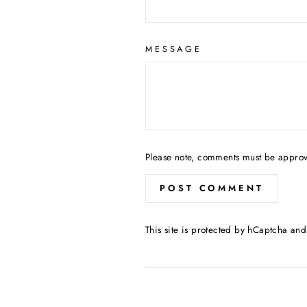
MESSAGE
Please note, comments must be approv
POST COMMENT
This site is protected by hCaptcha an