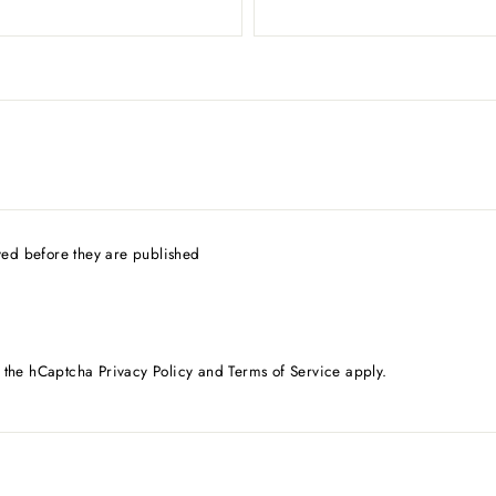
ed before they are published
d the hCaptcha
Privacy Policy
and
Terms of Service
apply.