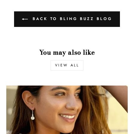
BACK TO BLING BUZZ BLOG
You may also like
VIEW ALL