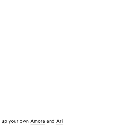
ck up your own
Amora
and
Ari