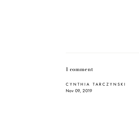
1 comment
CYNTHIA TARCZYNSKI
Nov 09, 2019