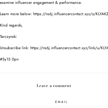
examine influencer engagement & performance.
Learn more below: https://ns6j.influencercontact.xyz/o/KLYA
Kind regards,
Tarczynski
Unsubscribe link: https://ns6j.influencercontact.xyz/link/u/K
#Sy15 0pn
Leave a comment
EMAIL