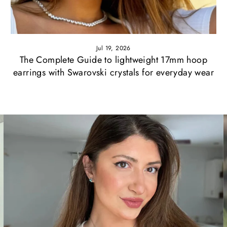
Jul 19, 2026
The Complete Guide to lightweight 17mm hoop
earrings with Swarovski crystals for everyday wear