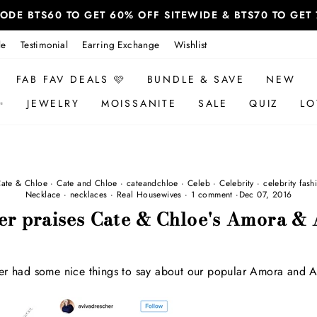
 CODE BTS60 TO GET 60% OFF SITEWIDE & BTS70 TO GE
le
Testimonial
Earring Exchange
Wishlist
FAB FAV DEALS 🩷
BUNDLE & SAVE
NEW
✨
JEWELRY
MOISSANITE
SALE
QUIZ
LO
ate & Chloe
·
Cate and Chloe
·
cateandchloe
·
Celeb
·
Celebrity
·
celebrity fash
Necklace
·
necklaces
·
Real Housewives
·
1 comment
·
Dec 07, 2016
er praises Cate & Chloe's Amora & 
er had some nice things to say about our popular Amora and A