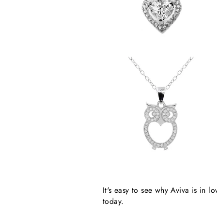
It's easy to see why Aviva is in
today.