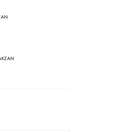
Γ
KZAN
LYAKZAN