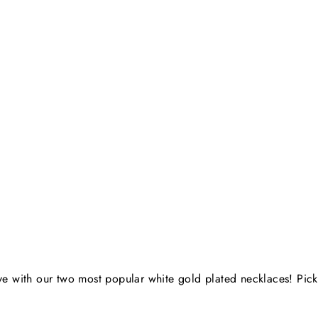
 love with our two most popular white gold plated necklaces! Pi