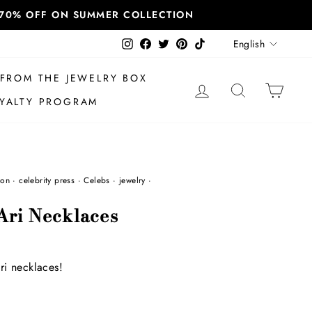
T 70% OFF ON SUMMER COLLECTION
Language
Instagram
Facebook
Twitter
Pinterest
TikTok
English
FROM THE JEWELRY BOX
LOG IN
SEARCH
CAR
YALTY PROGRAM
ion
·
celebrity press
·
Celebs
·
jewelry
·
Ari Necklaces
ri necklaces!