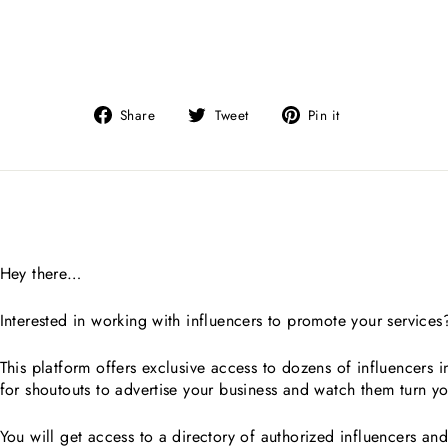
Share
Tweet
Pin
Share
Tweet
Pin it
on
on
on
Facebook
Twitter
Pinterest
Hey there…
Interested in working with influencers to promote your services
This platform offers exclusive access to dozens of influencers 
for shoutouts to advertise your business and watch them turn yo
You will get access to a directory of authorized influencers an