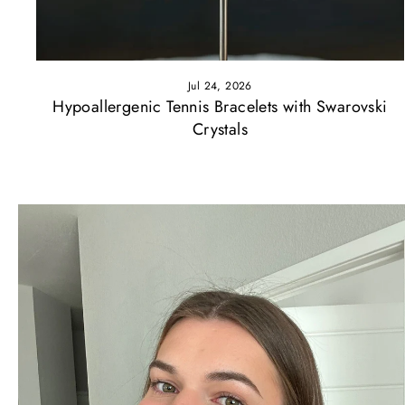
Jul 24, 2026
Hypoallergenic Tennis Bracelets with Swarovski
Crystals