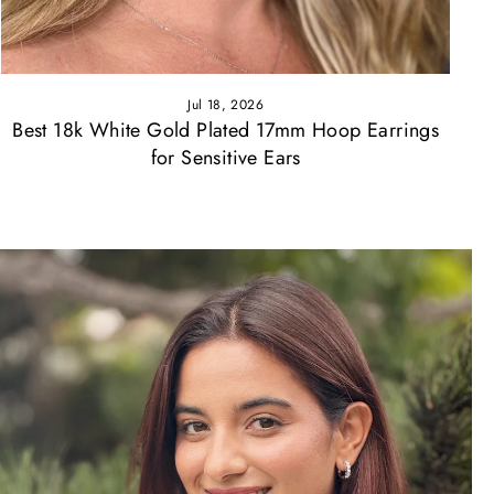
Jul 18, 2026
Best 18k White Gold Plated 17mm Hoop Earrings
for Sensitive Ears