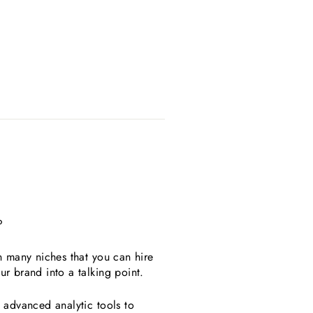
?
in many niches that you can hire
ur brand into a talking point.
d advanced analytic tools to