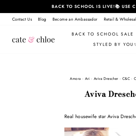
Skip
BACK TO SCHOOL IS LIVE!📚 USE
to
content
Contact Us
Blog
Become an Ambassador
Retail & Wholesa
BACK TO SCHOOL SALE
STYLED BY YOU
Amora
·
Ari
·
Aviva Drescher
·
C&C
·
C
Aviva Dresch
Real housewife star Aviva Dresch