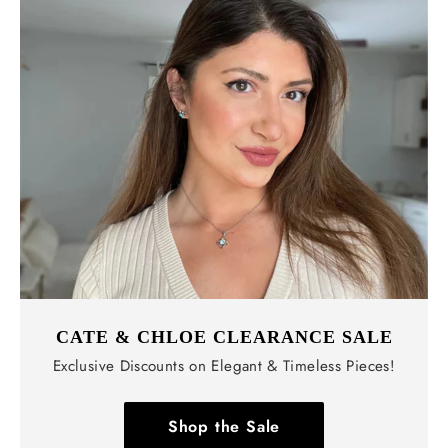
CATE & CHLOE CLEARANCE SALE
Exclusive Discounts on Elegant & Timeless Pieces!
Shop the Sale