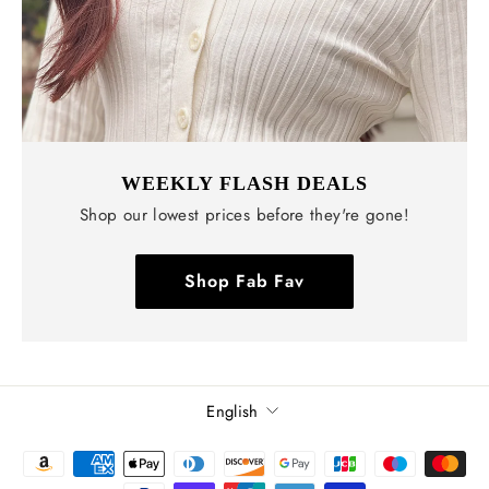
WEEKLY FLASH DEALS
Shop our lowest prices before they're gone!
Shop Fab Fav
Language
English