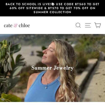
Skip
BACK TO SCHOOL IS LIVE!📚 USE CODE BTS60 TO GET
to
60% OFF SITEWIDE & BTS70 TO GET 70% OFF ON
content
SUMMER COLLECTION
SEARCH
SITE 
C
Summer Jewelry