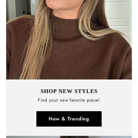
Γ
SHOP NEW STYLES
Find your new favorite piece!
New & Trending