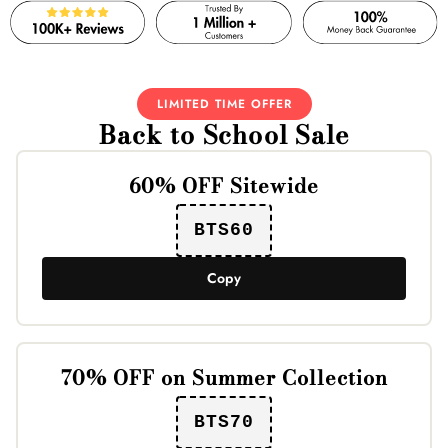
LIMITED TIME OFFER
Back to School Sale
60% OFF Sitewide
BTS60
Copy
70% OFF on Summer Collection
BTS70