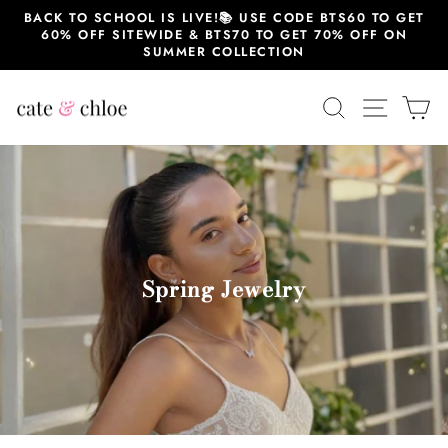
跳
BACK TO SCHOOL IS LIVE!📚 USE CODE BTS60 TO GET
至
60% OFF SITEWIDE & BTS70 TO GET 70% OFF ON
内
SUMMER COLLECTION
容
搜索
站点导
大
Spring Jewelry