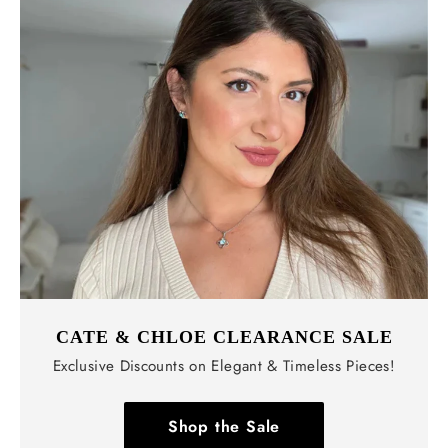
CATE & CHLOE CLEARANCE SALE
Exclusive Discounts on Elegant & Timeless Pieces!
Shop the Sale