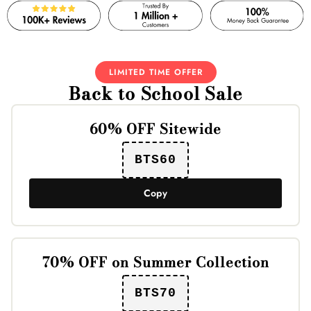
LIMITED TIME OFFER
Back to School Sale
60% OFF Sitewide
BTS60
Copy
70% OFF on Summer Collection
BTS70