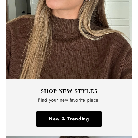
Γ
SHOP NEW STYLES
Find your new favorite piece!
New & Trending