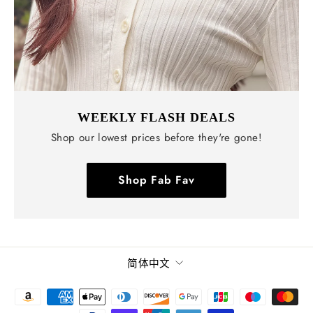
WEEKLY FLASH DEALS
Shop our lowest prices before they're gone!
Shop Fab Fav
语
简体中文
言