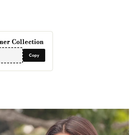
Γ
er Collection
Copy