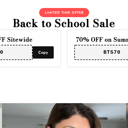
LIMITED TIME OFFER
Back to School Sale
F Sitewide
70% OFF on Summ
0
Copy
BTS70