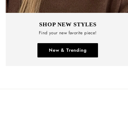
SHOP NEW STYLES
Find your new favorite piece!
New & Trending