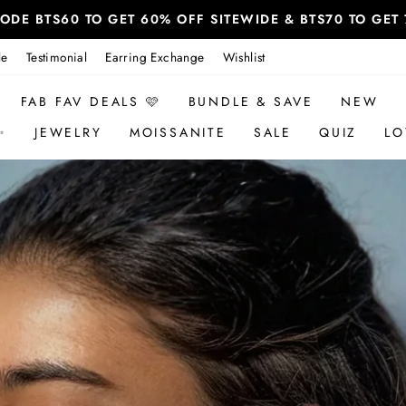
 CODE BTS60 TO GET 60% OFF SITEWIDE & BTS70 TO GE
le
Testimonial
Earring Exchange
Wishlist
FAB FAV DEALS 🩷
BUNDLE & SAVE
NEW
✨
JEWELRY
MOISSANITE
SALE
QUIZ
LO