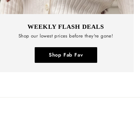
WEEKLY FLASH DEALS
Shop our lowest prices before they're gone!
Shop Fab Fav