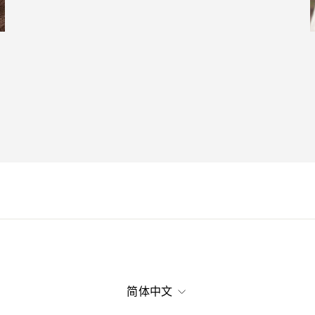
语
简体中文
言