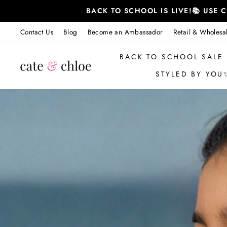
跳
BACK TO SCHOOL IS LIVE!📚 USE
至
内
Contact Us
Blog
Become an Ambassador
Retail & Wholesa
容
BACK TO SCHOOL SALE
STYLED BY YOU