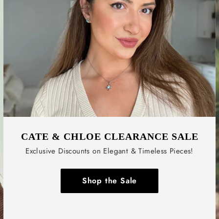
CATE & CHLOE CLEARANCE SALE
Exclusive Discounts on Elegant & Timeless Pieces!
Shop the Sale