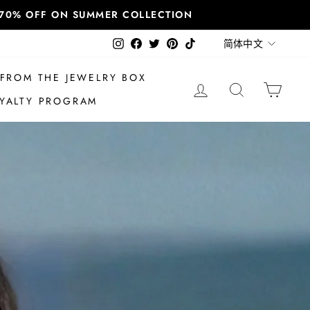
T 70% OFF ON SUMMER COLLECTION
语
Instagram
Facebook
Twitter
Pinterest
TikTok
简体中文
言
FROM THE JEWELRY BOX
登录
搜索
大车
YALTY PROGRAM