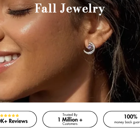
Fall Jewelry