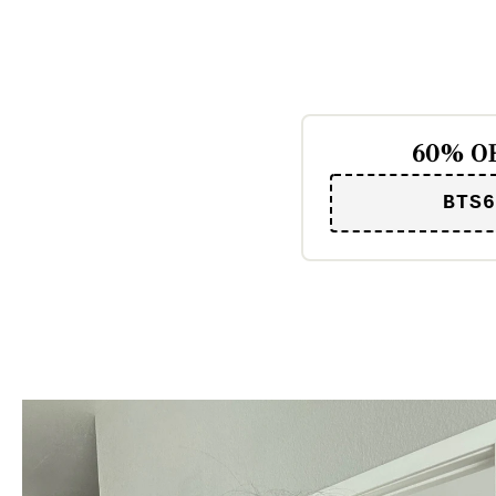
60% OF
BTS6