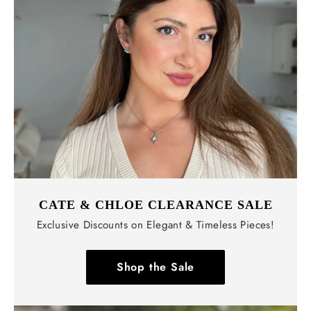
Γ
CATE & CHLOE CLEARANCE SALE
Exclusive Discounts on Elegant & Timeless Pieces!
Shop the Sale