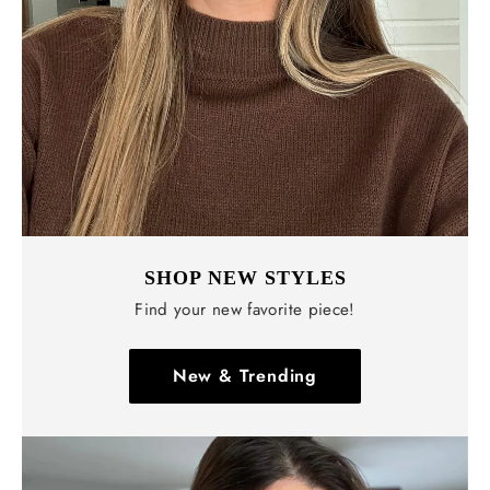
SHOP NEW STYLES
Find your new favorite piece!
New & Trending