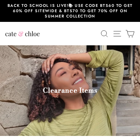
跳
BACK TO SCHOOL IS LIVE!📚 USE CODE BTS60 TO GET
至
60% OFF SITEWIDE & BTS70 TO GET 70% OFF ON
内
SUMMER COLLECTION
容
搜索
站点导
大
Clearance Items