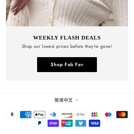
WEEKLY FLASH DEALS
Shop our lowest prices before they're gone!
Shop Fab Fav
语
简体中文
言