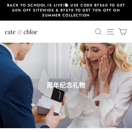
跳
BACK TO SCHOOL IS LIVE!📚 USE CODE BTS60 TO GET
至
60% OFF SITEWIDE & BTS70 TO GET 70% OFF ON
内
SUMMER COLLECTION
容
搜索
站点导
大
周年纪念礼物