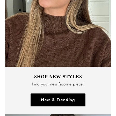
Γ
SHOP NEW STYLES
Find your new favorite piece!
New & Trending