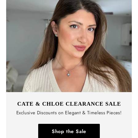
CATE & CHLOE CLEARANCE SALE
Exclusive Discounts on Elegant & Timeless Pieces!
Shop the Sale