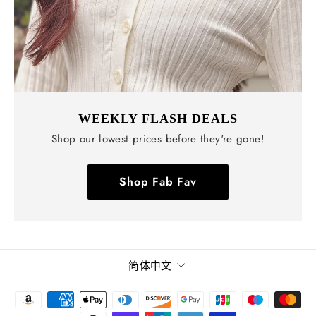
WEEKLY FLASH DEALS
Shop our lowest prices before they're gone!
Shop Fab Fav
语
简体中文
言