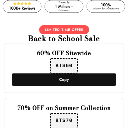
LIMITED TIME OFFER
Back to School Sale
60% OFF Sitewide
BTS60
Copy
70% OFF on Summer Collection
BTS70