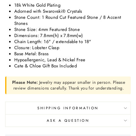
18k White Gold Plating
Adorned with Swarovski® Crystals
Stone Count: 1 Round Cut Featured Stone / 8 Accent
Stones
Stone Size: 4mm Featured Stone
Dimensions: 7.8mm(h) x 7.8mm(w)
Chain Length: 16" / extendable to 18"
Closure: Lobster Clasp
Base Metal: Brass
Hypoallergenic, Lead & Nickel Free
Cate & Chloe Gift Box Included
Please Note:
Jewelry may appear smaller in person. Please
review dimensions carefully. Thank you for understanding.
SHIPPING INFORMATION
ASK A QUESTION