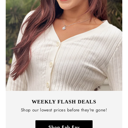
WEEKLY FLASH DEALS
Shop our lowest prices before they're gone!
Shop Fab Fav