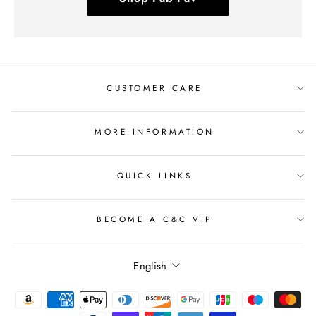
CUSTOMER CARE
MORE INFORMATION
QUICK LINKS
BECOME A C&C VIP
Language
English