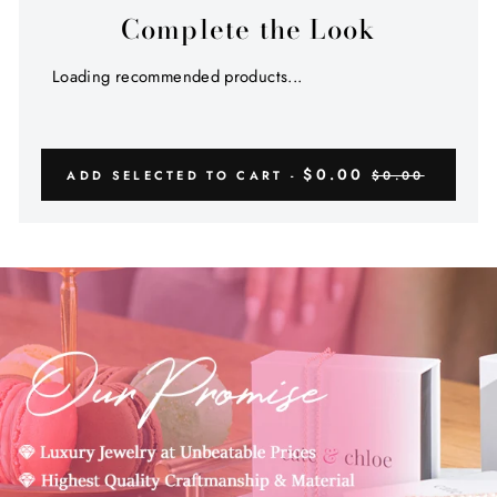
Complete the Look
Loading recommended products...
$0.00
ADD SELECTED TO CART -
$0.00