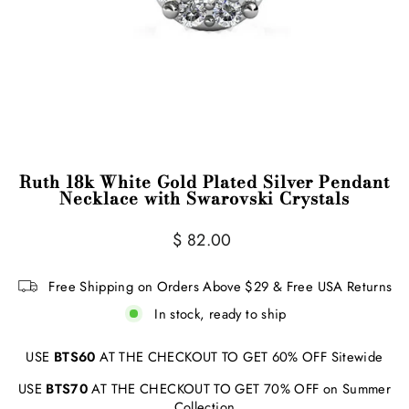
Ruth 18k White Gold Plated Silver Pendant
Necklace with Swarovski Crystals
Regular
$ 82.00
price
Free Shipping on Orders Above $29 & Free USA Returns
In stock, ready to ship
USE
BTS60
AT THE CHECKOUT TO GET 60% OFF Sitewide
USE
BTS70
AT THE CHECKOUT TO GET 70% OFF on Summer
Collection