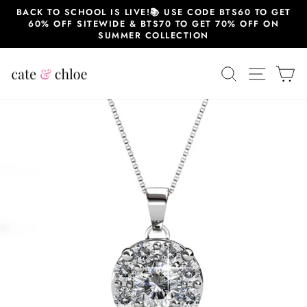
Skip
BACK TO SCHOOL IS LIVE!📚 USE CODE BTS60 TO GET
to
60% OFF SITEWIDE & BTS70 TO GET 70% OFF ON
content
SUMMER COLLECTION
SEARCH
SITE 
C