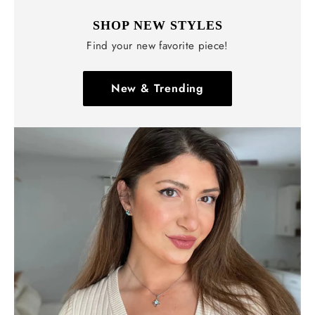
SHOP NEW STYLES
Find your new favorite piece!
New & Trending