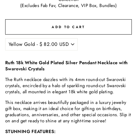
(Excludes Fab Fav, Clearance, VIP Box, Bundles)
ADD TO CART
Ruth 18k White Gold Plated Silver Pendant Necklace with
Swarovski Crystals
The Ruth necklace dazzles with its 4mm round-cut Swarovski
crystals, encircled by a halo of sparkling round-cut Swarovski
crystals, all mounted in elegant 18k white gold plating.
This necklace arrives beautifully packaged in a luxury jewelry
gift box, making it an ideal choice for gifting on birthdays,
graduations, anniversaries, and other special occasions. Slip it
on and get ready to shine at any night-time soiree!
STUNNING FEATURES: