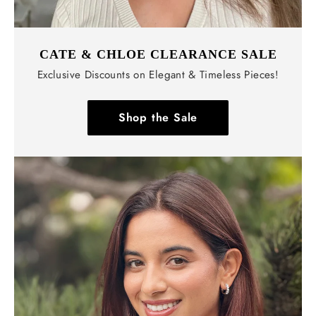
CATE & CHLOE CLEARANCE SALE
Exclusive Discounts on Elegant & Timeless Pieces!
Shop the Sale