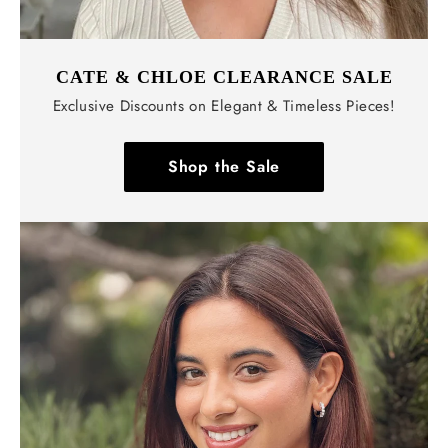
CATE & CHLOE CLEARANCE SALE
Exclusive Discounts on Elegant & Timeless Pieces!
Shop the Sale