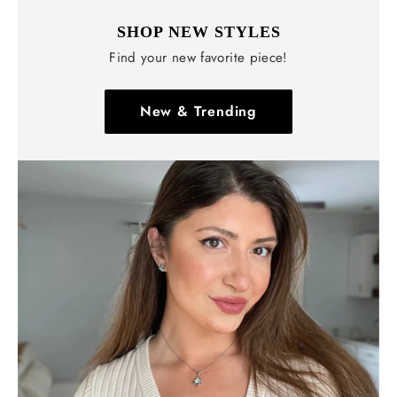
SHOP NEW STYLES
Find your new favorite piece!
New & Trending