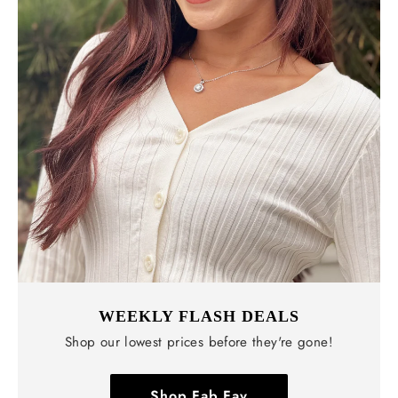
WEEKLY FLASH DEALS
Shop our lowest prices before they're gone!
Shop Fab Fav