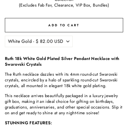
(Excludes Fab Fav, Clearance, VIP Box, Bundles)
ADD TO CART
Ruth 18k White Gold Plated Silver Pendant Necklace with
Swarovski Crystals
The Ruth necklace dazzles with its 4mm round-cut Swarovski
crystals, encircled by a halo of sparkling round-cut Swarovski
crystals, all mounted in elegant 18k white gold plating.
This necklace arrives beautifully packaged in a luxury jewelry
gift box, making it an ideal choice for gifting on birthdays,
graduations, anniversaries, and other special occasions. Slip it
on and get ready to shine at any night-time soiree!
STUNNING FEATURES: