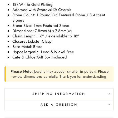
18k White Gold Plating
Adorned with Swarovski® Crystals
Stone Count: 1 Round Cut Featured Stone / 8 Accent
Stones
Stone Size: 4mm Featured Stone
Dimensions: 7.8mm(h) x 7.8mm(w)
Chain Length: 16" / extendable to 18"
Closure: Lobster Clasp
Base Metal: Brass
Hypoallergenic, Lead & Nickel Free
Cate & Chloe Gift Box Included
Please Note:
Jewelry may appear smaller in person. Please
review dimensions carefully. Thank you for understanding.
SHIPPING INFORMATION
ASK A QUESTION