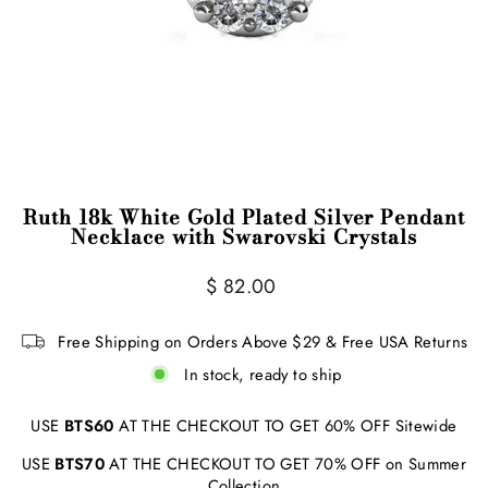
Ruth 18k White Gold Plated Silver Pendant
Necklace with Swarovski Crystals
Regular
$ 82.00
price
Free Shipping on Orders Above $29 & Free USA Returns
In stock, ready to ship
USE
BTS60
AT THE CHECKOUT TO GET 60% OFF Sitewide
USE
BTS70
AT THE CHECKOUT TO GET 70% OFF on Summer
Collection