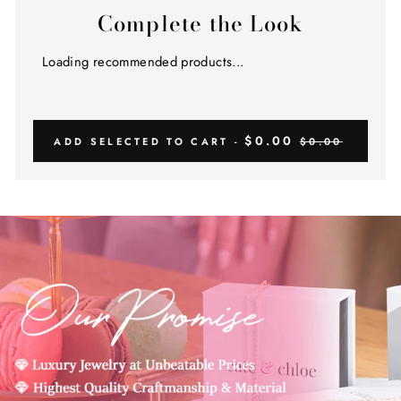
Complete the Look
Loading recommended products...
$0.00
ADD SELECTED TO CART -
$0.00