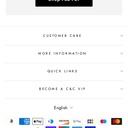
CUSTOMER CARE
MORE INFORMATION
QUICK LINKS
BECOME A C&C VIP
Language
English