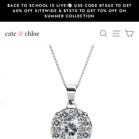
Skip
BACK TO SCHOOL IS LIVE!📚 USE CODE BTS60 TO GET
to
60% OFF SITEWIDE & BTS70 TO GET 70% OFF ON
content
SUMMER COLLECTION
SEARCH
SITE 
C