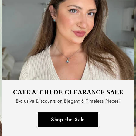
CATE & CHLOE CLEARANCE SALE
Exclusive Discounts on Elegant & Timeless Pieces!
Shop the Sale