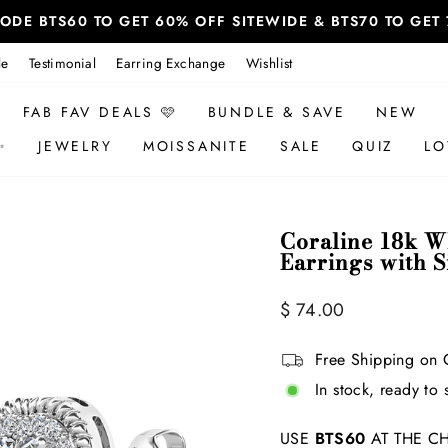
 CODE BTS60 TO GET 60% OFF SITEWIDE & BTS70 TO GE
le
Testimonial
Earring Exchange
Wishlist
FAB FAV DEALS 🩷
BUNDLE & SAVE
NEW
✨
JEWELRY
MOISSANITE
SALE
QUIZ
LO
Coraline 18k Wh
Earrings with 
Regular
$ 74.00
price
Free Shipping on 
In stock, ready to 
USE
BTS60
AT THE CH