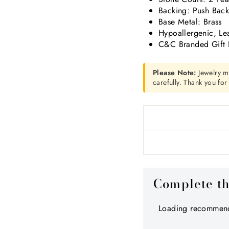
Backing: Push Bac
Base Metal: Brass
Hypoallergenic, Le
C&C Branded Gift 
Please Note:
Jewelry m
carefully. Thank you fo
Complete t
Loading recommend