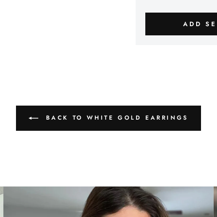
ADD SE
BACK TO WHITE GOLD EARRINGS