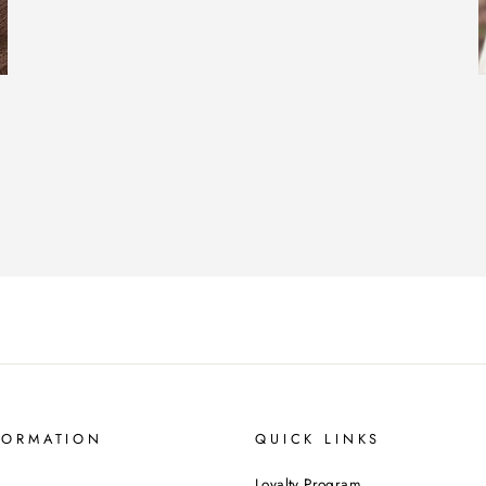
FORMATION
QUICK LINKS
Loyalty Program