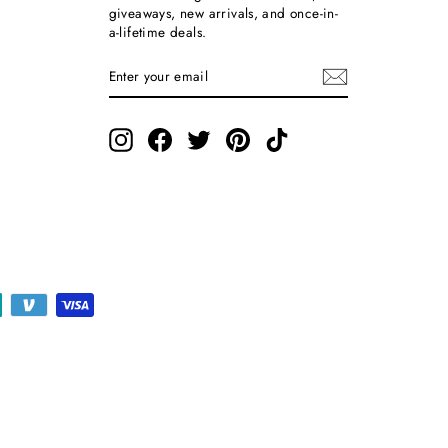
giveaways, new arrivals, and once-in-
a-lifetime deals.
ENTER
SUBSCRIBE
YOUR
EMAIL
Instagram
Facebook
Twitter
Pinterest
TikTok