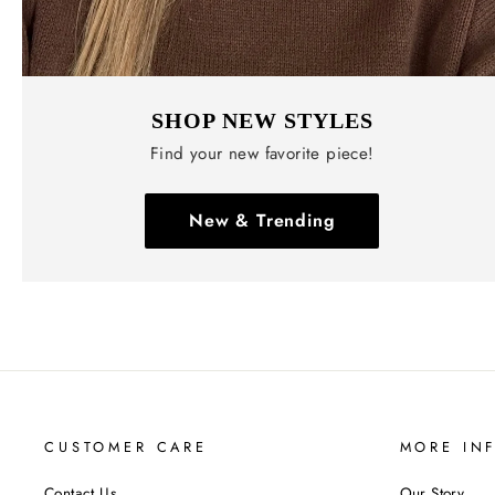
SHOP NEW STYLES
Find your new favorite piece!
New & Trending
CUSTOMER CARE
MORE IN
Contact Us
Our Story