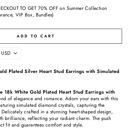
ECKOUT TO GET 70% OFF on Summer Collection
arance, VIP Box, Bundles)
ADD TO CART
ld Plated Silver Heart Stud Earrings with Simulated
e 18k White Gold Plated Heart Stud Earrings with
lend of elegance and romance. Adorn your ears with this
aturing simulated diamond crystals, capturing the
 Delicately crafted in a stunning heart-shaped design,
th brilliance, reflecting your radiant charm.
The push
ct fit and guarantees comfort and style.