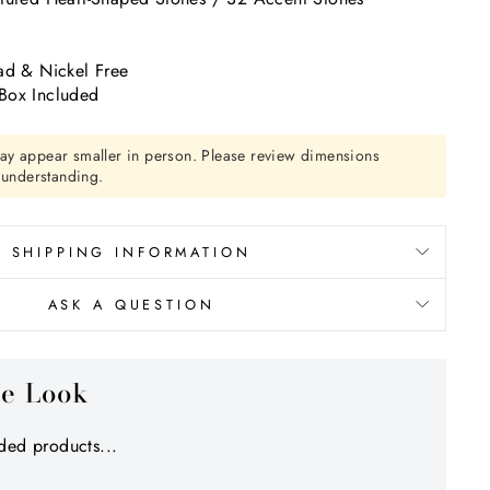
Γ
k
ad & Nickel Free
Box Included
ay appear smaller in person. Please review dimensions
r understanding.
SHIPPING INFORMATION
ASK A QUESTION
he Look
ed products...