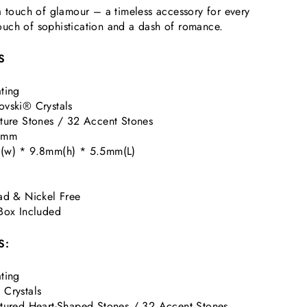
a touch of glamour – a timeless accessory for every
uch of sophistication and a dash of romance.
S
ting
vski® Crystals
ture Stones / 32 Accent Stones
 1mm
(w) * 9.8mm(h) * 5.5mm(L)
ad & Nickel Free
Box Included
S:
ting
Crystals
tured Heart-Shaped Stones / 32 Accent Stones