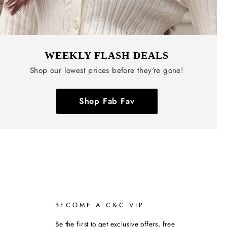
WEEKLY FLASH DEALS
Shop our lowest prices before they're gone!
Shop Fab Fav
BECOME A C&C VIP
Be the first to get exclusive offers, free