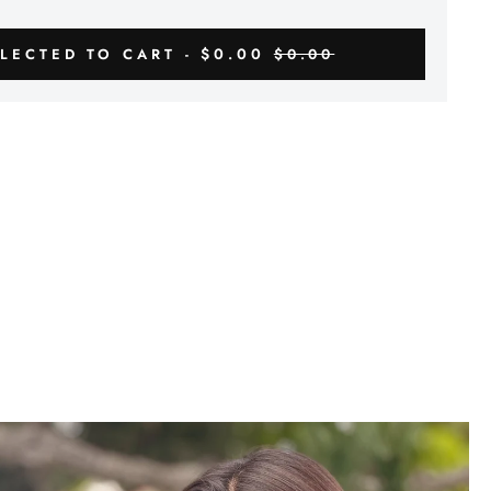
$0.00
LECTED TO CART -
$0.00