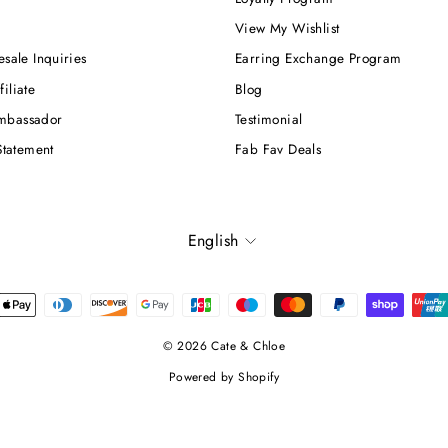
View My Wishlist
esale Inquiries
Earring Exchange Program
iliate
Blog
mbassador
Testimonial
Statement
Fab Fav Deals
Language
English
© 2026 Cate & Chloe
Powered by Shopify