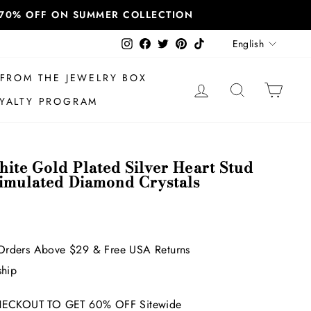
T 70% OFF ON SUMMER COLLECTION
Language
Instagram
Facebook
Twitter
Pinterest
TikTok
English
FROM THE JEWELRY BOX
LOG IN
SEARCH
CAR
YALTY PROGRAM
ite Gold Plated Silver Heart Stud
Simulated Diamond Crystals
Orders Above $29 & Free USA Returns
ship
ECKOUT TO GET 60% OFF Sitewide