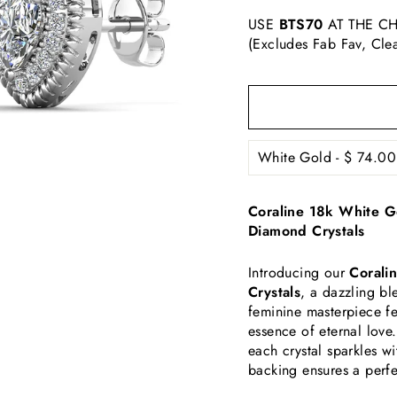
USE
BTS70
AT THE CH
(Excludes Fab Fav, Cle
Coraline 18k White Go
Diamond Crystals
Introducing our
Coralin
Crystals
, a dazzling b
feminine masterpiece fe
essence of eternal love.
each crystal sparkles wi
backing ensures a perfe