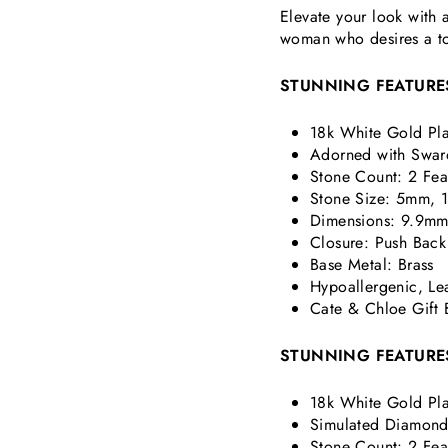
Elevate your look with 
woman who desires a to
STUNNING FEATURE
18k White Gold Pla
Adorned with Swaro
Stone Count: 2 Fea
Stone Size: 5mm,
Dimensions:
9.9mm
Closure: Push Back
Base Metal: Brass
Hypoallergenic, Le
Cate & Chloe Gift 
STUNNING FEATURE
18k White Gold Pla
Simulated Diamond 
Stone Count: 2 Fea