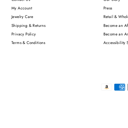
My Account
Press
Jewelry Care
Retail & Whol
Shipping & Returns
Become an Aff
Privacy Policy
Become an A
Terms & Conditions
Accessibility 