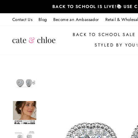
Skip
BACK TO SCHOOL IS LIVE!📚 USE
to
content
Contact Us
Blog
Become an Ambassador
Retail & Wholesa
BACK TO SCHOOL SALE
STYLED BY YOU