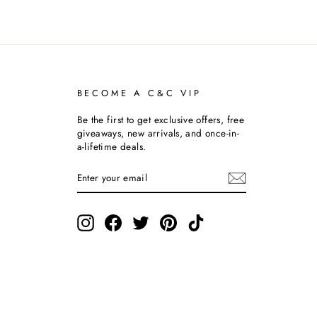
BECOME A C&C VIP
Be the first to get exclusive offers, free
giveaways, new arrivals, and once-in-
a-lifetime deals.
ENTER
SUBSCRIBE
YOUR
EMAIL
Instagram
Facebook
Twitter
Pinterest
TikTok