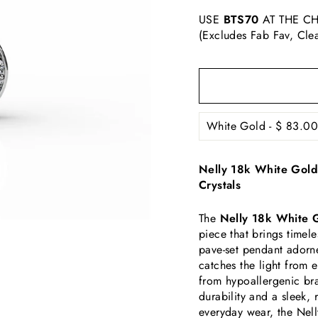
USE
BTS70
AT THE CH
(Excludes Fab Fav, Cle
Nelly 18k White Gold
Crystals
The
Nelly 18k White 
piece that brings timel
pave-set pendant adorn
catches the light from 
from hypoallergenic bra
durability and a sleek, 
everyday wear, the Nell