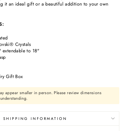
 it an ideal gift or a beautiful addition to your own
S:
ated
vski® Crystals
/ extendable to 18"
asp
ry Gift Box
ay appear smaller in person. Please review dimensions
r understanding.
SHIPPING INFORMATION