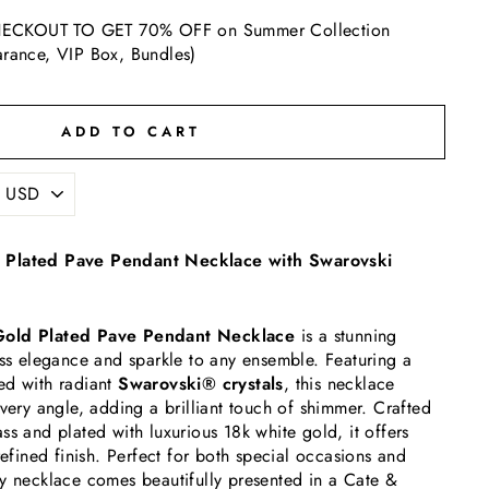
ECKOUT TO GET 70% OFF on Summer Collection
arance, VIP Box, Bundles)
ADD TO CART
 Plated Pave Pendant Necklace with Swarovski
Gold Plated Pave Pendant Necklace
is a stunning
ess elegance and sparkle to any ensemble. Featuring a
ed with radiant
Swarovski® crystals
, this necklace
every angle, adding a brilliant touch of shimmer. Crafted
ss and plated with luxurious 18k white gold, it offers
refined finish. Perfect for both special occasions and
y necklace comes beautifully presented in a Cate &