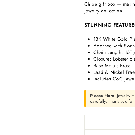
Chloe gift box — making
jewelry collection.
STUNNING FEATURE
18K White Gold Pl
Adorned with Swaro
Chain Length: 16" 
Closure: Lobster cl
Base Metal: Brass
Lead & Nickel Free
Includes C&C Jewel
Please Note:
Jewelry m
carefully. Thank you fo