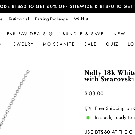
 CODE BTS60 TO GET 60% OFF SITEWIDE & BTS70 TO GE
le
Testimonial
Earring Exchange
Wishlist
FAB FAV DEALS 🩷
BUNDLE & SAVE
NEW
✨
JEWELRY
MOISSANITE
SALE
QUIZ
LO
Nelly 18k Whit
with Swarovski
Regular
$ 83.00
price
Free Shipping on 
In stock, ready to 
USE
BTS60
AT THE CH