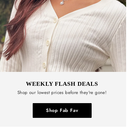
WEEKLY FLASH DEALS
Shop our lowest prices before they're gone!
Shop Fab Fav