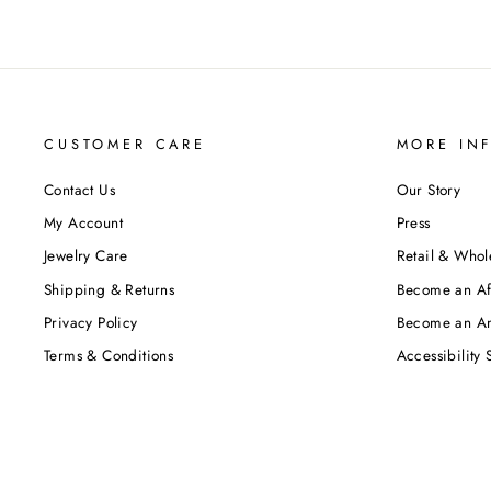
CUSTOMER CARE
MORE IN
Contact Us
Our Story
My Account
Press
Jewelry Care
Retail & Whol
Shipping & Returns
Become an Aff
Privacy Policy
Become an A
Terms & Conditions
Accessibility 