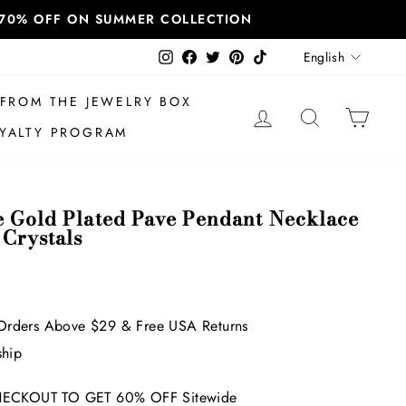
T 70% OFF ON SUMMER COLLECTION
Language
Instagram
Facebook
Twitter
Pinterest
TikTok
English
FROM THE JEWELRY BOX
LOG IN
SEARCH
CAR
YALTY PROGRAM
e Gold Plated Pave Pendant Necklace
 Crystals
Orders Above $29 & Free USA Returns
ship
ECKOUT TO GET 60% OFF Sitewide