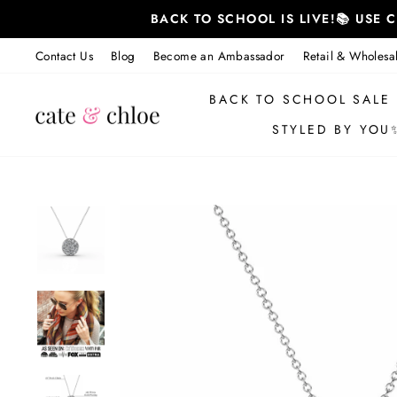
Skip
BACK TO SCHOOL IS LIVE!📚 USE
to
content
Contact Us
Blog
Become an Ambassador
Retail & Wholesa
BACK TO SCHOOL SALE
STYLED BY YOU