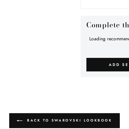
Complete t
Loading recommend
ADD SE
BACK TO SWAROVSKI LOOKBOOK