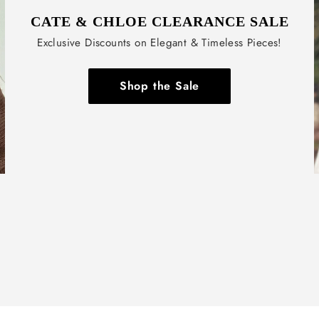
CATE & CHLOE CLEARANCE SALE
Exclusive Discounts on Elegant & Timeless Pieces!
Shop the Sale