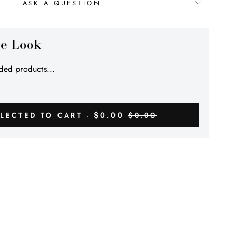
Γ
ASK A QUESTION
he Look
ed products...
$0.00
LECTED TO CART -
$0.00