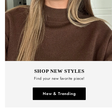
SHOP NEW STYLES
Find your new favorite piece!
New & Trending