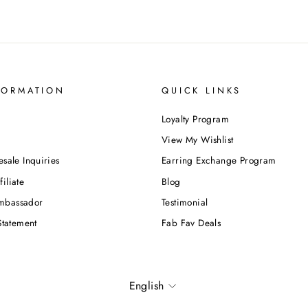
FORMATION
QUICK LINKS
Loyalty Program
View My Wishlist
esale Inquiries
Earring Exchange Program
iliate
Blog
mbassador
Testimonial
Statement
Fab Fav Deals
Language
English