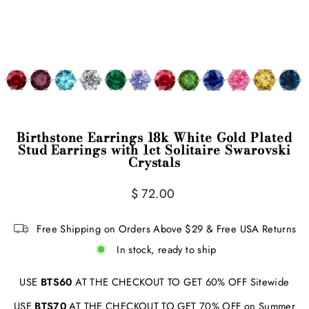
Birthstone Earrings 18k White Gold Plated
Stud Earrings with 1ct Solitaire Swarovski
Crystals
Regular
$ 72.00
price
Free Shipping on Orders Above $29 & Free USA Returns
In stock, ready to ship
USE
BTS60
AT THE CHECKOUT TO GET 60% OFF Sitewide
USE
BTS70
AT THE CHECKOUT TO GET 70% OFF on Summer