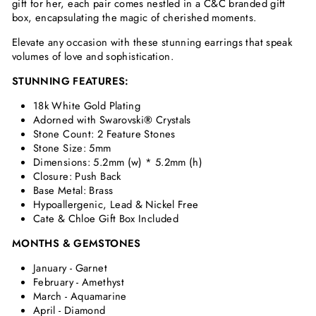
gift for her, each pair comes nestled in a C&C branded gift
box, encapsulating the magic of cherished moments.
Elevate any occasion with these stunning earrings that speak
volumes of love and sophistication.
STUNNING FEATURES:
18k White Gold Plating
Adorned with Swarovski
®
Crystals
Stone Count: 2 Feature Stones
Stone Size: 5mm
Dimensions:
5.2mm (w) * 5.2mm (h)
Closure: Push Back
Base Metal: Brass
Hypoallergenic, Lead & Nickel Free
Cate & Chloe Gift Box Included
MONTHS & GEMSTONES
January - Garnet
February - Amethyst
March - Aquamarine
April - Diamond