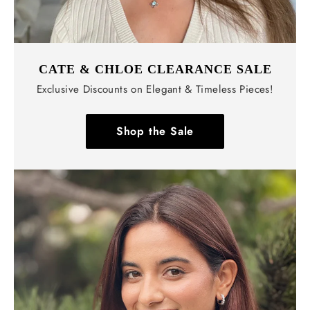
CATE & CHLOE CLEARANCE SALE
Exclusive Discounts on Elegant & Timeless Pieces!
Shop the Sale