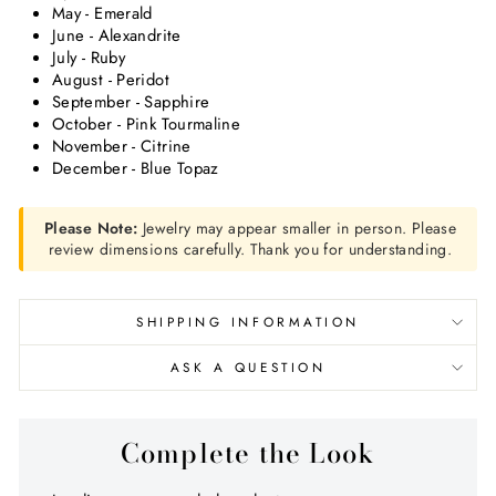
May - Emerald
June - Alexandrite
July - Ruby
August - Peridot
September - Sapphire
October - Pink Tourmaline
November - Citrine
December - Blue Topaz
Please Note:
Jewelry may appear smaller in person. Please
review dimensions carefully. Thank you for understanding.
SHIPPING INFORMATION
ASK A QUESTION
Complete the Look