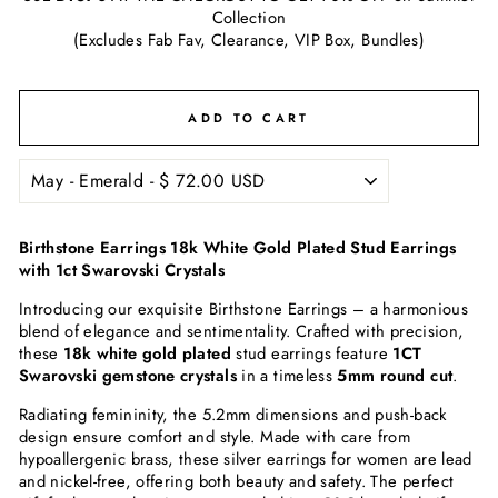
Collection
(Excludes Fab Fav, Clearance, VIP Box, Bundles)
ADD TO CART
Birthstone Earrings 18k White Gold Plated Stud Earrings
with 1ct Swarovski Crystals
Introducing our exquisite Birthstone Earrings – a harmonious
blend of elegance and sentimentality. Crafted with precision,
these
18k white gold plated
stud earrings feature
1CT
Swarovski gemstone crystals
in a timeless
5mm round cut
.
Radiating femininity, the 5.2mm dimensions and push-back
design ensure comfort and style. Made with care from
hypoallergenic brass, these silver earrings for women are lead
and nickel-free, offering both beauty and safety. The perfect