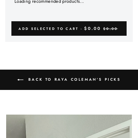
Γ
Loading recommended products...
$0.00
ADD SELECTED TO CART -
$0.00
BACK TO RAYA COLEMAN'S PICKS