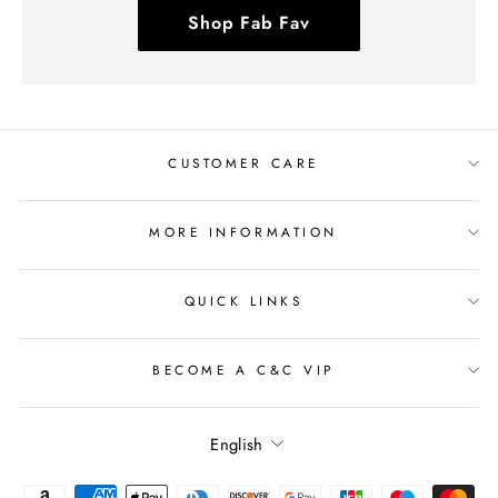
Shop Fab Fav
CUSTOMER CARE
MORE INFORMATION
QUICK LINKS
BECOME A C&C VIP
Language
English