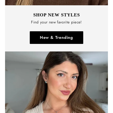
SHOP NEW STYLES
Find your new favorite piece!
New & Trending