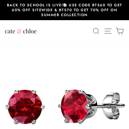
Skip
BACK TO SCHOOL IS LIVE!📚 USE CODE BTS60 TO GET
to
60% OFF SITEWIDE & BTS70 TO GET 70% OFF ON
content
SUMMER COLLECTION
SEARCH
SITE 
C