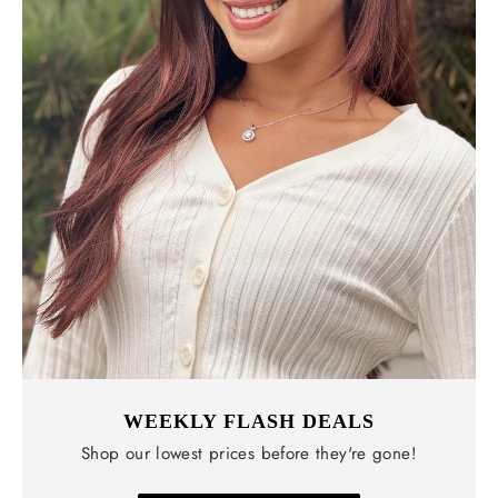
WEEKLY FLASH DEALS
Shop our lowest prices before they're gone!