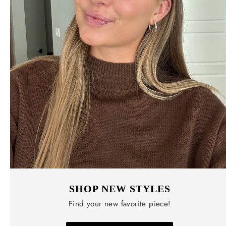
SHOP NEW STYLES
Find your new favorite piece!