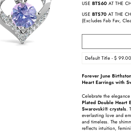
USE
BTS60
AT THE CH
USE
BTS70
AT THE CH
(Excludes Fab Fav, Cle
Forever June Birthst
Heart Earrings with S
Celebrate the elegance
Plated Double Heart E
Swarovski® crystals
. 
everlasting love and e
and timeless. The shimm
reflects intuition, femi