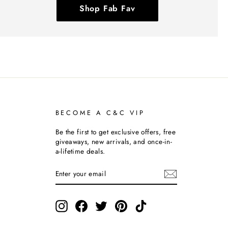
Shop Fab Fav
BECOME A C&C VIP
Be the first to get exclusive offers, free
giveaways, new arrivals, and once-in-
a-lifetime deals.
ENTER
SUBSCRIBE
YOUR
EMAIL
Instagram
Facebook
Twitter
Pinterest
TikTok