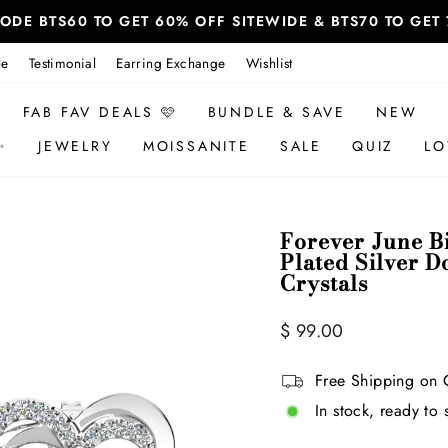
 CODE BTS60 TO GET 60% OFF SITEWIDE & BTS70 TO GE
le
Testimonial
Earring Exchange
Wishlist
FAB FAV DEALS 🩷
BUNDLE & SAVE
NEW
✨
JEWELRY
MOISSANITE
SALE
QUIZ
LO
Forever June B
Plated Silver D
Crystals
Regular
$ 99.00
price
Free Shipping on 
In stock, ready to 