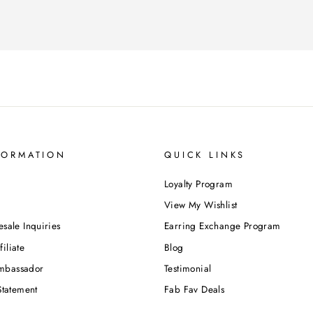
FORMATION
QUICK LINKS
Loyalty Program
View My Wishlist
esale Inquiries
Earring Exchange Program
iliate
Blog
mbassador
Testimonial
Statement
Fab Fav Deals