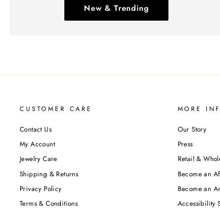
New & Trending
CUSTOMER CARE
MORE IN
Contact Us
Our Story
My Account
Press
Jewelry Care
Retail & Whol
Shipping & Returns
Become an Aff
Privacy Policy
Become an A
Terms & Conditions
Accessibility 