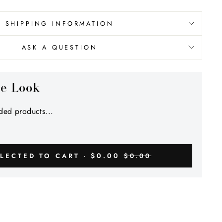
Γ
SHIPPING INFORMATION
ASK A QUESTION
he Look
ed products...
$0.00
LECTED TO CART -
$0.00