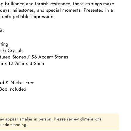
g brilliance and tarnish resistance, these earrings make
rthdays, milestones, and special moments. Presented in a
n unforgettable impression.
S:
ting
ski Crystals
tured Stones / 56 Accent Stones
m x 12.7mm x 3.2mm
k
ad & Nickel Free
Box Included
ay appear smaller in person. Please review dimensions
r understanding.