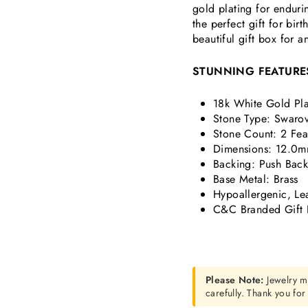
gold plating for endurin
the perfect gift for bi
beautiful gift box for a
STUNNING FEATURE
18k White Gold Pla
Stone Type: Swarov
Stone Count: 2
Fea
Dimensions:
12.0m
Backing: Push Bac
Base Metal: Brass
Hypoallergenic, Le
C&C Branded Gift 
Please Note:
Jewelry m
carefully. Thank you fo