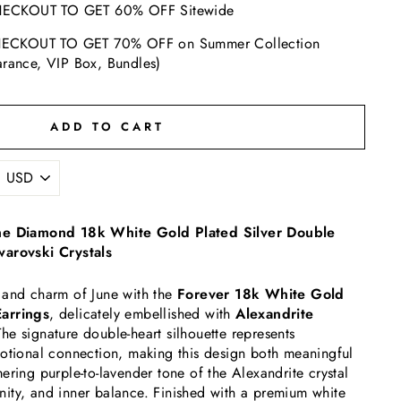
ECKOUT TO GET 60% OFF Sitewide
ECKOUT TO GET 70% OFF on Summer Collection
arance, VIP Box, Bundles)
ADD TO CART
one Diamond 18k White Gold Plated Silver Double
warovski Crystals
 and charm of June with the
Forever 18k White Gold
arrings
, delicately embellished with
Alexandrite
The signature double-heart silhouette represents
motional connection, making this design both meaningful
ering purple-to-lavender tone of the Alexandrite crystal
ninity, and inner balance. Finished with a premium white