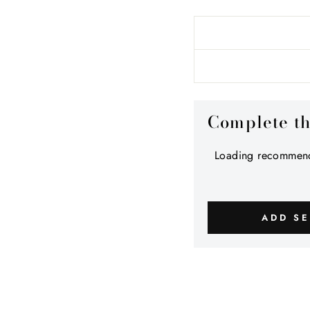
Complete t
Loading recommend
ADD SE