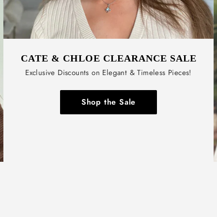
CATE & CHLOE CLEARANCE SALE
Exclusive Discounts on Elegant & Timeless Pieces!
Shop the Sale