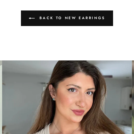
BACK TO NEW EARRINGS