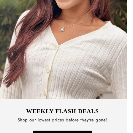
WEEKLY FLASH DEALS
Shop our lowest prices before they're gone!