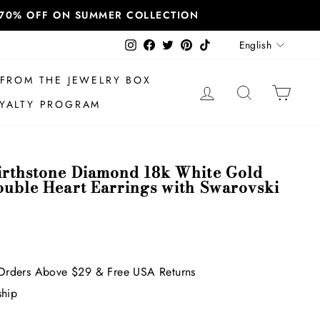
T 70% OFF ON SUMMER COLLECTION
Language
Instagram
Facebook
Twitter
Pinterest
TikTok
English
FROM THE JEWELRY BOX
LOG IN
SEARCH
CAR
YALTY PROGRAM
irthstone Diamond 18k White Gold
ouble Heart Earrings with Swarovski
Orders Above $29 & Free USA Returns
ship