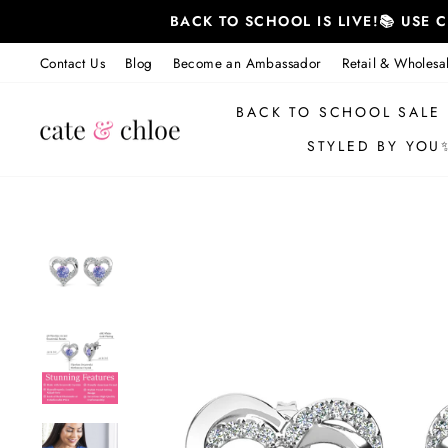
Skip
BACK TO SCHOOL IS LIVE!📚 USE
to
content
Contact Us
Blog
Become an Ambassador
Retail & Wholesa
BACK TO SCHOOL SALE
STYLED BY YOU