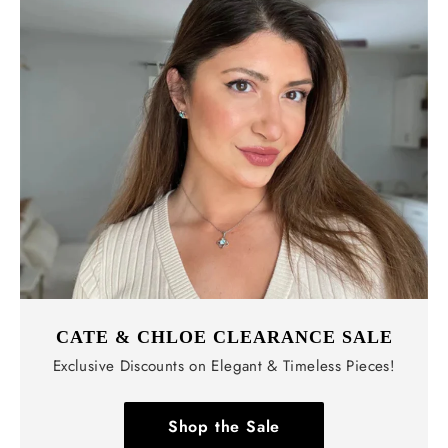
CATE & CHLOE CLEARANCE SALE
Exclusive Discounts on Elegant & Timeless Pieces!
Shop the Sale