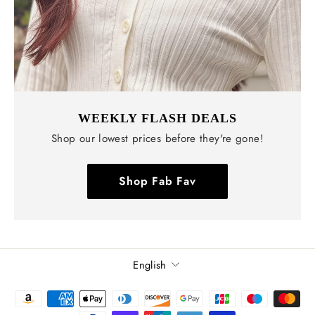
WEEKLY FLASH DEALS
Shop our lowest prices before they're gone!
Shop Fab Fav
Language
English