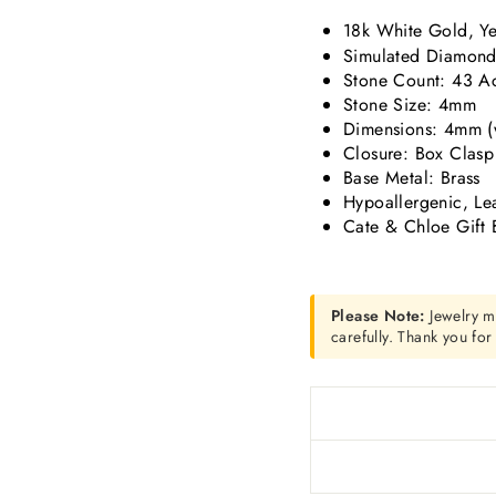
18k White Gold, Ye
Simulated Diamond 
Stone Count:
43 Ac
Stone Size: 4mm
Dimensions:
4mm (w
Closure: Box Clasp
Base Metal: Brass
Hypoallergenic, Le
Cate & Chloe Gift 
Please Note:
Jewelry m
carefully. Thank you fo