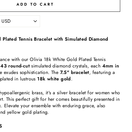
ADD TO CART
 Plated Tennis Bracelet with Simulated Diamond
gance with our Olivia 18k White Gold Plated Tennis
h
43 round-cut
simulated diamond crystals, each
4mm in
ece exudes sophistication. The
7.5" bracelet
, featuring a
 plated in lustrous
18k white gold
.
hypoallergenic brass, it's a silver bracelet for women who
t. This perfect gift for her comes beautifully presented in
. Elevate your ensemble with enduring grace, also
and yellow gold plating.
S