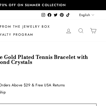
T 70% OFF ON SUMMER COLLECTION
Language
Instagram
Facebook
Twitter
Pinterest
TikTok
English
FROM THE JEWELRY BOX
LOG IN
SEARCH
CAR
YALTY PROGRAM
e Gold Plated Tennis Bracelet with
ond Crystals
Orders Above $29 & Free USA Returns
ship