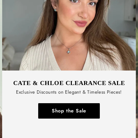
CATE & CHLOE CLEARANCE SALE
Exclusive Discounts on Elegant & Timeless Pieces!
Shop the Sale