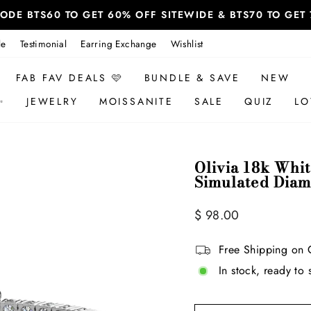
 CODE BTS60 TO GET 60% OFF SITEWIDE & BTS70 TO GE
le
Testimonial
Earring Exchange
Wishlist
FAB FAV DEALS 🩷
BUNDLE & SAVE
NEW
✨
JEWELRY
MOISSANITE
SALE
QUIZ
LO
Olivia 18k Whit
Simulated Diam
Regular
Sale
$ 98.00
price
price
Free Shipping on 
In stock, ready to 