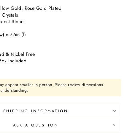
llow Gold, Rose Gold Plated
Crystals
cent Stones
) x 7.5in (l)
ad & Nickel Free
Box Included
ay appear smaller in person. Please review dimensions
r understanding.
SHIPPING INFORMATION
ASK A QUESTION