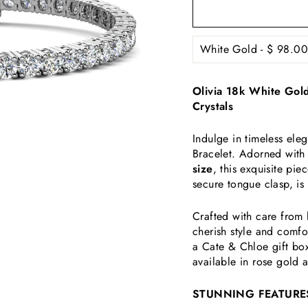
Olivia 18k White Gold
Crystals
Indulge in timeless ele
Bracelet. Adorned wit
size
, this exquisite pi
secure tongue clasp, is
Crafted with care from 
cherish style and comfor
a Cate & Chloe gift box
available in rose gold 
STUNNING FEATURE