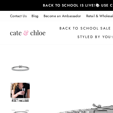
Skip
BACK TO SCHOOL IS LIVE!📚 USE
to
content
Contact Us
Blog
Become an Ambassador
Retail & Wholesa
BACK TO SCHOOL SALE
STYLED BY YOU