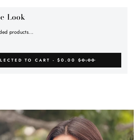
Γ
he Look
ed products...
$0.00
LECTED TO CART -
$0.00