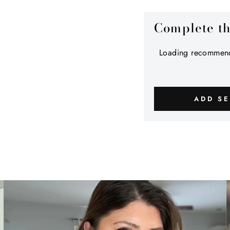
Complete t
Loading recommend
ADD SE