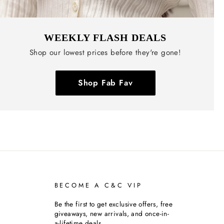
WEEKLY FLASH DEALS
Shop our lowest prices before they're gone!
Shop Fab Fav
BECOME A C&C VIP
Be the first to get exclusive offers, free
giveaways, new arrivals, and once-in-
a-lifetime deals.