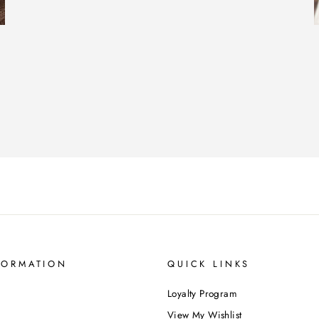
FORMATION
QUICK LINKS
Loyalty Program
View My Wishlist