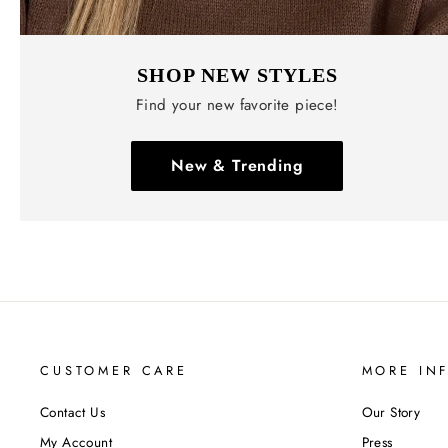
SHOP NEW STYLES
Find your new favorite piece!
New & Trending
CUSTOMER CARE
MORE IN
Contact Us
Our Story
My Account
Press