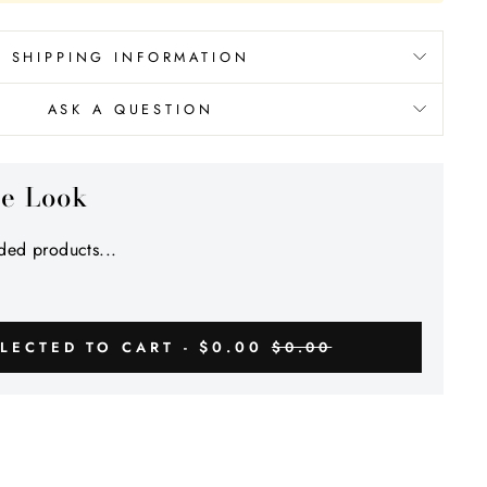
Γ
SHIPPING INFORMATION
ASK A QUESTION
he Look
ed products...
$0.00
LECTED TO CART -
$0.00