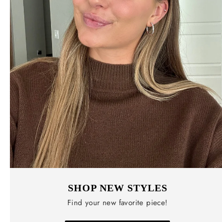
SHOP NEW STYLES
Find your new favorite piece!