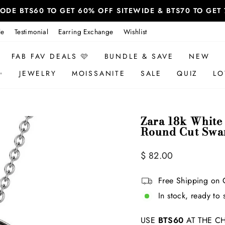
 CODE BTS60 TO GET 60% OFF SITEWIDE & BTS70 TO GE
le
Testimonial
Earring Exchange
Wishlist
FAB FAV DEALS 🩷
BUNDLE & SAVE
NEW
✨
JEWELRY
MOISSANITE
SALE
QUIZ
LO
Zara 18k White
Round Cut Swar
Regular
$ 82.00
price
Free Shipping on 
In stock, ready to 
USE
BTS60
AT THE CH