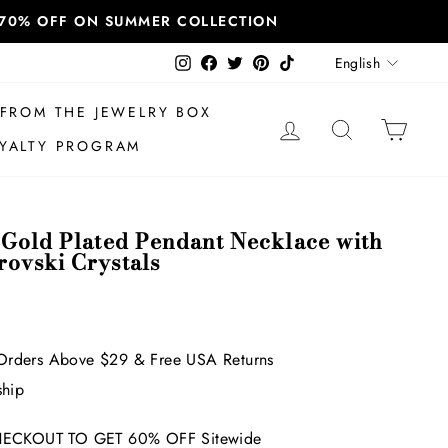
T 70% OFF ON SUMMER COLLECTION
Language
Instagram
Facebook
Twitter
Pinterest
TikTok
English
FROM THE JEWELRY BOX
LOG IN
SEARCH
CAR
YALTY PROGRAM
 Gold Plated Pendant Necklace with
ovski Crystals
Orders Above $29 & Free USA Returns
ship
ECKOUT TO GET 60% OFF Sitewide