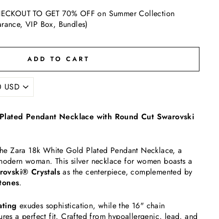
ECKOUT TO GET 70% OFF on Summer Collection
arance, VIP Box, Bundles)
ADD TO CART
Plated Pendant Necklace with Round Cut Swarovski
h the Zara 18k White Gold Plated Pendant Necklace, a
 modern woman. This silver necklace for women boasts a
ovski® Crystals
as the centerpiece, complemented by
tones
.
ating
exudes sophistication, while the 16" chain
ures a perfect fit. Crafted from hypoallergenic, lead, and