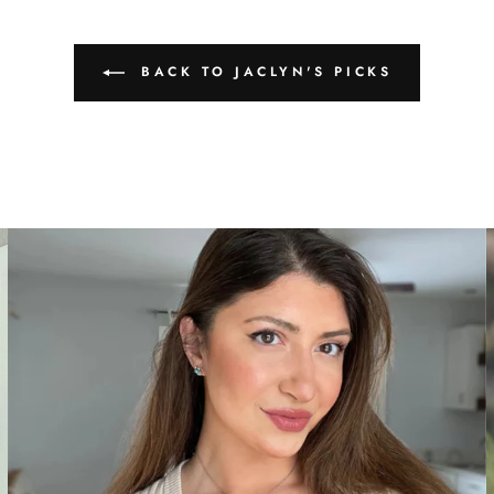
BACK TO JACLYN'S PICKS