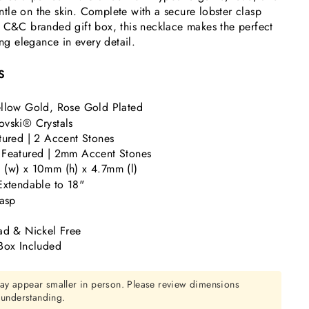
gentle on the skin. Complete with a secure lobster clasp
c C&C branded gift box, this necklace makes the perfect
ing elegance in every detail.
S
llow Gold, Rose Gold Plated
vski® Crystals
tured | 2 Accent Stones
 Featured | 2mm Accent Stones
(w) x 10mm (h) x 4.7mm (l)
Extendable to 18"
lasp
ad & Nickel Free
Box Included
ay appear smaller in person. Please review dimensions
r understanding.