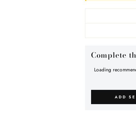
Complete t
Loading recommend
ADD SE