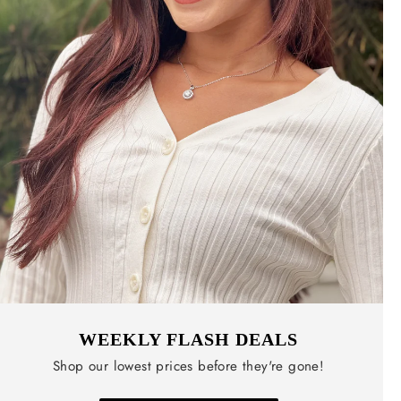
WEEKLY FLASH DEALS
Shop our lowest prices before they're gone!