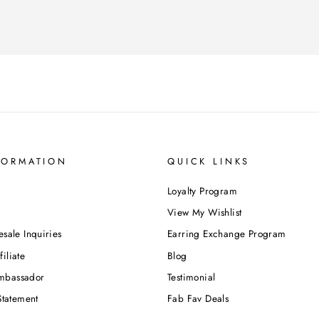
FORMATION
QUICK LINKS
Loyalty Program
View My Wishlist
esale Inquiries
Earring Exchange Program
iliate
Blog
mbassador
Testimonial
Statement
Fab Fav Deals