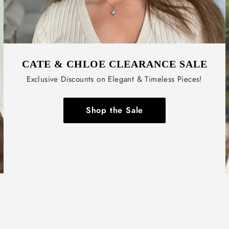
CATE & CHLOE CLEARANCE SALE
Exclusive Discounts on Elegant & Timeless Pieces!
Shop the Sale