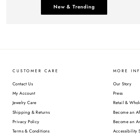
New & Trending
CUSTOMER CARE
MORE IN
Contact Us
Our Story
My Account
Press
Jewelry Care
Retail & Whol
Shipping & Returns
Become an Aff
Privacy Policy
Become an A
Terms & Conditions
Accessibility 