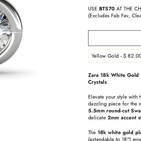
USE
BTS70
AT THE CH
(Excludes Fab Fav, Cle
Zara 18k White Gold 
Crystals
Elevate your style wit
dazzling piece for the
5.5mm round-cut Swar
delicate
2mm accent s
The
18k white gold pl
(extendable to 18") ens