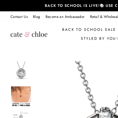
Skip
BACK TO SCHOOL IS LIVE!📚 USE
to
content
Contact Us
Blog
Become an Ambassador
Retail & Wholesa
BACK TO SCHOOL SALE
STYLED BY YOU