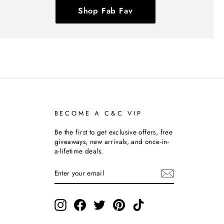
Shop Fab Fav
BECOME A C&C VIP
Be the first to get exclusive offers, free
giveaways, new arrivals, and once-in-
a-lifetime deals.
ENTER
SUBSCRIBE
YOUR
EMAIL
Instagram
Facebook
Twitter
Pinterest
TikTok