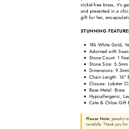
nickel-free brass, it's 
and presented in a chi
gift for her, encapsulat
STUNNING FEATURE
18k White Gold, Ye
Adorned with Swaro
Stone Count: 1 Fea
Stone Size: 5.5mm
Dimensions:
9.3mm 
Chain Length: 16" 
Closure: Lobster C
Base Metal: Brass
Hypoallergenic, Le
Cate & Chloe Gift 
Please Note:
Jewelry m
carefully. Thank you fo