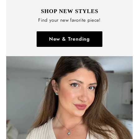
SHOP NEW STYLES
Find your new favorite piece!
New & Trending