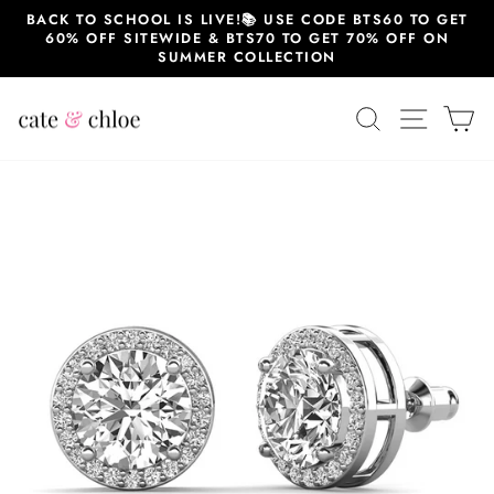
Skip
BACK TO SCHOOL IS LIVE!📚 USE CODE BTS60 TO GET
to
60% OFF SITEWIDE & BTS70 TO GET 70% OFF ON
content
SUMMER COLLECTION
SEARCH
SITE 
C