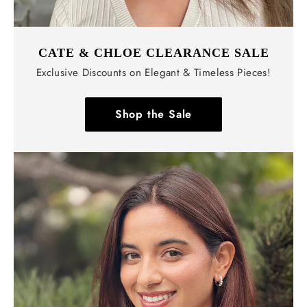
CATE & CHLOE CLEARANCE SALE
Exclusive Discounts on Elegant & Timeless Pieces!
Shop the Sale