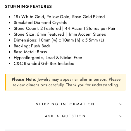
STUNNING FEATURES
18k White Gold, Yellow Gold, Rose Gold Plated
Simulated Diamond Crystals
Stone Count: 2 Featured | 44 Accent Stones per Pair
Stone Size:
6mm Featured | 1mm Accent Stones
Dimensions:
10mm (w) x 10mm (h) x 5.5mm (L)
Backing: Push Back
Base Metal: Brass
Hypoallergenic, Lead & Nickel Free
C&C Branded Gift Box Included
Please Note:
Jewelry may appear smaller in person. Please
review dimensions carefully. Thank you for understanding.
SHIPPING INFORMATION
ASK A QUESTION