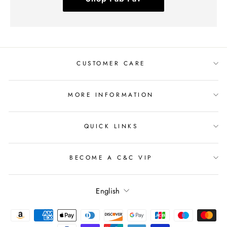
CUSTOMER CARE
MORE INFORMATION
QUICK LINKS
BECOME A C&C VIP
Language
English