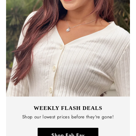
WEEKLY FLASH DEALS
Shop our lowest prices before they're gone!
Shop Fab Fav