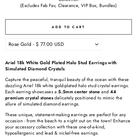
(Excludes Fab Fav, Clearance, VIP Box, Bundles)
ADD TO CART
Ariel 18k White Gold Plated Halo Stud Earrings with
Simulated Diamond Crystals
Capture the peaceful, tranquil beauty of the ocean with these
dazzling Ariel 18k white gold-plated halo stud crystal earrings.
Each earring showcases a
5.5mm center stone
and
44
premium crystal stones
delicately positioned to mimic the
allure of simulated diamond earrings.
These unique, statement-making earrings are perfect for any
occasion - from the beach to a night out on the town! Enhance
your accessory collection with these one-of-a-kind,
hypoallergenic and lead & nickel-free earrings.