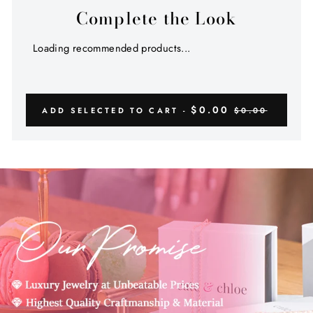
Complete the Look
Loading recommended products...
$0.00
ADD SELECTED TO CART -
$0.00