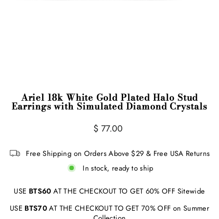
Ariel 18k White Gold Plated Halo Stud
Earrings with Simulated Diamond Crystals
Regular
Sale
$ 77.00
price
price
Free Shipping on Orders Above $29 & Free USA Returns
In stock, ready to ship
USE
BTS60
AT THE CHECKOUT TO GET 60% OFF Sitewide
USE
BTS70
AT THE CHECKOUT TO GET 70% OFF on Summer
Collection