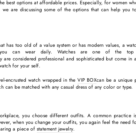
e best options at affordable prices. Especially, for women who l
t, we are discussing some of the options that can help you t
hat has too old of a value system or has modern values, a watch
you can wear daily. Watches are one of the top
ey are considered professional and sophisticated but come in 
watch for your self.
jewel-encrusted watch wrapped in the
VIP BOX
can be a unique 
h can be matched with any casual dress of any color or type.
rkplace, you choose different outfits. A common practice i
ever, when you change your outfits, you again feel the need fo
earing a piece of
statement jewelry
.