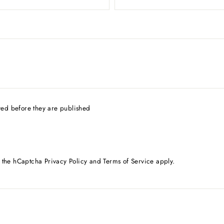
ed before they are published
d the hCaptcha
Privacy Policy
and
Terms of Service
apply.