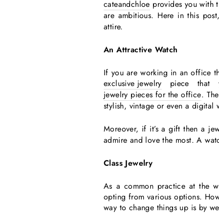
cateandchloe
provides you with th
are ambitious. Here in this pos
attire.
An Attractive Watch
If you are working in an office t
exclusive jewelry
piece that 
jewelry pieces for the office
. Th
stylish, vintage or even a digital 
Moreover, if it’s a gift then a 
admire and love the most. A watc
Class Jewelry
As a common practice at the wo
opting from various options. How
way to change things up is by w