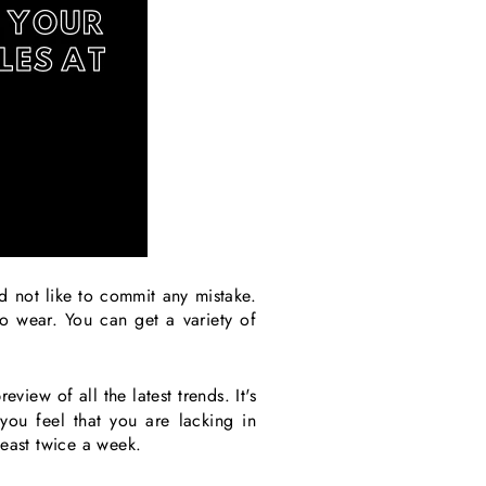
 not like to commit any mistake.
to wear. You can get a variety of
eview of all the latest trends. It's
you feel that you are lacking in
least twice a week.