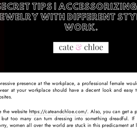
essive presence at the workplace, a professional female would
u wear at your workplace should have a decent look and easy 
bsites.
e the website
https://cateandchloe.com/
. Also, you can get a pr
 but too many can turn dressing into something dreadful. If 
orry, women all over the world are stuck in this predicament at 