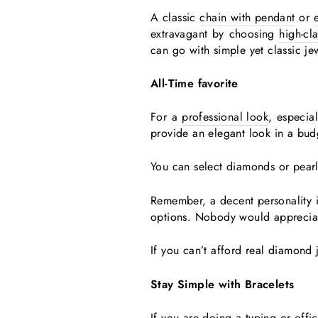
A classic
chain with pendant
or
extravagant by choosing
high-cl
can go with simple yet classic je
All-Time favorite
For a
professional look
, especia
provide an elegant look in a bu
You can select diamonds or pear
Remember, a decent personality in
options. Nobody would appreciat
If you can’t afford real diamond 
Stay Simple with Bracelets
If you are doing a typing or offi