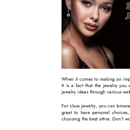
When it comes to making an impr
It is a fact that the jewelry yo
jewelry ideas
through various we
For
class jewelry
, you can brows
great to have personal choices,
choosing the best attire. Don’t w