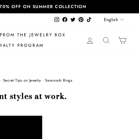
T 70% OFF ON SUMMER COLLECTION
Language
Instagram
Facebook
Twitter
Pinterest
TikTok
English
FROM THE JEWELRY BOX
LOG IN
SEARCH
CAR
YALTY PROGRAM
·
Secret Tips on Jewelry
·
Swarovski Rings
nt styles at work.