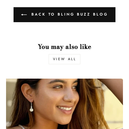
BACK TO BLING BUZZ BLOG
You may also like
VIEW ALL