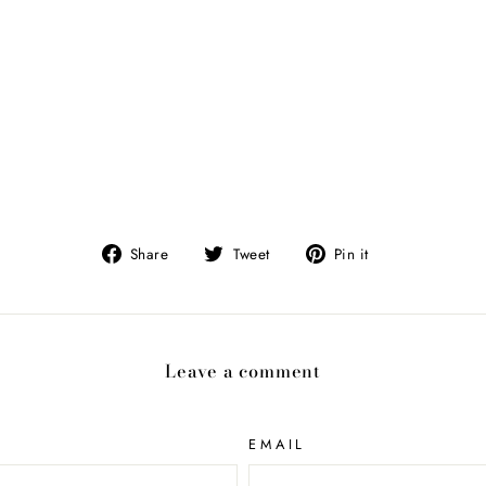
Share
Tweet
Pin
Share
Tweet
Pin it
on
on
on
Facebook
Twitter
Pinterest
Leave a comment
EMAIL