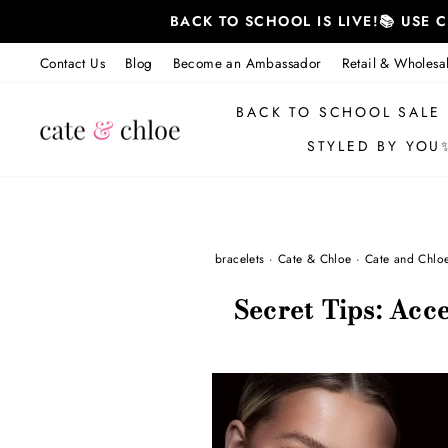
Skip
BACK TO SCHOOL IS LIVE!📚 USE
to
content
Contact Us
Blog
Become an Ambassador
Retail & Wholesa
BACK TO SCHOOL SALE
STYLED BY YOU
bracelets
·
Cate & Chloe
·
Cate and Chlo
Secret Tips: Acce