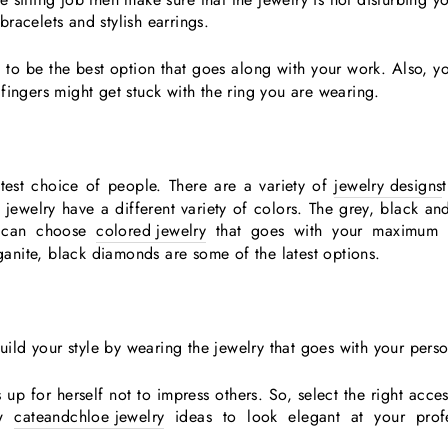
bracelets and stylish earrings.
 to be the best option that goes along with your work. Also, y
fingers might get stuck with the ring you are wearing.
test choice of people. There are a variety of
jewelry designs
 jewelry have a different variety of colors. The grey, black a
u can choose
colored jewelry
that goes with your maximum o
nite, black diamonds are some of the latest options.
ld your style by wearing the jewelry that goes with your perso
 up for herself not to impress others. So, select the right acce
ow
cateandchloe jewelry
ideas to look elegant at your prof