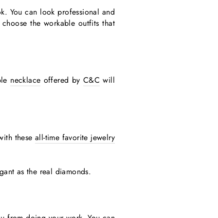
ok. You can look professional and
 choose the workable outfits that
ple
necklace
offered by
C&C
will
 with these
all-time favorite jewelry
egant as the real diamonds.
 you from doing your work. You can