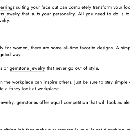
earrings
suiting your face cut can completely transform your lo
ass jewelry
that suits your personality. All you need to do is to
welry.
lly for women, there are some all-time favorite designs. A sim
dgeted way.
ls or
gemstone jewelry
that never go out of style.
 the workplace can inspire others. Just be sure to stay simple
e a fancy look at workplace.
jewelry,
gemstones
offer equal competition that will look as el
ce sitting job then make sure that the jewelry is not disturbing