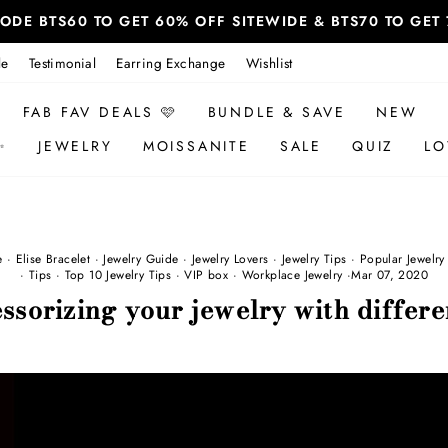
 CODE BTS60 TO GET 60% OFF SITEWIDE & BTS70 TO GE
le
Testimonial
Earring Exchange
Wishlist
FAB FAV DEALS 🩷
BUNDLE & SAVE
NEW
✨
JEWELRY
MOISSANITE
SALE
QUIZ
LO
e
·
Elise Bracelet
·
Jewelry Guide
·
Jewelry Lovers
·
Jewelry Tips
·
Popular Jewelry
·
Tips
·
Top 10 Jewelry Tips
·
VIP box
·
Workplace Jewelry
·
Mar 07, 2020
ssorizing your jewelry with differe