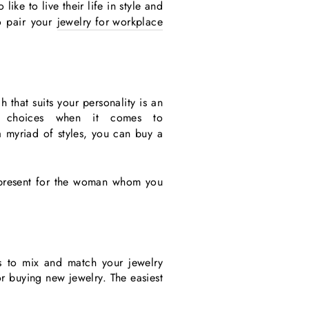
ike to live their life in style and
o pair your
jewelry for workplace
 that suits your personality is an
 choices when it comes to
a myriad of styles, you can buy a
present for the woman whom you
s to mix and match your jewelry
r buying new jewelry. The easiest