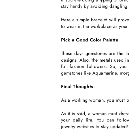
stay handy by avoiding dangling 
Here a
simple bracelet
will prove
to wear in the workplace as your 
Pick a Good Color Palette
These days gemstones are the la
designs. Also, the metals used in
for fashion followers. So, yo
gemstones like Aquamarine, morga
Final Thoughts:
As a working woman, you must bui
As it is said, a woman must dress
your daily life. You can foll
jewelry websites
to stay updated!