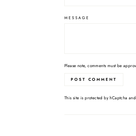
MESSAGE
Please note, comments must be approv
POST COMMENT
This site is protected by hCaptcha an