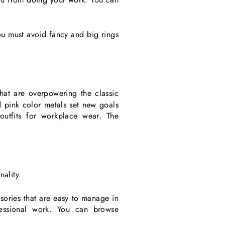
Γ
ou must avoid fancy and big rings
that are overpowering the classic
nd pink color metals set new goals
utfits for workplace wear. The
nality.
ssories that are easy to manage in
essional work. You can browse