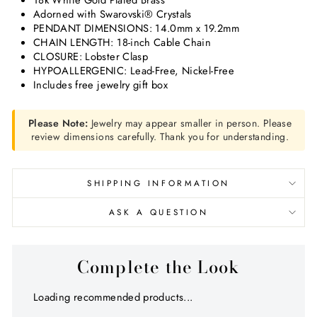
18k White Gold Plated Brass
Adorned with Swarovski® Crystals
PENDANT DIMENSIONS: 14.0mm x 19.2mm
CHAIN LENGTH: 18-inch Cable Chain
CLOSURE: Lobster Clasp
HYPOALLERGENIC: Lead-Free, Nickel-Free
Includes free jewelry gift box
Please Note:
Jewelry may appear smaller in person. Please
review dimensions carefully. Thank you for understanding.
SHIPPING INFORMATION
ASK A QUESTION
Complete the Look
Loading recommended products...