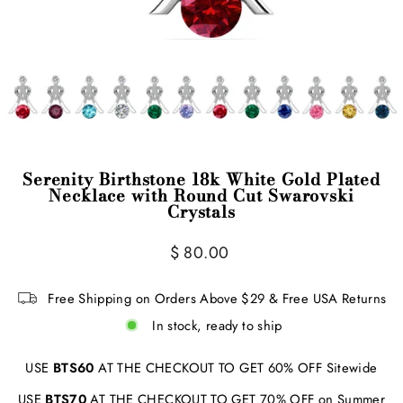
Serenity Birthstone 18k White Gold Plated
Necklace with Round Cut Swarovski
Crystals
Regular
$ 80.00
price
Free Shipping on Orders Above $29 & Free USA Returns
In stock, ready to ship
USE
BTS60
AT THE CHECKOUT TO GET 60% OFF Sitewide
USE
BTS70
AT THE CHECKOUT TO GET 70% OFF on Summer