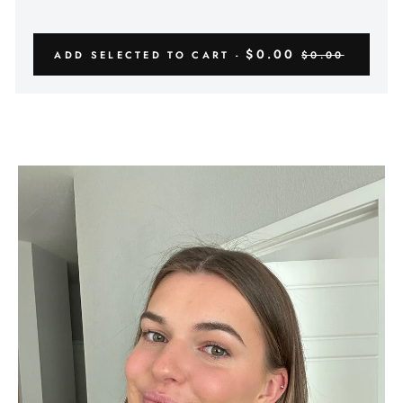
Γ
$0.00
ADD SELECTED TO CART -
$0.00