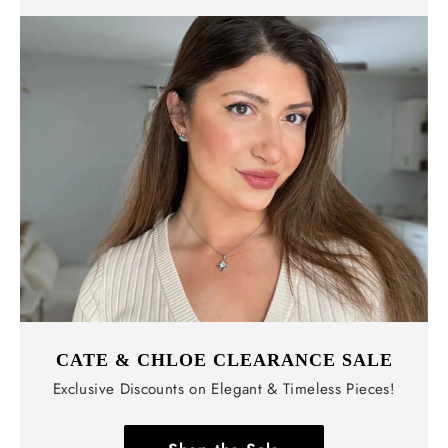
CATE & CHLOE CLEARANCE SALE
Exclusive Discounts on Elegant & Timeless Pieces!