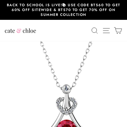
Skip
BACK TO SCHOOL IS LIVE!📚 USE CODE BTS60 TO GET
to
60% OFF SITEWIDE & BTS70 TO GET 70% OFF ON
content
SUMMER COLLECTION
SEARCH
SITE 
C