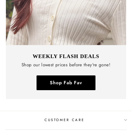
WEEKLY FLASH DEALS
Shop our lowest prices before they're gone!
Shop Fab Fav
CUSTOMER CARE