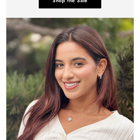
Shop the Sale