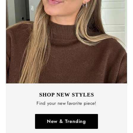
SHOP NEW STYLES
Find your new favorite piece!
New & Trending