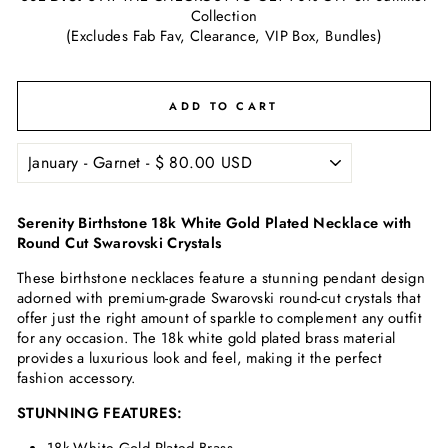
Collection
(Excludes Fab Fav, Clearance, VIP Box, Bundles)
ADD TO CART
Serenity Birthstone 18k White Gold Plated Necklace with
Round Cut Swarovski Crystals
These birthstone necklaces feature a stunning pendant design
adorned with
premium-grade Swarovski
round-cut crystals that
offer just the right amount of sparkle to complement any outfit
for any occasion. The 18k white gold plated brass material
provides a luxurious look and feel, making it the perfect
fashion accessory.
STUNNING FEATURES: