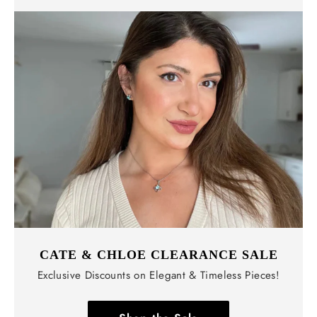
CATE & CHLOE CLEARANCE SALE
Exclusive Discounts on Elegant & Timeless Pieces!