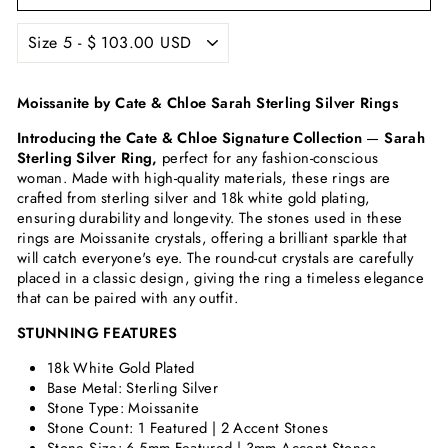
Moissanite by Cate & Chloe Sarah Sterling Silver Rings
Introducing the Cate & Chloe Signature Collection
—
Sarah
Sterling Silver Ring,
perfect for any fashion-conscious
woman. Made with high-quality materials, these rings are
crafted from sterling silver and 18k white gold plating,
ensuring durability and longevity. The stones used in these
rings are Moissanite crystals, offering a brilliant sparkle that
will catch everyone's eye. The round-cut crystals are carefully
placed in a classic design, giving the ring a timeless elegance
that can be paired with any outfit.
STUNNING FEATURES
18k White Gold Plated
Base Metal: Sterling Silver
Stone Type: Moissanite
Stone Count: 1 Featured | 2 Accent Stones