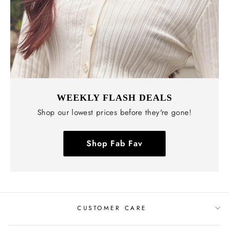
WEEKLY FLASH DEALS
Shop our lowest prices before they're gone!
Shop Fab Fav
CUSTOMER CARE