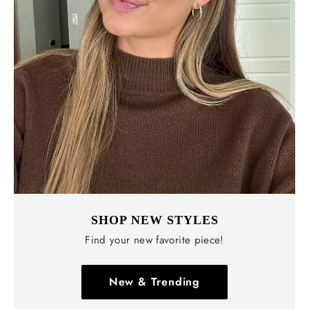
SHOP NEW STYLES
Find your new favorite piece!
New & Trending