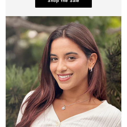
Shop the Sale