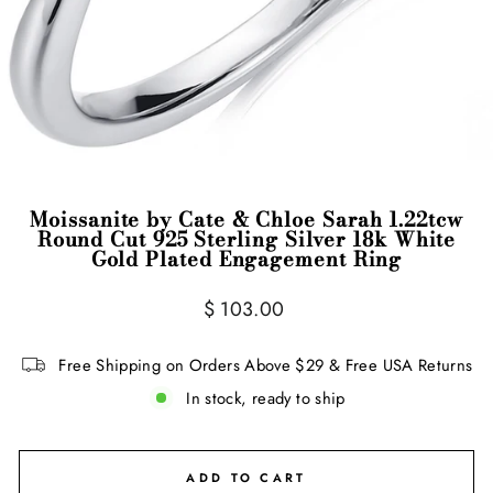
Moissanite by Cate & Chloe Sarah 1.22tcw
Round Cut 925 Sterling Silver 18k White
Gold Plated Engagement Ring
Regular
$ 103.00
price
Free Shipping on Orders Above $29 & Free USA Returns
In stock, ready to ship
ADD TO CART