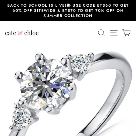
Skip
BACK TO SCHOOL IS LIVE!📚 USE CODE BTS60 TO GET
to
60% OFF SITEWIDE & BTS70 TO GET 70% OFF ON
content
SUMMER COLLECTION
SEARCH
SITE 
C