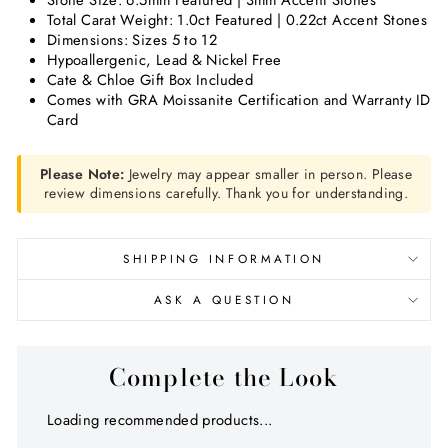
Stone Size: 6.5mm Featured | 3mm Accent Stones
Total Carat Weight: 1.0ct Featured | 0.22ct Accent Stones
Dimensions: Sizes 5 to 12
Hypoallergenic, Lead & Nickel Free
Cate & Chloe Gift Box Included
Comes with GRA Moissanite Certification and Warranty ID
Card
Please Note:
Jewelry may appear smaller in person. Please
review dimensions carefully. Thank you for understanding.
SHIPPING INFORMATION
ASK A QUESTION
Complete the Look
Loading recommended products...