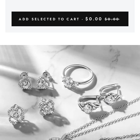
$0.00
ADD SELECTED TO CART -
$0.00