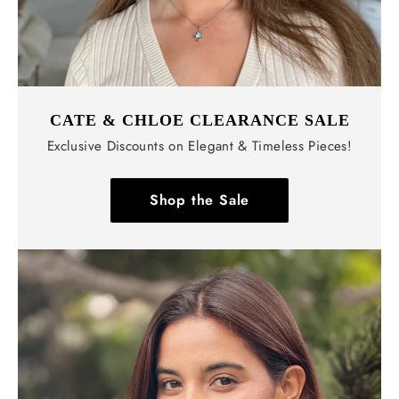
CATE & CHLOE CLEARANCE SALE
Exclusive Discounts on Elegant & Timeless Pieces!
Shop the Sale