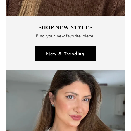
SHOP NEW STYLES
Find your new favorite piece!
New & Trending