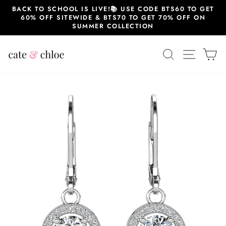
Skip
BACK TO SCHOOL IS LIVE!📚 USE CODE BTS60 TO GET
to
60% OFF SITEWIDE & BTS70 TO GET 70% OFF ON
content
SUMMER COLLECTION
SEARCH
SITE 
C