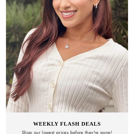
WEEKLY FLASH DEALS
Shop our lowest prices before they're gone!