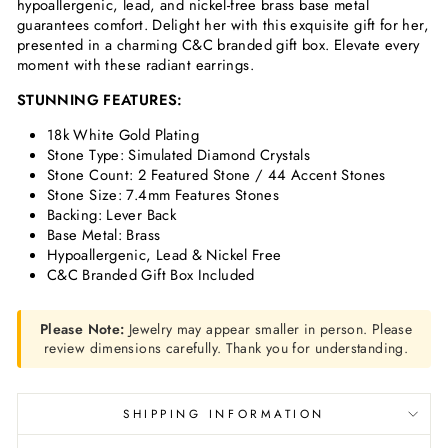
hypoallergenic, lead, and nickel-free brass base metal
guarantees comfort. Delight her with this exquisite gift for her,
presented in a charming C&C branded gift box. Elevate every
moment with these radiant earrings.
STUNNING FEATURES:
18k White Gold Plating
Stone Type: Simulated
Diamond
Crystals
Stone Count: 2 Featured Stone / 44 Accent Stones
Stone Size: 7.4mm Features Stones
Backing: Lever Back
Base Metal: Brass
Hypoallergenic, Lead & Nickel Free
C&C Branded Gift Box Included
Please Note:
Jewelry may appear smaller in person. Please
review dimensions carefully. Thank you for understanding.
SHIPPING INFORMATION