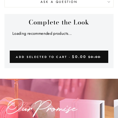
ASK A QUESTION
Complete the Look
Loading recommended products...
$0.00
ADD SELECTED TO CART -
$0.00