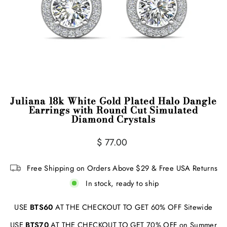
Juliana 18k White Gold Plated Halo Dangle
Earrings with Round Cut Simulated
Diamond Crystals
Regular
$ 77.00
price
Free Shipping on Orders Above $29 & Free USA Returns
In stock, ready to ship
USE
BTS60
AT THE CHECKOUT TO GET 60% OFF Sitewide
USE
BTS70
AT THE CHECKOUT TO GET 70% OFF on Summer