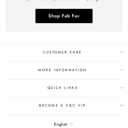
Shop Fab Fav
CUSTOMER CARE
MORE INFORMATION
QUICK LINKS
BECOME A C&C VIP
Language
English