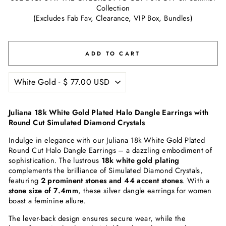
Collection
(Excludes Fab Fav, Clearance, VIP Box, Bundles)
ADD TO CART
Juliana 18k White Gold Plated Halo Dangle Earrings with
Round Cut Simulated Diamond Crystals
Indulge in elegance with our Juliana 18k White Gold Plated
Round Cut Halo Dangle Earrings – a dazzling embodiment of
sophistication. The lustrous
18k white gold plating
complements the brilliance of Simulated Diamond Crystals,
featuring
2 prominent stones and 44 accent stones
. With a
stone size of 7.4mm
, these silver dangle earrings for women
boast a feminine allure.
The lever-back design ensures secure wear, while the