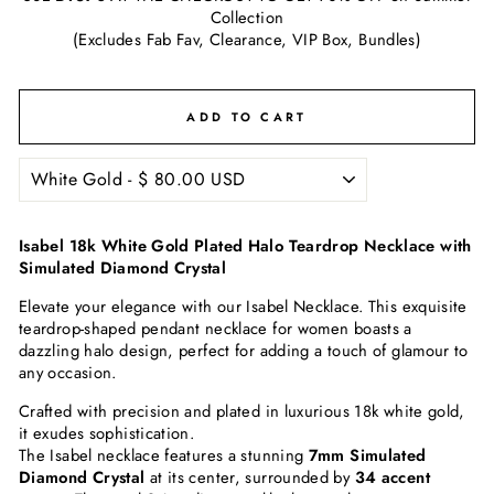
Collection
(Excludes Fab Fav, Clearance, VIP Box, Bundles)
ADD TO CART
Isabel 18k White Gold Plated Halo Teardrop Necklace with
Simulated Diamond Crystal
Elevate your elegance with our Isabel Necklace. This exquisite
teardrop-shaped pendant necklace for women boasts a
dazzling halo design, perfect for adding a touch of glamour to
any occasion.
Crafted with precision and plated in luxurious 18k white gold,
it exudes sophistication.
The Isabel necklace features a stunning
7
mm Simulated
Diamond Crystal
at its center, surrounded by
34 accent