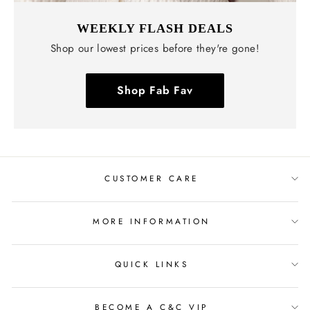
WEEKLY FLASH DEALS
Shop our lowest prices before they're gone!
Shop Fab Fav
CUSTOMER CARE
MORE INFORMATION
QUICK LINKS
BECOME A C&C VIP