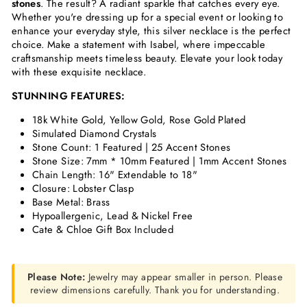
stones
. The result? A radiant sparkle that catches every eye.
Whether you're dressing up for a special event or looking to
enhance your everyday style, this silver necklace is the perfect
choice. Make a statement with Isabel, where impeccable
craftsmanship meets timeless beauty. Elevate your look today
with these exquisite necklace.
STUNNING FEATURES:
18k White Gold, Yellow Gold, Rose Gold Plated
Simulated Diamond Crystals
Stone Count: 1 Featured | 25 Accent Stones
Stone Size: 7mm * 10mm Featured | 1mm Accent Stones
Chain Length: 16" Extendable to 18"
Closure: Lobster Clasp
Base Metal: Brass
Hypoallergenic, Lead & Nickel Free
Cate & Chloe Gift Box Included
Please Note:
Jewelry may appear smaller in person. Please
review dimensions carefully. Thank you for understanding.