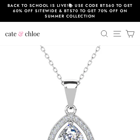
Skip
BACK TO SCHOOL IS LIVE!📚 USE CODE BTS60 TO GET
to
60% OFF SITEWIDE & BTS70 TO GET 70% OFF ON
content
SUMMER COLLECTION
SEARCH
SITE 
C