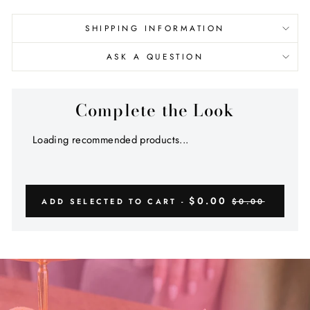
SHIPPING INFORMATION
ASK A QUESTION
Complete the Look
Loading recommended products...
$0.00
ADD SELECTED TO CART -
$0.00