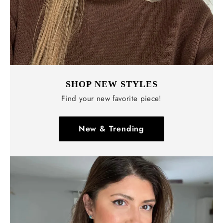
SHOP NEW STYLES
Find your new favorite piece!
New & Trending