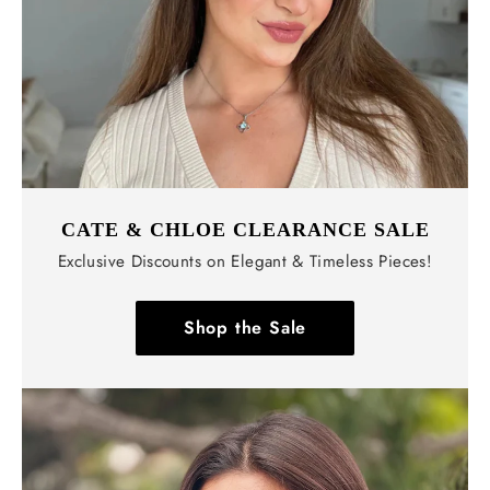
CATE & CHLOE CLEARANCE SALE
Exclusive Discounts on Elegant & Timeless Pieces!
Shop the Sale