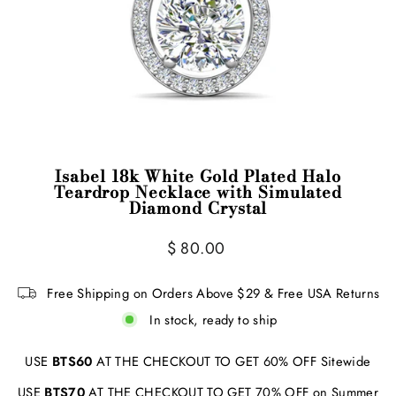
Isabel 18k White Gold Plated Halo
Teardrop Necklace with Simulated
Diamond Crystal
Regular
Sale
$ 80.00
price
price
Free Shipping on Orders Above $29 & Free USA Returns
In stock, ready to ship
USE
BTS60
AT THE CHECKOUT TO GET 60% OFF Sitewide
USE
BTS70
AT THE CHECKOUT TO GET 70% OFF on Summer