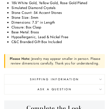
18k White Gold, Yellow Gold, Rose Gold Plated
Simulated Diamond Crystals
Stone Count: 54 Accent Stones
Stone Size: 5mm
Dimensions: 7.5” in Length
Closure: Box Clasp
Base Metal: Brass
Hypoallergenic, Lead & Nickel Free
C&C Branded Gift Box Included
Please Note:
Jewelry may appear smaller in person. Please
review dimensions carefully. Thank you for understanding.
SHIPPING INFORMATION
ASK A QUESTION
Complete the Look