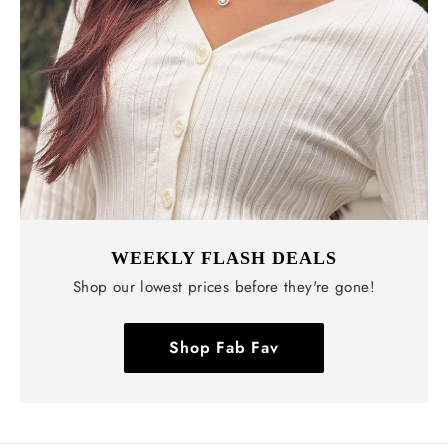
WEEKLY FLASH DEALS
Shop our lowest prices before they're gone!
Shop Fab Fav