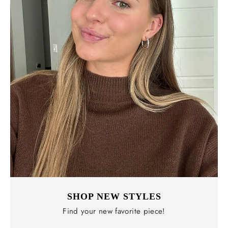
SHOP NEW STYLES
Find your new favorite piece!