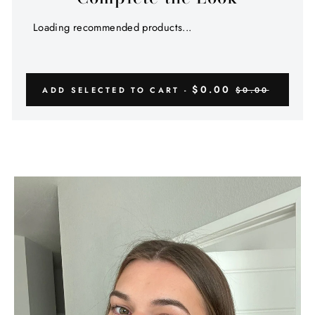
Γ
Loading recommended products...
$0.00
ADD SELECTED TO CART -
$0.00