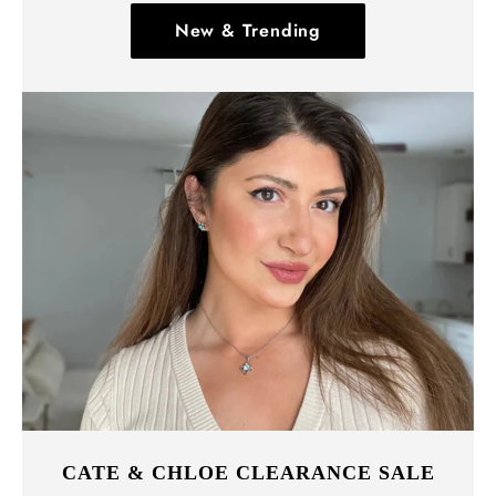
New & Trending
CATE & CHLOE CLEARANCE SALE