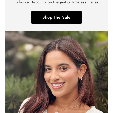
Exclusive Discounts on Elegant & Timeless Pieces!
Shop the Sale