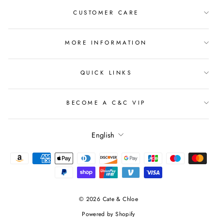
CUSTOMER CARE
MORE INFORMATION
QUICK LINKS
BECOME A C&C VIP
Language
English
© 2026 Cate & Chloe
Powered by Shopify