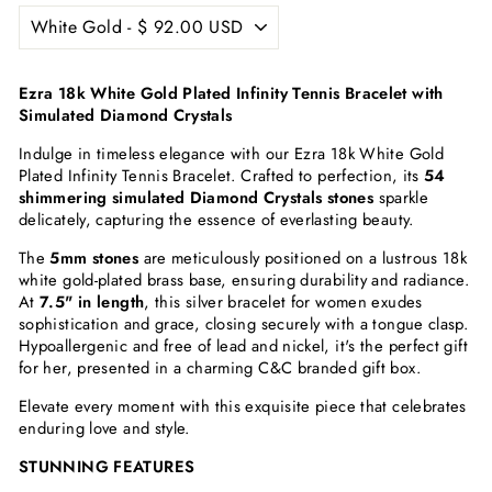
Ezra 18k White Gold Plated Infinity Tennis Bracelet with
Simulated Diamond Crystals
Indulge in timeless elegance with our Ezra 18k White Gold
Plated Infinity Tennis Bracelet. Crafted to perfection, its
54
shimmering simulated Diamond Crystals stones
sparkle
delicately, capturing the essence of everlasting beauty.
The
5mm stones
are meticulously positioned on a lustrous 18k
white gold-plated brass base, ensuring durability and radiance.
At
7.5" in length
, this silver bracelet for women exudes
sophistication and grace, closing securely with a tongue clasp.
Hypoallergenic and free of lead and nickel, it's the perfect gift
for her, presented in a charming C&C branded gift box.
Elevate every moment with this exquisite piece that celebrates
enduring love and style.
STUNNING FEATURES