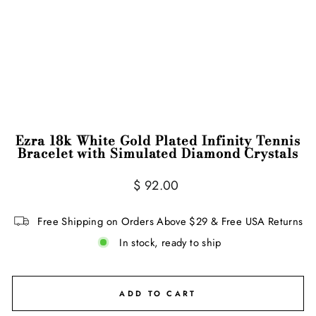
Ezra 18k White Gold Plated Infinity Tennis
Bracelet with Simulated Diamond Crystals
Regular
$ 92.00
price
Free Shipping on Orders Above $29 & Free USA Returns
In stock, ready to ship
ADD TO CART