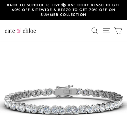
Skip
BACK TO SCHOOL IS LIVE!📚 USE CODE BTS60 TO GET
to
60% OFF SITEWIDE & BTS70 TO GET 70% OFF ON
content
SUMMER COLLECTION
SEARCH
SITE 
C