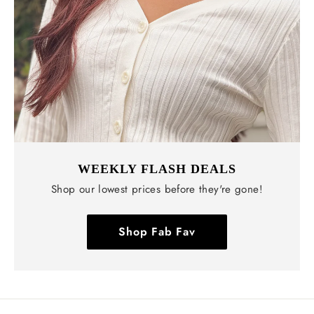
WEEKLY FLASH DEALS
Shop our lowest prices before they're gone!
Shop Fab Fav