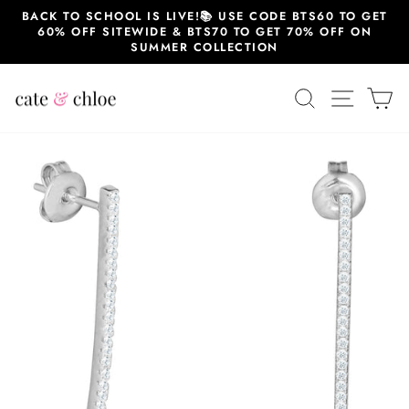
Skip
BACK TO SCHOOL IS LIVE!📚 USE CODE BTS60 TO GET
to
60% OFF SITEWIDE & BTS70 TO GET 70% OFF ON
content
SUMMER COLLECTION
SEARCH
SITE 
C