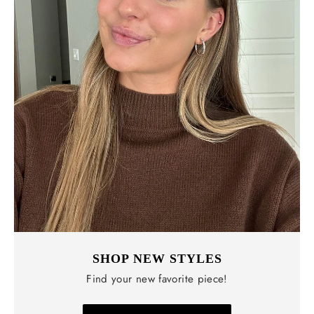
SHOP NEW STYLES
Find your new favorite piece!