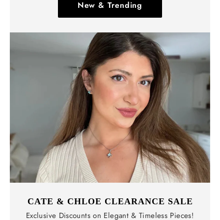
New & Trending
CATE & CHLOE CLEARANCE SALE
Exclusive Discounts on Elegant & Timeless Pieces!