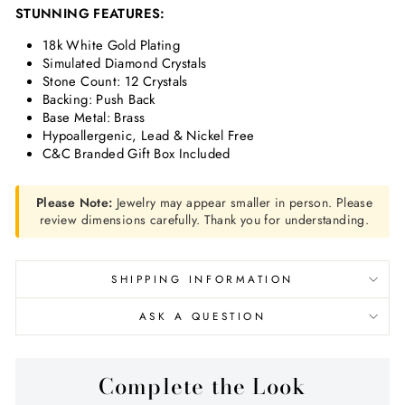
STUNNING FEATURES:
18k White Gold Plating
Simulated Diamond Crystals
Stone Count: 12 Crystals
Backing: Push Back
Base Metal: Brass
Hypoallergenic, Lead & Nickel Free
C&C Branded Gift Box Included
Please Note:
Jewelry may appear smaller in person. Please
review dimensions carefully. Thank you for understanding.
SHIPPING INFORMATION
ASK A QUESTION
Complete the Look