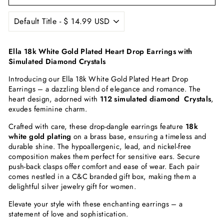
Ella 18k White Gold Plated Heart Drop Earrings with
Simulated Diamond Crystals
Introducing our Ella 18k White Gold Plated Heart Drop
Earrings – a dazzling blend of elegance and romance. The
heart design, adorned with
112 simulated diamond Crystals
,
exudes feminine charm.
Crafted with care, these drop-dangle earrings feature
18k
white gold plating
on a brass base, ensuring a timeless and
durable shine. The hypoallergenic, lead, and nickel-free
composition makes them perfect for sensitive ears. Secure
push-back clasps offer comfort and ease of wear. Each pair
comes nestled in a C&C branded gift box, making them a
delightful silver jewelry gift for women.
Elevate your style with these enchanting earrings – a
statement of love and sophistication.