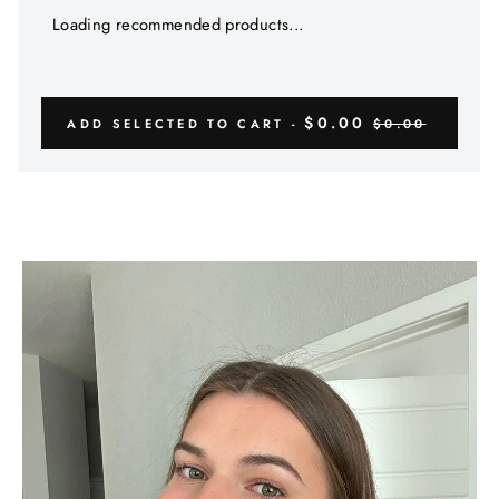
Γ
Loading recommended products...
$0.00
ADD SELECTED TO CART -
$0.00