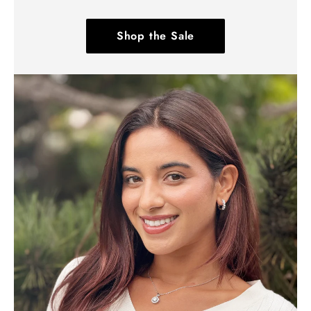
Shop the Sale