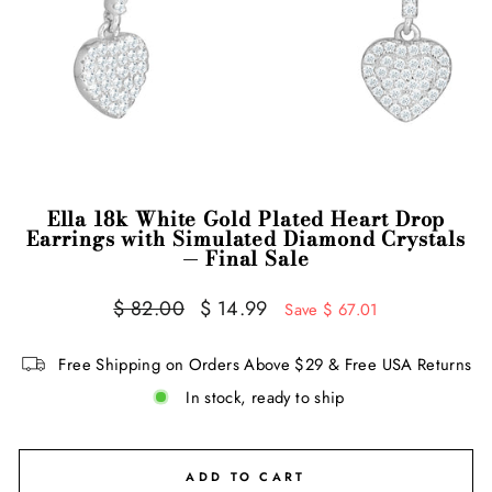
Ella 18k White Gold Plated Heart Drop
Earrings with Simulated Diamond Crystals
— Final Sale
Regular
Sale
$ 82.00
$ 14.99
Save $ 67.01
price
price
Free Shipping on Orders Above $29 & Free USA Returns
In stock, ready to ship
ADD TO CART