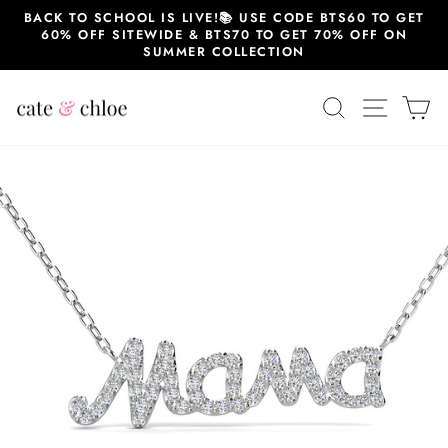
Skip
BACK TO SCHOOL IS LIVE!📚 USE CODE BTS60 TO GET
to
60% OFF SITEWIDE & BTS70 TO GET 70% OFF ON
content
SUMMER COLLECTION
SEARCH
SITE 
C