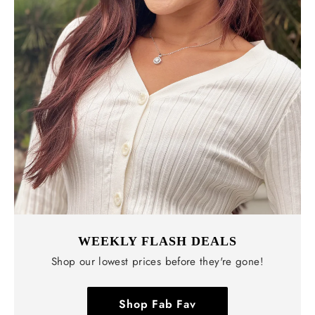
WEEKLY FLASH DEALS
Shop our lowest prices before they're gone!
Shop Fab Fav