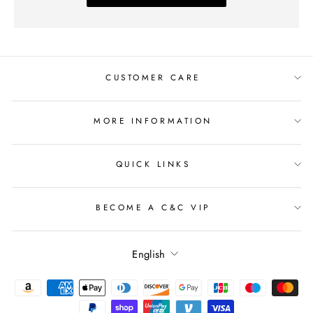
CUSTOMER CARE
MORE INFORMATION
QUICK LINKS
BECOME A C&C VIP
Language
English