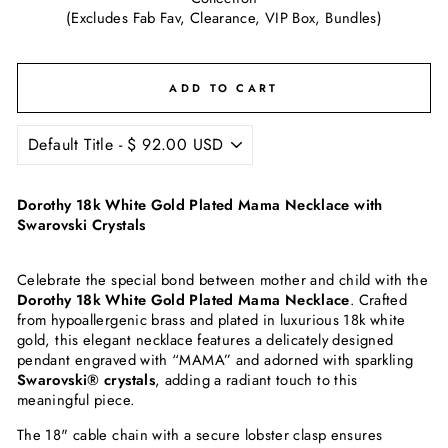
(Excludes Fab Fav, Clearance, VIP Box, Bundles)
ADD TO CART
Dorothy 18k White Gold Plated Mama Necklace with
Swarovski Crystals
Celebrate the special bond between mother and child with the
Dorothy 18k White Gold Plated Mama Necklace
. Crafted
from hypoallergenic brass and plated in luxurious 18k white
gold, this elegant necklace features a delicately designed
pendant engraved with “MAMA” and adorned with sparkling
Swarovski® crystals
, adding a radiant touch to this
meaningful piece.
The 18" cable chain with a secure lobster clasp ensures