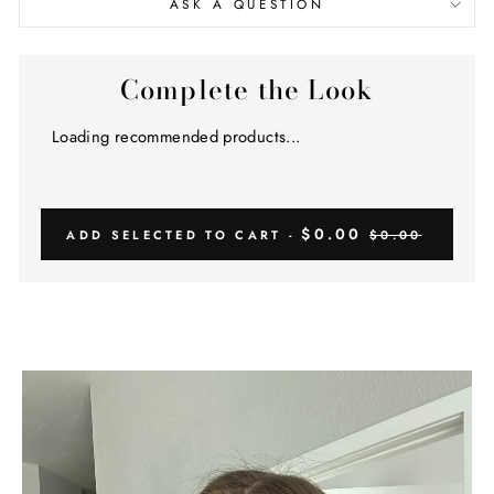
ASK A QUESTION
Complete the Look
Loading recommended products...
$0.00
ADD SELECTED TO CART -
$0.00