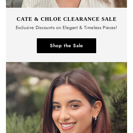
CATE & CHLOE CLEARANCE SALE
Exclusive Discounts on Elegant & Timeless Pieces!
Shop the Sale