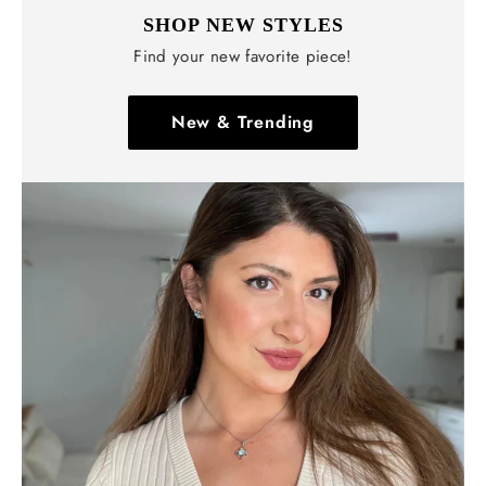
SHOP NEW STYLES
Find your new favorite piece!
New & Trending