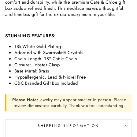
comfort and durability, while the premium Cate & Chloe gift
box adds a refined finish. This necklace makes a thoughtful
and timeless gift for the extraordinary mom in your life.
STUNNING FEATURES:
18k White Gold Plating
Adorned with Swarovski® Crystals
Chain Length: 18" Cable Chain
Closure: Lobster Clasp
Base Metal: Brass
Hypoallergenic, Lead & Nickel Free
C&C Branded Gift Box Included
Please Note:
Jewelry may appear smaller in person. Please
review dimensions carefully. Thank you for understanding.
SHIPPING INFORMATION