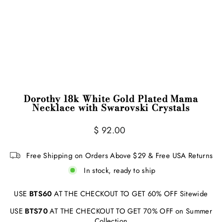
Dorothy 18k White Gold Plated Mama
Necklace with Swarovski Crystals
Regular
$ 92.00
price
Free Shipping on Orders Above $29 & Free USA Returns
In stock, ready to ship
USE
BTS60
AT THE CHECKOUT TO GET 60% OFF Sitewide
USE
BTS70
AT THE CHECKOUT TO GET 70% OFF on Summer
Collection