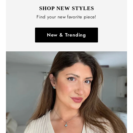
SHOP NEW STYLES
Find your new favorite piece!
New & Trending