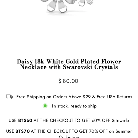
Daisy 18k White Gold Plated Flower
Necklace with Swarovski Crystals
Regular
$ 80.00
price
Free Shipping on Orders Above $29 & Free USA Returns
In stock, ready to ship
USE
BTS60
AT THE CHECKOUT TO GET 60% OFF Sitewide
USE
BTS70
AT THE CHECKOUT TO GET 70% OFF on Summer
Collection