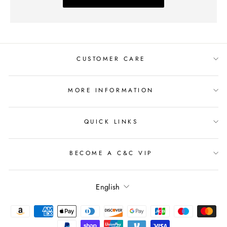
CUSTOMER CARE
MORE INFORMATION
QUICK LINKS
BECOME A C&C VIP
Language
English