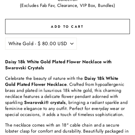
(Excludes Fab Fav, Clearance, VIP Box, Bundles)
ADD TO CART
Daisy 18k White Gold Plated Flower Necklace with
Swarovski Crystals
Celebrate the beauty of nature with the
Daisy 18k White
Gold Plated Flower Necklace
. Crafted from hypoallergenic
brass and plated in luxurious 18k white gold, this charming
necklace features a delicate flower pendant adorned with
sparkling
Swarovski® crystals
, bringing a radiant sparkle and
feminine elegance to any outfit. Perfect for everyday wear or
special occasions, it adds a touch of timeless sophistication.
The necklace comes with an 18" cable chain and a secure
lobster clasp for comfort and durability. Beautifully packaged in