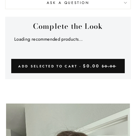
ASK A QUESTION
Complete the Look
Loading recommended products...
$0.00
ADD SELECTED TO CART -
$0.00