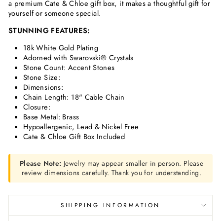
a premium Cate & Chloe gift box, it makes a thoughtful gift for
yourself or someone special.
STUNNING FEATURES:
18k White Gold Plating
Adorned with Swarovski® Crystals
Stone Count: Accent Stones
Stone Size:
Dimensions:
Chain Length: 18" Cable Chain
Closure:
Base Metal: Brass
Hypoallergenic, Lead & Nickel Free
Cate & Chloe Gift Box Included
Please Note:
Jewelry may appear smaller in person. Please
review dimensions carefully. Thank you for understanding.
SHIPPING INFORMATION