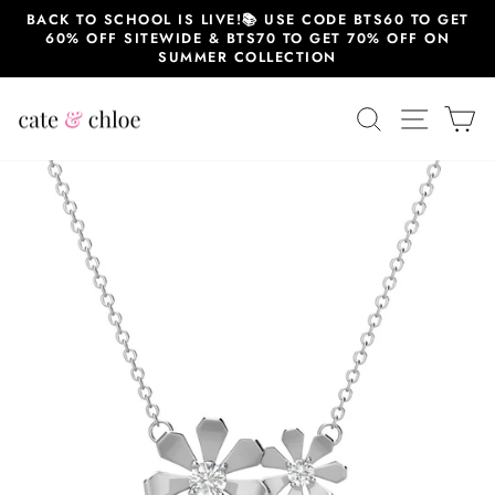
Skip
BACK TO SCHOOL IS LIVE!📚 USE CODE BTS60 TO GET
to
60% OFF SITEWIDE & BTS70 TO GET 70% OFF ON
content
SUMMER COLLECTION
SEARCH
SITE 
C