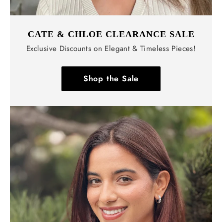
CATE & CHLOE CLEARANCE SALE
Exclusive Discounts on Elegant & Timeless Pieces!
Shop the Sale