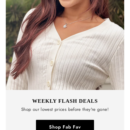
WEEKLY FLASH DEALS
Shop our lowest prices before they're gone!
Shop Fab Fav