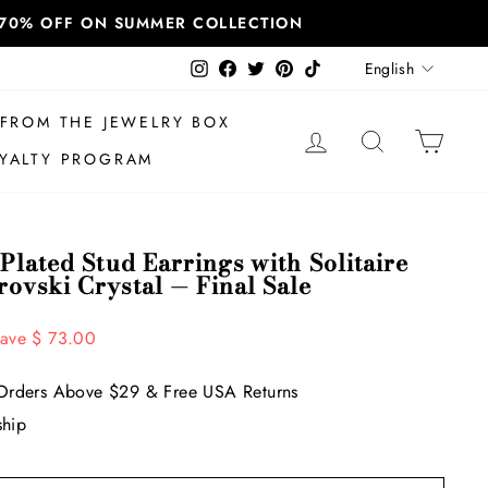
T 70% OFF ON SUMMER COLLECTION
Language
Instagram
Facebook
Twitter
Pinterest
TikTok
English
FROM THE JEWELRY BOX
LOG IN
SEARCH
CAR
YALTY PROGRAM
Plated Stud Earrings with Solitaire
ovski Crystal — Final Sale
ave $ 73.00
Orders Above $29 & Free USA Returns
ship