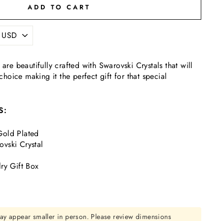
ADD TO CART
 are beautifully crafted with Swarovski Crystals that will
oice making it the perfect gift for that special
S:
old Plated
vski Crystal
ry Gift Box
ay appear smaller in person. Please review dimensions