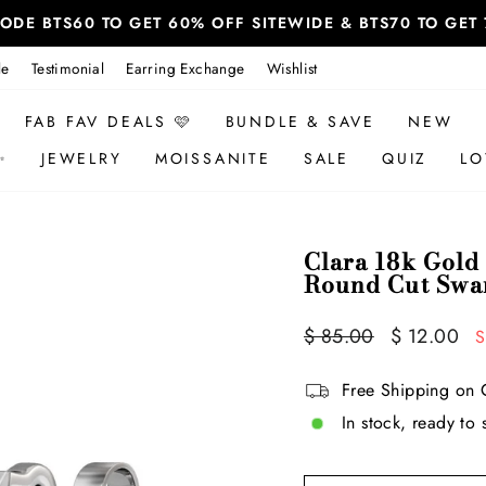
 CODE BTS60 TO GET 60% OFF SITEWIDE & BTS70 TO GE
le
Testimonial
Earring Exchange
Wishlist
FAB FAV DEALS 🩷
BUNDLE & SAVE
NEW
✨
JEWELRY
MOISSANITE
SALE
QUIZ
LO
Clara 18k Gold 
Round Cut Swar
Regular
Sale
$ 85.00
$ 12.00
S
price
price
Free Shipping on 
In stock, ready to 