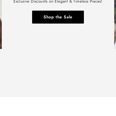
Exclusive Discounts on Elegant & Timeless Pieces!
Shop the Sale