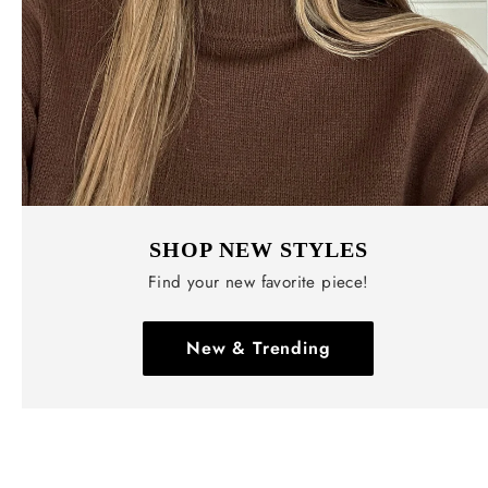
SHOP NEW STYLES
Find your new favorite piece!
New & Trending