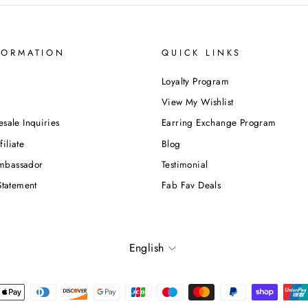
FORMATION
QUICK LINKS
Loyalty Program
View My Wishlist
esale Inquiries
Earring Exchange Program
iliate
Blog
mbassador
Testimonial
Statement
Fab Fav Deals
Language
English