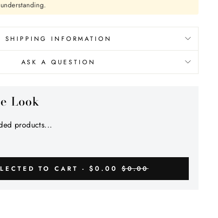
r understanding.
SHIPPING INFORMATION
ASK A QUESTION
he Look
ed products...
$0.00
LECTED TO CART -
$0.00