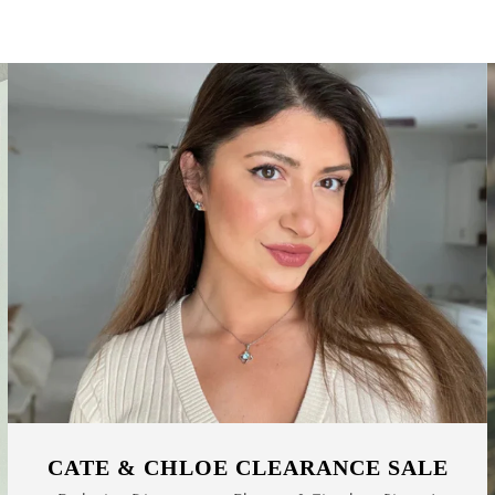
CATE & CHLOE CLEARANCE SALE