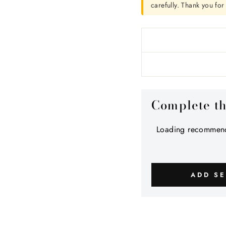
carefully. Thank you fo
Complete t
Loading recommend
ADD SE