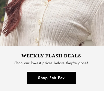
WEEKLY FLASH DEALS
Shop our lowest prices before they're gone!
Shop Fab Fav