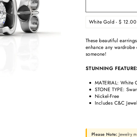
These beautiful earrings
enhance any wardrobe ch
someone!
STUNNING FEATURE
MATERIAL: White G
STONE TYPE: Swaro
Nickel-Free
Includes C&C Jewel
Please Note:
Jewelry m