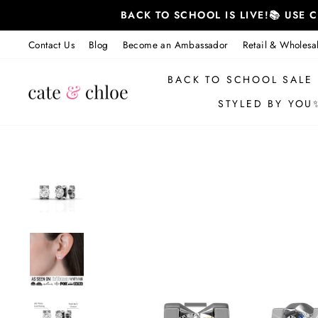
Skip
BACK TO SCHOOL IS LIVE!📚 USE
to
content
Contact Us
Blog
Become an Ambassador
Retail & Wholesa
BACK TO SCHOOL SALE
STYLED BY YOU