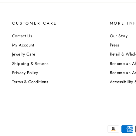
CUSTOMER CARE
MORE IN
Contact Us
Our Story
My Account
Press
Jewelry Care
Retail & Whol
Shipping & Returns
Become an Aff
Privacy Policy
Become an A
Terms & Conditions
Accessibility 