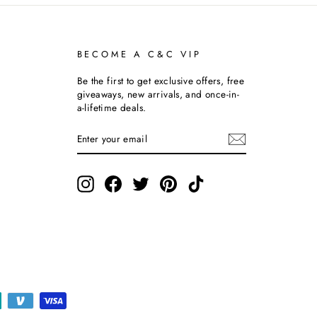
BECOME A C&C VIP
Be the first to get exclusive offers, free
giveaways, new arrivals, and once-in-
a-lifetime deals.
ENTER
SUBSCRIBE
YOUR
EMAIL
Instagram
Facebook
Twitter
Pinterest
TikTok