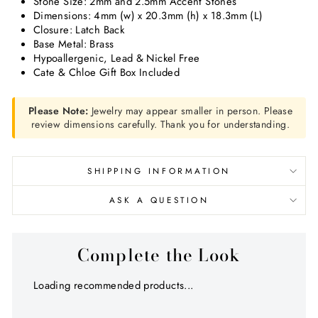
Stone Size: 2mm and 2.5mm Accent Stones
Dimensions:
4mm (w) x 20.3mm (h) x 18.3mm (L)
Closure: Latch Back
Base Metal: Brass
Hypoallergenic, Lead & Nickel Free
Cate & Chloe Gift Box Included
Please Note:
Jewelry may appear smaller in person. Please
review dimensions carefully. Thank you for understanding.
SHIPPING INFORMATION
ASK A QUESTION
Complete the Look
Loading recommended products...