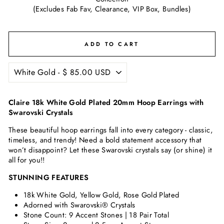
(Excludes Fab Fav, Clearance, VIP Box, Bundles)
ADD TO CART
Claire 18k White Gold Plated 20mm Hoop Earrings with
Swarovski Crystals
These beautiful hoop earrings fall into every category - classic,
timeless, and trendy! Need a bold statement accessory that
won’t disappoint? Let these Swarovski crystals say (or shine) it
all for you!!
STUNNING FEATURES
18k White Gold, Yellow Gold, Rose Gold Plated
Adorned with Swarovski® Crystals
Stone Count: 9 Accent Stones | 18 Pair Total