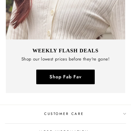
WEEKLY FLASH DEALS
Shop our lowest prices before they're gone!
Shop Fab Fav
CUSTOMER CARE