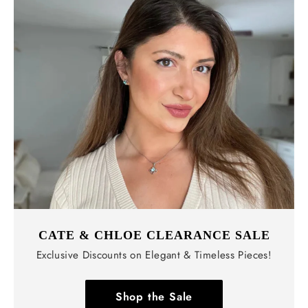
CATE & CHLOE CLEARANCE SALE
Exclusive Discounts on Elegant & Timeless Pieces!
Shop the Sale