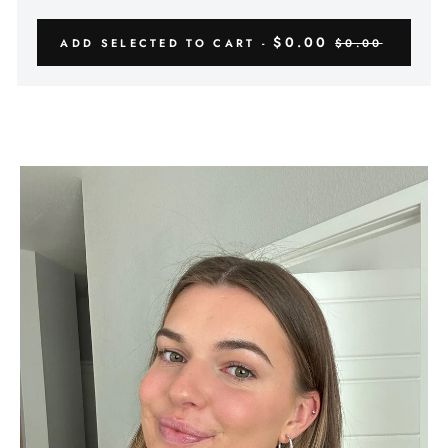
Γ
$0.00
ADD SELECTED TO CART -
$0.00