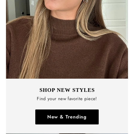
SHOP NEW STYLES
Find your new favorite piece!
New & Trending