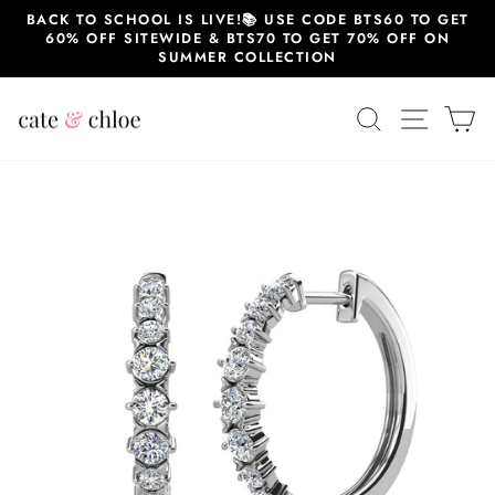
Skip
BACK TO SCHOOL IS LIVE!📚 USE CODE BTS60 TO GET
to
60% OFF SITEWIDE & BTS70 TO GET 70% OFF ON
content
SUMMER COLLECTION
SEARCH
SITE 
C