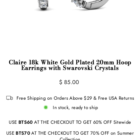
Claire 18k White Gold Plated 20mm Hoop
Earrings with Swarovski Crystals
Regular
$ 85.00
price
Free Shipping on Orders Above $29 & Free USA Returns
In stock, ready to ship
USE
BTS60
AT THE CHECKOUT TO GET 60% OFF Sitewide
USE
BTS70
AT THE CHECKOUT TO GET 70% OFF on Summer
Collection