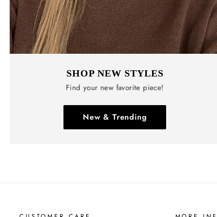
SHOP NEW STYLES
Find your new favorite piece!
New & Trending
CUSTOMER CARE
MORE IN