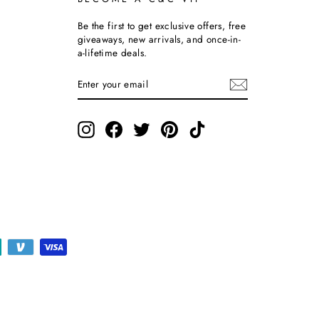
Be the first to get exclusive offers, free
giveaways, new arrivals, and once-in-
a-lifetime deals.
ENTER
SUBSCRIBE
YOUR
EMAIL
Instagram
Facebook
Twitter
Pinterest
TikTok