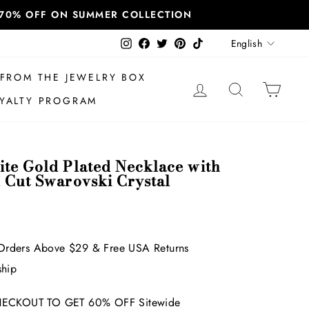
T 70% OFF ON SUMMER COLLECTION
Language
Instagram
Facebook
Twitter
Pinterest
TikTok
English
FROM THE JEWELRY BOX
LOG IN
SEARCH
CAR
YALTY PROGRAM
ite Gold Plated Necklace with
d Cut Swarovski Crystal
Orders Above $29 & Free USA Returns
ship
ECKOUT TO GET 60% OFF Sitewide