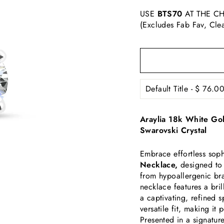
USE
BTS70
AT THE CH
(Excludes Fab Fav, Cle
Araylia 18k White Gol
Swarovski Crystal
Embrace effortless soph
Necklace,
designed to 
from hypoallergenic bra
necklace features a bril
a captivating, refined 
versatile fit, making i
Presented in a signatur