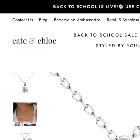
Skip
BACK TO SCHOOL IS LIVE!📚 USE
to
content
Contact Us
Blog
Become an Ambassador
Retail & Wholesa
BACK TO SCHOOL SALE
STYLED BY YOU