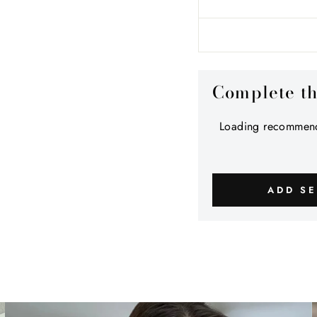
Complete t
Loading recommend
ADD SE