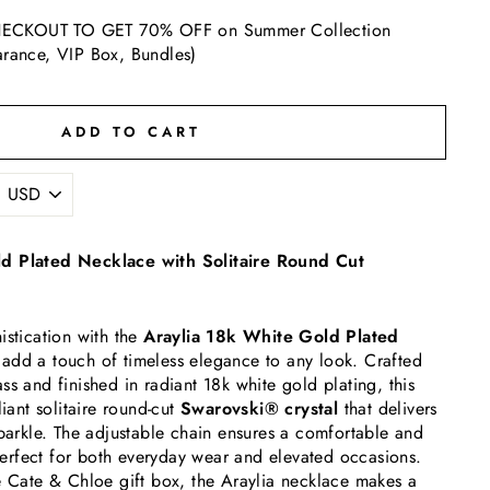
ECKOUT TO GET 70% OFF on Summer Collection
arance, VIP Box, Bundles)
ADD TO CART
d Plated Necklace with Solitaire Round Cut
istication with the
Araylia 18k White Gold Plated
add a touch of timeless elegance to any look. Crafted
ss and finished in radiant 18k white gold plating, this
liant solitaire round-cut
Swarovski® crystal
that delivers
sparkle. The adjustable chain ensures a comfortable and
t perfect for both everyday wear and elevated occasions.
e Cate & Chloe gift box, the Araylia necklace makes a