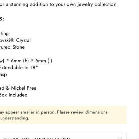
—or a stunning addition to your own jewelry collection.
S:
ting
ovski
®
Crystal
tured Stone
w) * 6mm (h) * 5mm (l)
Extendable to 18"
lasp
ad & Nickel Free
Box Included
ay appear smaller in person. Please review dimensions
r understanding.