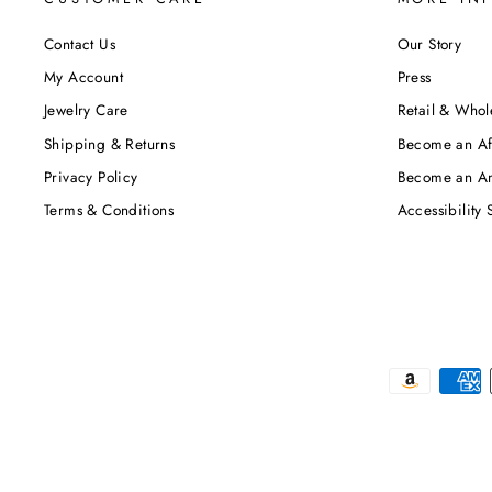
Contact Us
Our Story
My Account
Press
Jewelry Care
Retail & Whol
Shipping & Returns
Become an Aff
Privacy Policy
Become an A
Terms & Conditions
Accessibility 