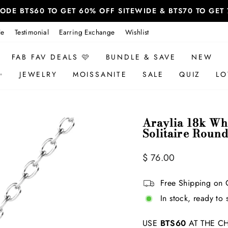
 CODE BTS60 TO GET 60% OFF SITEWIDE & BTS70 TO GE
le
Testimonial
Earring Exchange
Wishlist
FAB FAV DEALS 🩷
BUNDLE & SAVE
NEW
✨
JEWELRY
MOISSANITE
SALE
QUIZ
LO
Araylia 18k Wh
Solitaire Roun
Regular
$ 76.00
price
Free Shipping on 
In stock, ready to 
USE
BTS60
AT THE CH