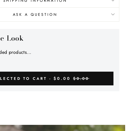
Γ
SHIPPING INFORMATION
ASK A QUESTION
he Look
ed products...
$0.00
LECTED TO CART -
$0.00