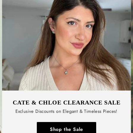
CATE & CHLOE CLEARANCE SALE
Exclusive Discounts on Elegant & Timeless Pieces!
Shop the Sale