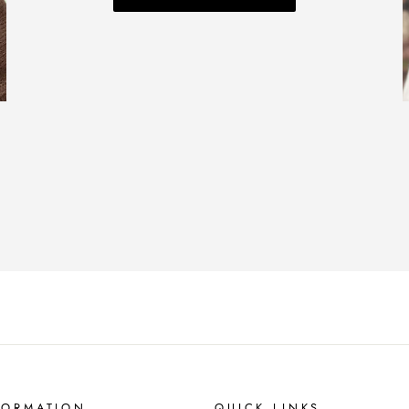
FORMATION
QUICK LINKS