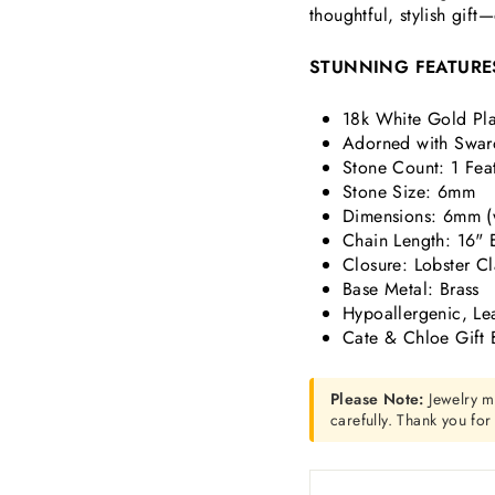
thoughtful, stylish gift
STUNNING FEATURE
18k White Gold Pla
Adorned with Swar
Stone Count: 1 Fea
Stone Size: 6mm
Dimensions:
6mm (
Chain Length: 16" 
Closure: Lobster C
Base Metal: Brass
Hypoallergenic, Le
Cate & Chloe Gift 
Please Note:
Jewelry m
carefully. Thank you fo