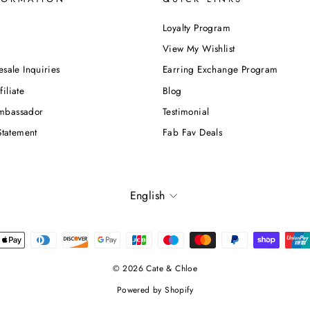
Loyalty Program
View My Wishlist
esale Inquiries
Earring Exchange Program
iliate
Blog
mbassador
Testimonial
Statement
Fab Fav Deals
Language
English
© 2026 Cate & Chloe
Powered by Shopify