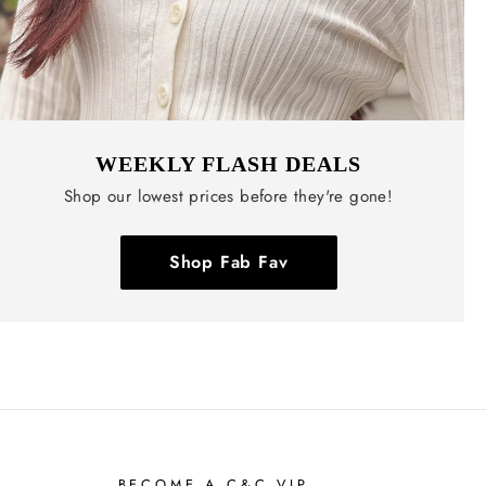
WEEKLY FLASH DEALS
Shop our lowest prices before they're gone!
Shop Fab Fav
BECOME A C&C VIP