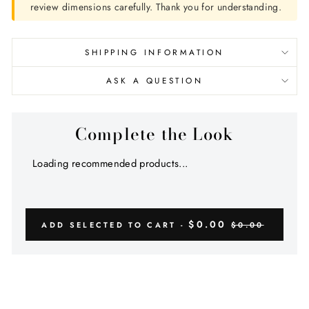
review dimensions carefully. Thank you for understanding.
SHIPPING INFORMATION
ASK A QUESTION
Complete the Look
Loading recommended products...
$0.00
ADD SELECTED TO CART -
$0.00