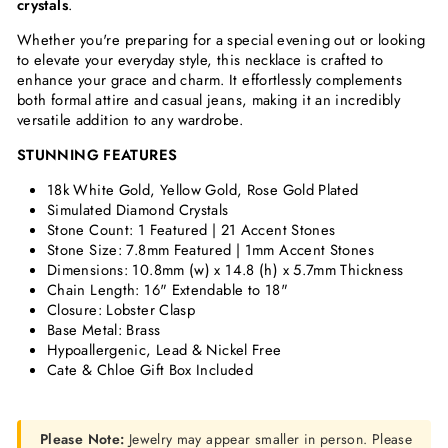
crystals
.
Whether you're preparing for a special evening out or looking
to elevate your everyday style, this necklace is crafted to
enhance your grace and charm. It effortlessly complements
both formal attire and casual jeans, making it an incredibly
versatile addition to any wardrobe.
STUNNING FEATURES
18k White Gold, Yellow Gold, Rose Gold Plated
Simulated Diamond Crystals
Stone Count: 1 Featured | 21 Accent Stones
Stone Size: 7.8mm Featured | 1mm
Accent Stones
Dimensions:
10.8mm (w) x 14.8 (h) x 5.7mm Thickness
Chain Length: 16" Extendable to 18"
Closure: Lobster Clasp
Base Metal: Brass
Hypoallergenic, Lead & Nickel Free
Cate & Chloe Gift Box Included
Please Note:
Jewelry may appear smaller in person. Please