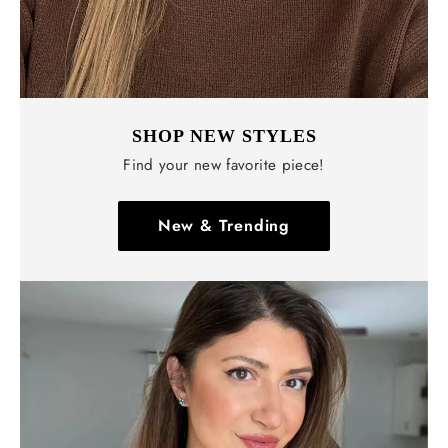
SHOP NEW STYLES
Find your new favorite piece!
New & Trending