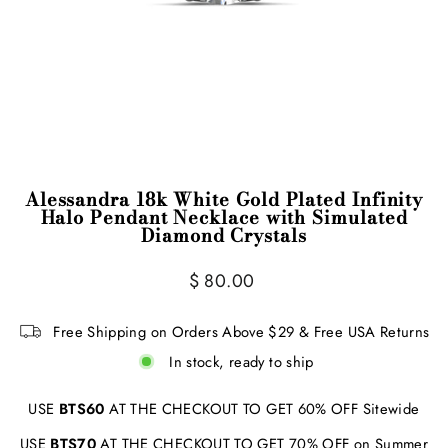
Alessandra 18k White Gold Plated Infinity
Halo Pendant Necklace with Simulated
Diamond Crystals
Regular
Sale
$ 80.00
price
price
Free Shipping on Orders Above $29 & Free USA Returns
In stock, ready to ship
USE
BTS60
AT THE CHECKOUT TO GET 60% OFF Sitewide
USE
BTS70
AT THE CHECKOUT TO GET 70% OFF on Summer