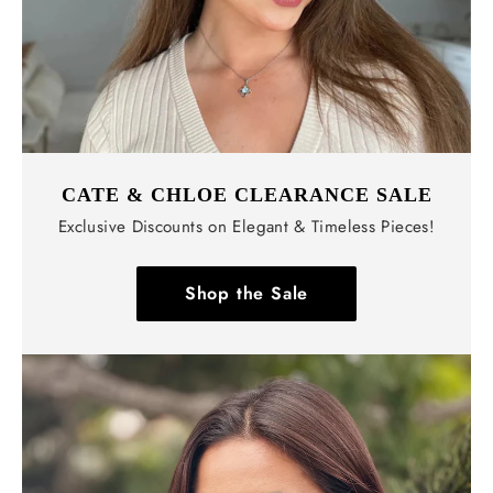
CATE & CHLOE CLEARANCE SALE
Exclusive Discounts on Elegant & Timeless Pieces!
Shop the Sale