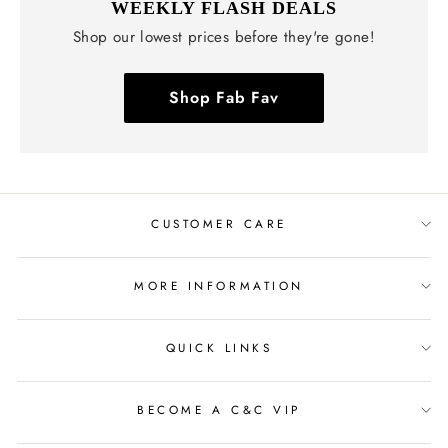
WEEKLY FLASH DEALS
Shop our lowest prices before they're gone!
Shop Fab Fav
CUSTOMER CARE
MORE INFORMATION
QUICK LINKS
BECOME A C&C VIP