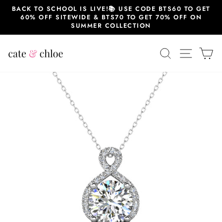
Skip
BACK TO SCHOOL IS LIVE!📚 USE CODE BTS60 TO GET
to
60% OFF SITEWIDE & BTS70 TO GET 70% OFF ON
content
SUMMER COLLECTION
SEARCH
SITE 
C