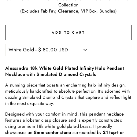
Collection
(Excludes Fab Fav, Clearance, VIP Box, Bundles)
ADD TO CART
Alessandra 18k White Gold Plated Infinity Halo Pendant
Necklace with Simulated Diamond Crystals
A stunning piece that boasts an enchanting halo infinity design,
meticulously handcrafted to absolute perfection. It's adorned with
dazzling
Simulated Diamond Crystals
that capture and reflect light
in the most exquisite way.
Designed with your comfort in mind, this pendant necklace
features a lobster clasp closure and is expertly constructed
using premium 18k white gold-plated brass. It proudly
showcases an
8mm center stone
surrounded by
21 top-tier