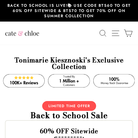
Skip
BACK TO SCHOOL IS LIVE!📚 USE CODE BTS60 TO GET
to
60% OFF SITEWIDE & BTS70 TO GET 70% OFF ON
content
SUMMER COLLECTION
SEARCH
SITE 
C
Tonimarie Kiesznoski's Exclusive
Collection
LIMITED TIME OFFER
Back to School Sale
60% OFF Sitewide