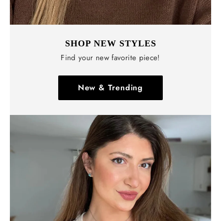
Γ
SHOP NEW STYLES
Find your new favorite piece!
New & Trending