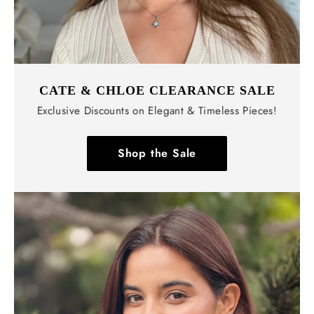
CATE & CHLOE CLEARANCE SALE
Exclusive Discounts on Elegant & Timeless Pieces!
Shop the Sale