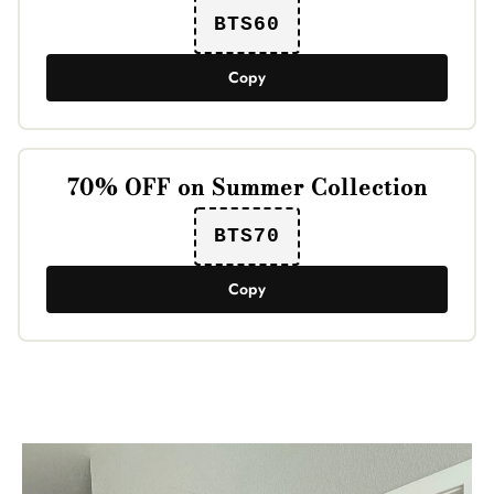
BTS60
Copy
70% OFF on Summer Collection
BTS70
Copy