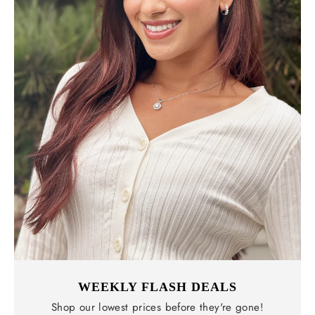
WEEKLY FLASH DEALS
Shop our lowest prices before they're gone!