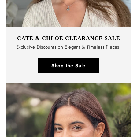
CATE & CHLOE CLEARANCE SALE
Exclusive Discounts on Elegant & Timeless Pieces!
Shop the Sale