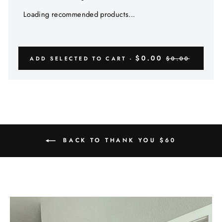
Loading recommended products...
$0.00
ADD SELECTED TO CART -
$0.00
BACK TO THANK YOU $60