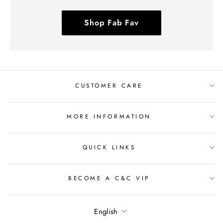
Shop Fab Fav
CUSTOMER CARE
MORE INFORMATION
QUICK LINKS
BECOME A C&C VIP
Language
English