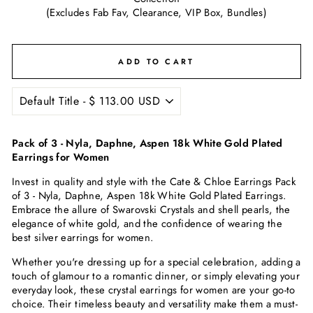
(Excludes Fab Fav, Clearance, VIP Box, Bundles)
ADD TO CART
Pack of 3 - Nyla, Daphne, Aspen 18k White Gold Plated
Earrings for Women
Invest in quality and style with the Cate & Chloe Earrings Pack
of 3 - Nyla, Daphne, Aspen 18k White Gold Plated Earrings.
Embrace the allure of
Swarovski C
rystals and shell pearls, the
elegance of white gold, and the confidence of wearing the
best silver earrings for women.
Whether you're dressing up for a special celebration, adding a
touch of glamour to a romantic dinner, or simply elevating your
everyday look, these crystal earrings for women are your go-to
choice. Their timeless beauty and versatility make them a must-