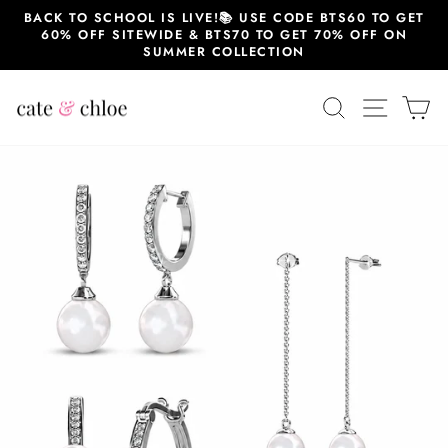
Skip
BACK TO SCHOOL IS LIVE!📚 USE CODE BTS60 TO GET
to
60% OFF SITEWIDE & BTS70 TO GET 70% OFF ON
content
SUMMER COLLECTION
SEARCH
SITE 
C