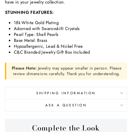
have in your jewelry collection.
STUNNING FEATURES:
18k White Gold Plating
Adorned with Swarovski® Crystals
Pearl Type: Shell Pearls
Base Metal: Brass
Hypoallergenic, Lead & Nickel Free
C&C Branded Jewelry Gift Box Included
Please Note:
Jewelry may appear smaller in person. Please
review dimensions carefully. Thank you for understanding.
SHIPPING INFORMATION
ASK A QUESTION
Complete the Look