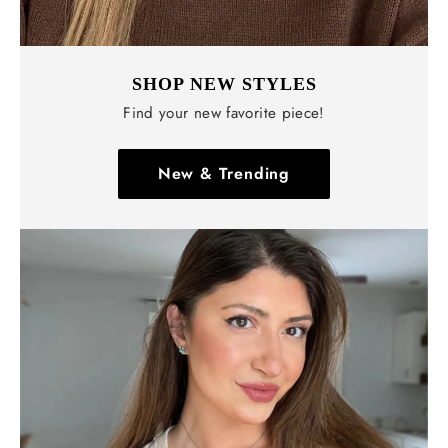
SHOP NEW STYLES
Find your new favorite piece!
New & Trending