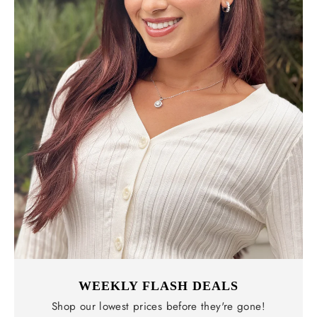
WEEKLY FLASH DEALS
Shop our lowest prices before they're gone!