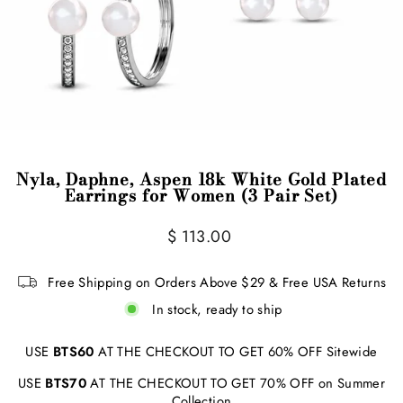
Nyla, Daphne, Aspen 18k White Gold Plated
Earrings for Women (3 Pair Set)
Regular
$ 113.00
price
Free Shipping on Orders Above $29 & Free USA Returns
In stock, ready to ship
USE
BTS60
AT THE CHECKOUT TO GET 60% OFF Sitewide
USE
BTS70
AT THE CHECKOUT TO GET 70% OFF on Summer
Collection