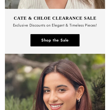
CATE & CHLOE CLEARANCE SALE
Exclusive Discounts on Elegant & Timeless Pieces!
Shop the Sale