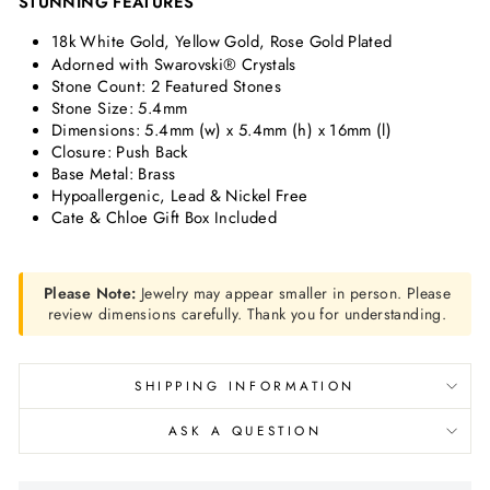
STUNNING FEATURES
18k White Gold, Yellow Gold, Rose Gold Plated
Adorned with Swarovski® Crystals
Stone Count: 2 Featured Stones
Stone Size:
5.4mm
Dimensions:
5.4mm (w) x 5.4mm (h) x 16mm (l)
Closure: Push Back
Base Metal: Brass
Hypoallergenic, Lead & Nickel Free
Cate & Chloe Gift Box Included
Please Note:
Jewelry may appear smaller in person. Please
review dimensions carefully. Thank you for understanding.
SHIPPING INFORMATION
ASK A QUESTION