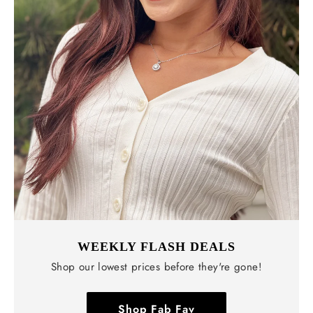
WEEKLY FLASH DEALS
Shop our lowest prices before they're gone!
Shop Fab Fav