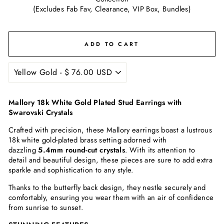
(Excludes Fab Fav, Clearance, VIP Box, Bundles)
ADD TO CART
Mallory 18k White Gold Plated Stud Earrings with
Swarovski Crystals
Crafted with precision, these Mallory earrings boast a lustrous
18k white gold-plated brass setting adorned with
dazzling
5.4mm round-cut crystals
. With its attention to
detail and beautiful design, these pieces are sure to add extra
sparkle and sophistication to any style.
Thanks to the butterfly back design, they nestle securely and
comfortably, ensuring you wear them with an air of confidence
from sunrise to sunset.