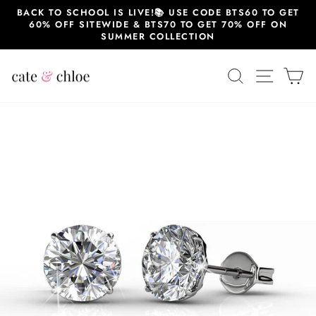
Skip
BACK TO SCHOOL IS LIVE!📚 USE CODE BTS60 TO GET
to
60% OFF SITEWIDE & BTS70 TO GET 70% OFF ON
content
SUMMER COLLECTION
SEARCH
SITE 
C