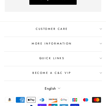
CUSTOMER CARE
MORE INFORMATION
QUICK LINKS
BECOME A C&C VIP
Language
English