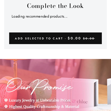
Complete the Look
Loading recommended products...
$0.00
ADD SELECTED TO CART -
$0.00