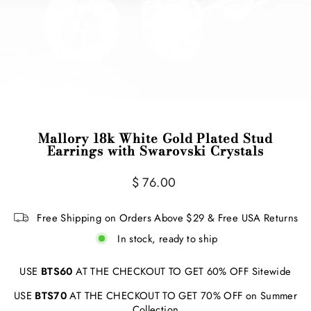
Mallory 18k White Gold Plated Stud
Earrings with Swarovski Crystals
Regular
$ 76.00
price
Free Shipping on Orders Above $29 & Free USA Returns
In stock, ready to ship
USE
BTS60
AT THE CHECKOUT TO GET 60% OFF Sitewide
USE
BTS70
AT THE CHECKOUT TO GET 70% OFF on Summer
Collection