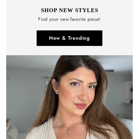
SHOP NEW STYLES
Find your new favorite piece!
New & Trending