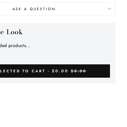
Γ
ASK A QUESTION
he Look
ed products...
$0.00
LECTED TO CART -
$0.00