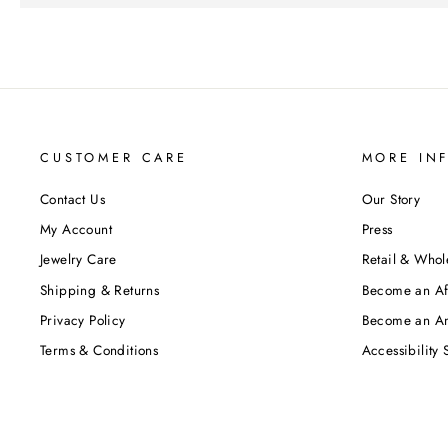
CUSTOMER CARE
MORE IN
Contact Us
Our Story
My Account
Press
Jewelry Care
Retail & Whol
Shipping & Returns
Become an Aff
Privacy Policy
Become an A
Terms & Conditions
Accessibility 