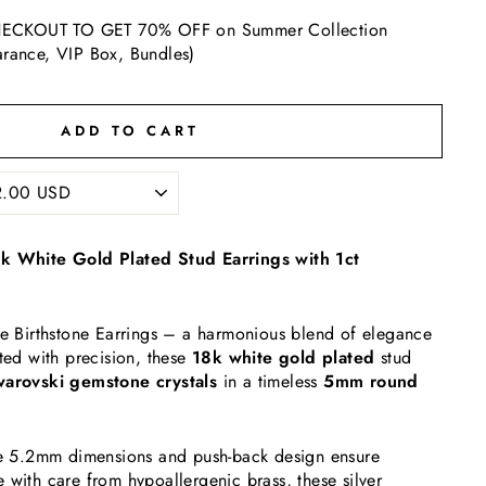
ECKOUT TO GET 70% OFF on Summer Collection
arance, VIP Box, Bundles)
ADD TO CART
8k White Gold Plated Stud Earrings with 1ct
te Birthstone Earrings – a harmonious blend of elegance
fted with precision, these
18k white gold plated
stud
arovski gemstone crystals
in a timeless
5mm round
the 5.2mm dimensions and push-back design ensure
 with care from hypoallergenic brass, these silver