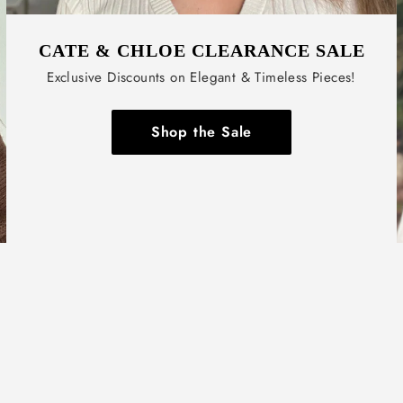
CATE & CHLOE CLEARANCE SALE
Exclusive Discounts on Elegant & Timeless Pieces!
Shop the Sale