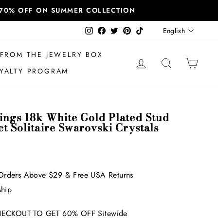
T 70% OFF ON SUMMER COLLECTION
Language
Instagram
Facebook
Twitter
Pinterest
TikTok
English
FROM THE JEWELRY BOX
LOG IN
SEARCH
CAR
YALTY PROGRAM
rings 18k White Gold Plated Stud
ct Solitaire Swarovski Crystals
Orders Above $29 & Free USA Returns
ship
ECKOUT TO GET 60% OFF Sitewide