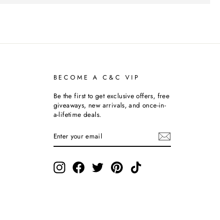
BECOME A C&C VIP
Be the first to get exclusive offers, free
giveaways, new arrivals, and once-in-
a-lifetime deals.
ENTER
SUBSCRIBE
YOUR
EMAIL
Instagram
Facebook
Twitter
Pinterest
TikTok