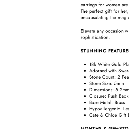
earrings for women are 
The perfect gift for he
encapsulating the magi
Elevate any occasion wi
sophistication.
STUNNING FEATURE
18k White Gold Pla
Adorned with Swar
Stone Count: 2 Fea
Stone Size: 5mm
Dimensions:
5.2mm
Closure: Push Back
Base Metal: Brass
Hypoallergenic, Le
Cate & Chloe Gift 
MONTHS & GEMSTO