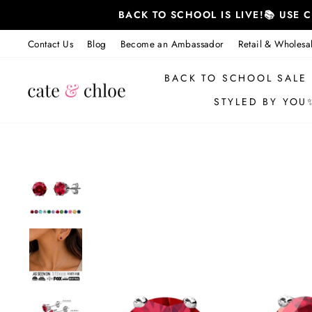
Skip
BACK TO SCHOOL IS LIVE!📚 USE
to
content
Contact Us
Blog
Become an Ambassador
Retail & Wholesa
BACK TO SCHOOL SALE
STYLED BY YOU