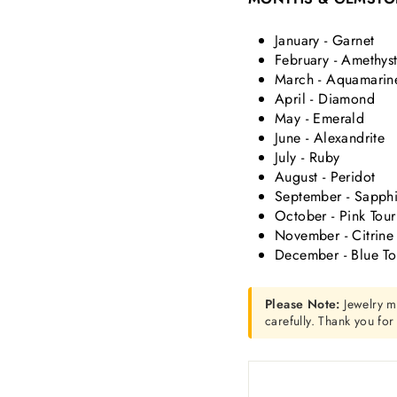
January - Garnet
February - Amethys
March - Aquamarin
April - Diamond
May - Emerald
June - Alexandrite
July - Ruby
August - Peridot
September - Sapphi
October - Pink Tou
November - Citrine
December - Blue T
Please Note:
Jewelry m
carefully. Thank you fo