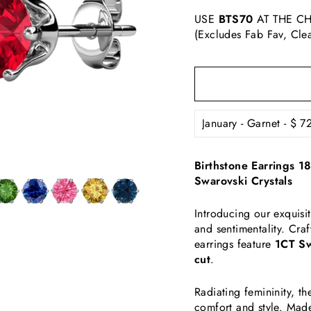
USE
BTS70
AT THE CH
(Excludes Fab Fav, Cle
Birthstone Earrings 1
Swarovski Crystals
Introducing our exquisi
and sentimentality. Cra
earrings feature
1CT Sw
cut
.
Radiating femininity, 
comfort and style. Made