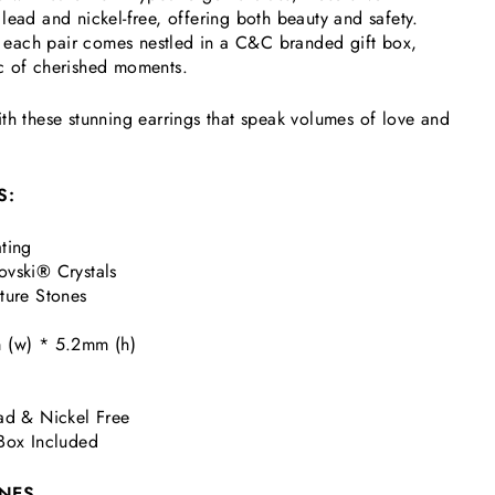
lead and nickel-free, offering both beauty and safety.
r, each pair comes nestled in a C&C branded gift box,
c of cherished moments.
th these stunning earrings that speak volumes of love and
S:
ting
ovski
®
Crystals
ture Stones
 (w) * 5.2mm (h)
ad & Nickel Free
Box Included
NES