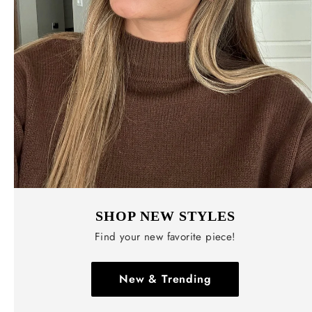
SHOP NEW STYLES
Find your new favorite piece!
New & Trending