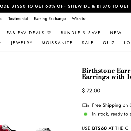
 CODE BTS60 TO GET 60% OFF SITEWIDE & BTS70 TO GE
le
Testimonial
Earring Exchange
Wishlist
FAB FAV DEALS 🩷
BUNDLE & SAVE
NEW
✨
JEWELRY
MOISSANITE
SALE
QUIZ
LO
Birthstone Ear
Earrings with 1
Regular
$ 72.00
price
Free Shipping on 
In stock, ready to 
USE
BTS60
AT THE CH