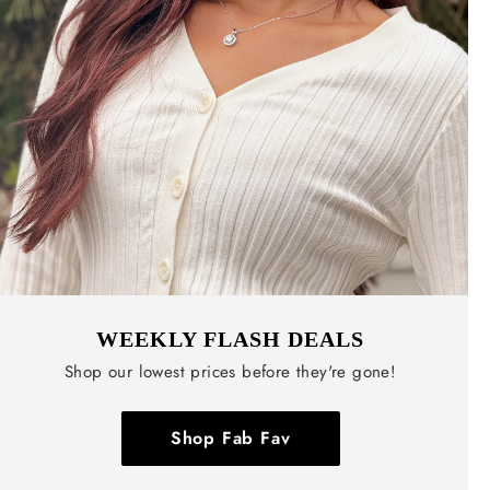
WEEKLY FLASH DEALS
Shop our lowest prices before they're gone!
Shop Fab Fav