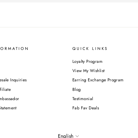
FORMATION
QUICK LINKS
Loyalty Program
View My Wishlist
esale Inquiries
Earring Exchange Program
iliate
Blog
mbassador
Testimonial
Statement
Fab Fav Deals
Language
English