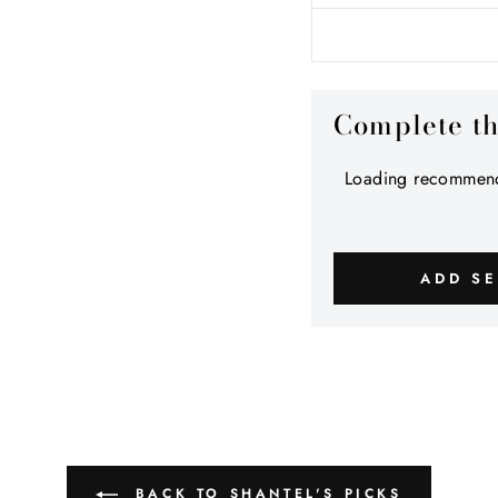
Complete t
Loading recommend
ADD SE
BACK TO SHANTEL'S PICKS