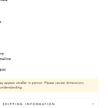
t
e
re
rmaline
opaz
ay appear smaller in person. Please review dimensions
r understanding.
SHIPPING INFORMATION