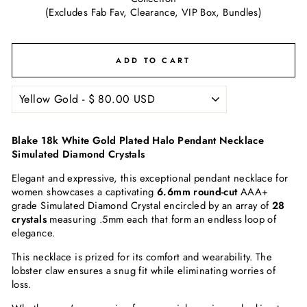
(Excludes Fab Fav, Clearance, VIP Box, Bundles)
ADD TO CART
Blake 18k White Gold Plated Halo Pendant Necklace
Simulated Diamond Crystals
Elegant and expressive, this exceptional pendant necklace for
women showcases a captivating
6.6mm round-cut
AAA+
grade
Simulated Diamond
Crystal encircled by an array of
28
crystals
measuring .5mm each that form an endless loop of
elegance.
This necklace is prized for its comfort and wearability. The
lobster claw ensures a snug fit while eliminating worries of
loss.