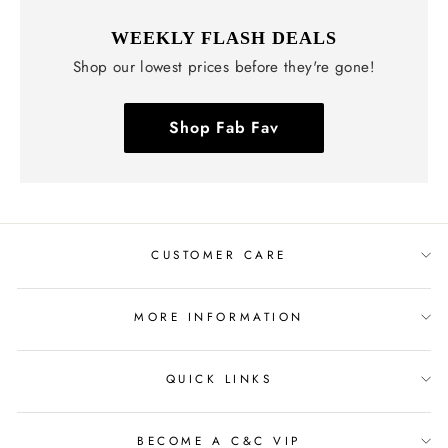
WEEKLY FLASH DEALS
Shop our lowest prices before they're gone!
Shop Fab Fav
CUSTOMER CARE
MORE INFORMATION
QUICK LINKS
BECOME A C&C VIP