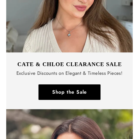
CATE & CHLOE CLEARANCE SALE
Exclusive Discounts on Elegant & Timeless Pieces!
Shop the Sale