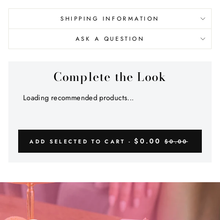
SHIPPING INFORMATION
ASK A QUESTION
Complete the Look
Loading recommended products...
$0.00
ADD SELECTED TO CART -
$0.00