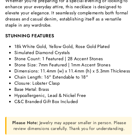
Whether you're preparing for a special evening or looking to
enhance your everyday attire, this necklace is designed to
elevate your elegance. It seamlessly complements both formal
dresses and casual denim, establishing itself as a versatile
staple in any wardrobe.
STUNNING FEATURES
18k White Gold, Yellow Gold, Rose Gold Plated
Simulated Diamond Crystals
Stone Count: 1 Featured | 28 Accent Stones
Stone Size: 7mm Featured | 1mm Accent Stones
Dimensions:
11.4mm (w) x 11.4mm (h) x 5.3mm Thickness
Chain Length: 16" Extendable to 18"
Closure: Lobster Clasp
Base Metal: Brass
Hypoallergenic, Lead & Nickel Free
C&C Branded Gift Box Included
Please Note:
Jewelry may appear smaller in person. Please
review dimensions carefully. Thank you for understanding.