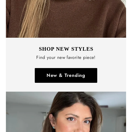
SHOP NEW STYLES
Find your new favorite piece!
New & Trending