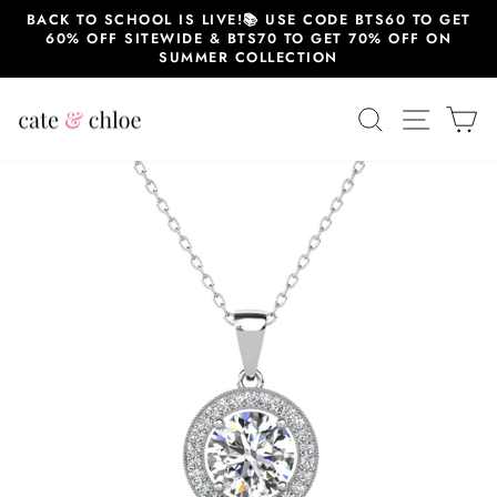
Skip
BACK TO SCHOOL IS LIVE!📚 USE CODE BTS60 TO GET
to
60% OFF SITEWIDE & BTS70 TO GET 70% OFF ON
content
SUMMER COLLECTION
SEARCH
SITE 
C