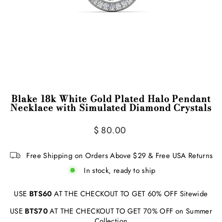
Blake 18k White Gold Plated Halo Pendant
Necklace with Simulated Diamond Crystals
Regular
Sale
$ 80.00
price
price
Free Shipping on Orders Above $29 & Free USA Returns
In stock, ready to ship
USE
BTS60
AT THE CHECKOUT TO GET 60% OFF Sitewide
USE
BTS70
AT THE CHECKOUT TO GET 70% OFF on Summer
Collection