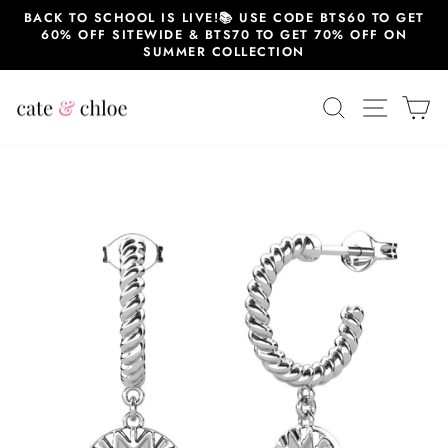
Skip
BACK TO SCHOOL IS LIVE!📚 USE CODE BTS60 TO GET
to
60% OFF SITEWIDE & BTS70 TO GET 70% OFF ON
content
SUMMER COLLECTION
SEARCH
SITE 
C