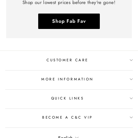
Shop our lowest prices before they're gone!
Shop Fab Fav
CUSTOMER CARE
MORE INFORMATION
QUICK LINKS
BECOME A C&C VIP
Language
English