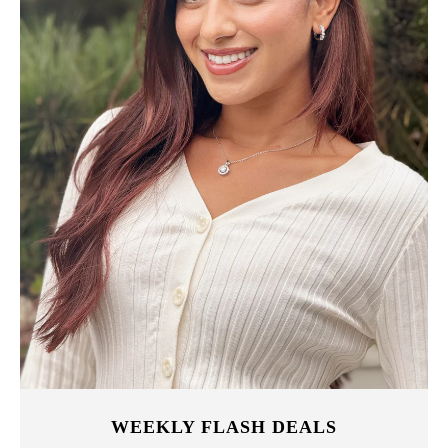
WEEKLY FLASH DEALS