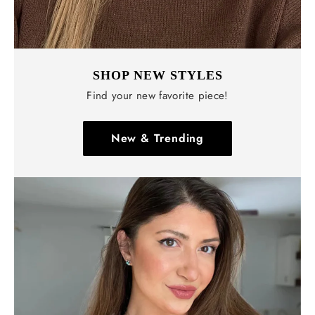
SHOP NEW STYLES
Find your new favorite piece!
New & Trending