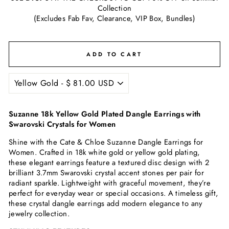
Collection
(Excludes Fab Fav, Clearance, VIP Box, Bundles)
ADD TO CART
Suzanne 18k Yellow Gold Plated Dangle Earrings with
Swarovski Crystals for Women
Shine with the Cate & Chloe Suzanne Dangle Earrings for
Women. Crafted in 18k white gold or yellow gold plating,
these elegant earrings feature a textured disc design with 2
brilliant 3.7mm Swarovski crystal accent stones per pair for
radiant sparkle. Lightweight with graceful movement, they’re
perfect for everyday wear or special occasions. A timeless gift,
these crystal dangle earrings add modern elegance to any
jewelry collection.