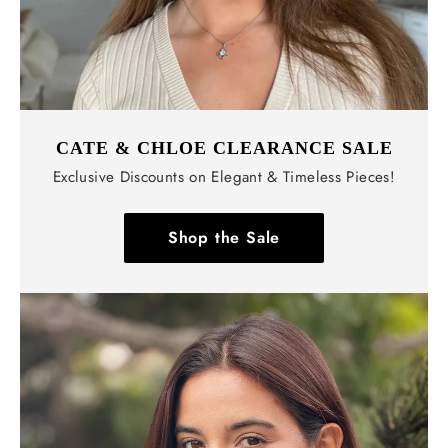
CATE & CHLOE CLEARANCE SALE
Exclusive Discounts on Elegant & Timeless Pieces!
Shop the Sale