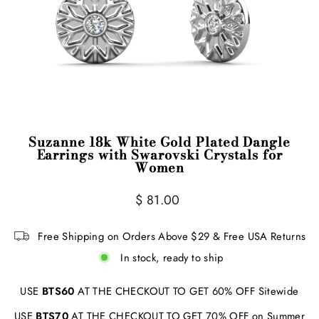
Suzanne 18k White Gold Plated Dangle
Earrings with Swarovski Crystals for
Women
Regular
$ 81.00
price
Free Shipping on Orders Above $29 & Free USA Returns
In stock, ready to ship
USE
BTS60
AT THE CHECKOUT TO GET 60% OFF Sitewide
USE
BTS70
AT THE CHECKOUT TO GET 70% OFF on Summer