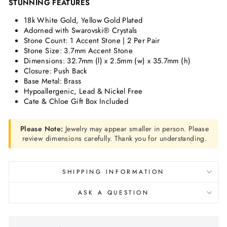
STUNNING FEATURES
18k White Gold, Yellow Gold Plated
Adorned with Swarovski® Crystals
Stone Count: 1 Accent Stone | 2 Per Pair
Stone Size: 3.7mm Accent Stone
Dimensions: 32.7mm (l) x 2.5mm (w) x 35.7mm (h)
Closure: Push Back
Base Metal: Brass
Hypoallergenic, Lead & Nickel Free
Cate & Chloe Gift Box Included
Please Note:
Jewelry may appear smaller in person. Please
review dimensions carefully. Thank you for understanding.
SHIPPING INFORMATION
ASK A QUESTION