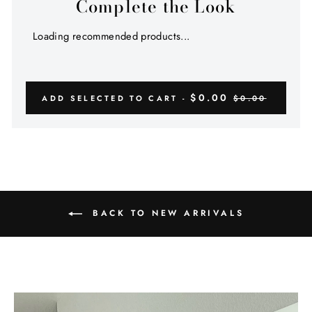
Complete the Look
Loading recommended products...
$0.00
ADD SELECTED TO CART -
$0.00
BACK TO NEW ARRIVALS