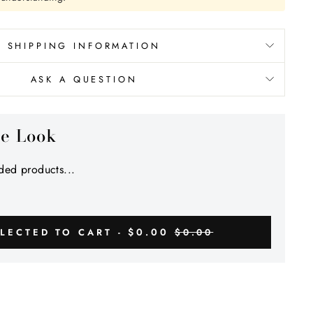
SHIPPING INFORMATION
ASK A QUESTION
he Look
ed products...
$0.00
LECTED TO CART -
$0.00