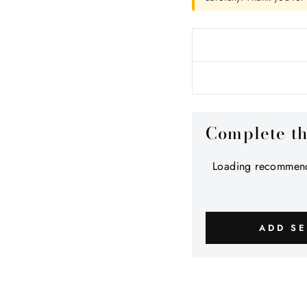
Complete t
Loading recommend
ADD SE