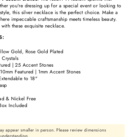
her you're dressing up for a special event or looking to
tyle, this silver necklace is the perfect choice. Make a
where impeccable craftsmanship meets timeless beauty.
 with these exquisite necklace.
S:
llow Gold, Rose Gold Plated
Crystals
tured | 25 Accent Stones
 10mm Featured | 1mm Accent Stones
Extendable to 18"
lasp
ad & Nickel Free
Box Included
ay appear smaller in person. Please review dimensions
r understanding.