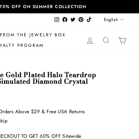
T 70% OFF ON SUMMER COLLECTION
Language
Instagram
Facebook
Twitter
Pinterest
TikTok
English
FROM THE JEWELRY BOX
LOG IN
SEARCH
CAR
YALTY PROGRAM
te Gold Plated Halo Teardrop
Simulated Diamond Crystal
Orders Above $29 & Free USA Returns
ship
ECKOUT TO GET 60% OFF Sitewide