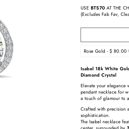
USE
BTS70
AT THE CH
(Excludes Fab Fav, Cle
Isabel 18k White Gol
Diamond Crystal
Elevate your elegance w
pendant necklace for w
a touch of glamour to 
Crafted with precision 
sophistication.
The Isabel necklace fea
center, surrounded by
3