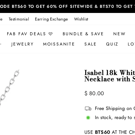
 CODE BTS60 TO GET 60% OFF SITEWIDE & BTS70 TO GE
le
Testimonial
Earring Exchange
Wishlist
FAB FAV DEALS 🩷
BUNDLE & SAVE
NEW
✨
JEWELRY
MOISSANITE
SALE
QUIZ
LO
Isabel 18k Whi
Necklace with 
Regular
Sale
$ 80.00
price
price
Free Shipping on 
In stock, ready to 
USE
BTS60
AT THE CH