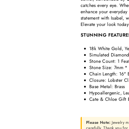
catches every eye. Whet
enhance your everyday s
statement with Isabel, 
Elevate your look today
STUNNING FEATURE
18k White Gold, Ye
Simulated Diamond 
Stone Count: 1 Fea
Stone Size: 7mm *
Chain Length: 16" 
Closure: Lobster C
Base Metal: Brass
Hypoallergenic, Le
Cate & Chloe Gift 
Please Note:
Jewelry m
carefully. Thank you fo