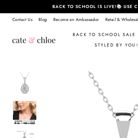
Skip
BACK TO SCHOOL IS LIVE!📚 USE
to
content
Contact Us
Blog
Become an Ambassador
Retail & Wholesa
BACK TO SCHOOL SALE
STYLED BY YOU