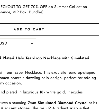
ECKOUT TO GET 70% OFF on Summer Collection
arance, VIP Box, Bundles)
ADD TO CART
d Plated Halo Teardrop Necklace with Simulated
ith our Isabel Necklace. This exquisite teardrop-shaped
omen boasts a dazzling halo design, perfect for adding
any occasion.
and plated in luxurious 18k white gold, it exudes
tures a stunning
7
mm Simulated Diamond Crystal
at its
4 accent stones
. The result? A radiant sparkle that