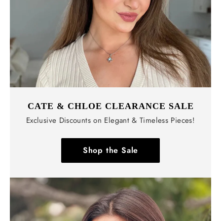
CATE & CHLOE CLEARANCE SALE
Exclusive Discounts on Elegant & Timeless Pieces!
Shop the Sale