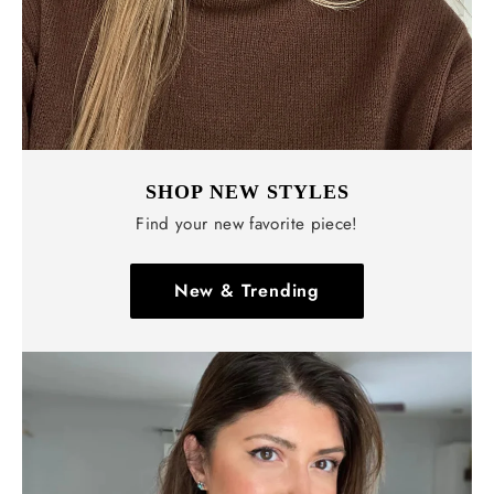
SHOP NEW STYLES
Find your new favorite piece!
New & Trending