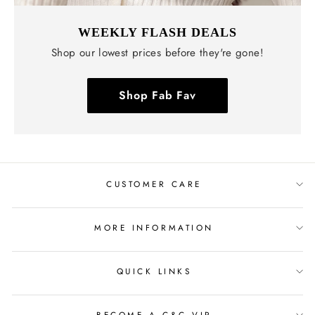
WEEKLY FLASH DEALS
Shop our lowest prices before they're gone!
Shop Fab Fav
CUSTOMER CARE
MORE INFORMATION
QUICK LINKS
BECOME A C&C VIP