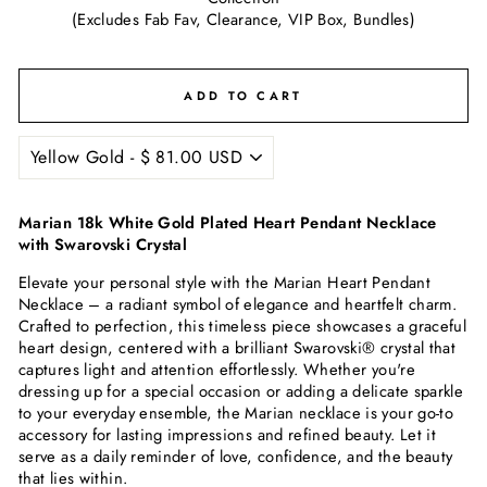
(Excludes Fab Fav, Clearance, VIP Box, Bundles)
ADD TO CART
Marian 18k White Gold Plated Heart Pendant Necklace
with Swarovski Crystal
Elevate your personal style with the Marian Heart Pendant
Necklace – a radiant symbol of elegance and heartfelt charm.
Crafted to perfection, this timeless piece showcases a graceful
heart design, centered with a brilliant Swarovski® crystal that
captures light and attention effortlessly. Whether you're
dressing up for a special occasion or adding a delicate sparkle
to your everyday ensemble, the Marian necklace is your go-to
accessory for lasting impressions and refined beauty. Let it
serve as a daily reminder of love, confidence, and the beauty
that lies within.