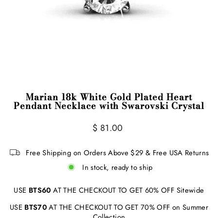
Marian 18k White Gold Plated Heart
Pendant Necklace with Swarovski Crystal
Regular
$ 81.00
price
Free Shipping on Orders Above $29 & Free USA Returns
In stock, ready to ship
USE
BTS60
AT THE CHECKOUT TO GET 60% OFF Sitewide
USE
BTS70
AT THE CHECKOUT TO GET 70% OFF on Summer
Collection