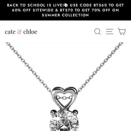
Skip
BACK TO SCHOOL IS LIVE!📚 USE CODE BTS60 TO GET
to
60% OFF SITEWIDE & BTS70 TO GET 70% OFF ON
content
SUMMER COLLECTION
SEARCH
SITE 
C