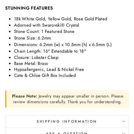
STUNNING FEATURES
18k White Gold, Yellow Gold, Rose Gold Plated
Adorned with Swarovski® Crystal
Stone Count: 1 Featured Stone
Stone Size: 6.2mm
Dimensions:
6.2mm (w) x 10.5mm (h) x 6.5mm (L)
Chain Length: 16" Extendable to 18"
Closure: Lobster Clasp
Base Metal: Brass
Hypoallergenic, Lead & Nickel Free
Cate & Chloe Gift Box Included
Please Note:
Jewelry may appear smaller in person. Please
review dimensions carefully. Thank you for understanding.
SHIPPING INFORMATION
ASK A QUESTION