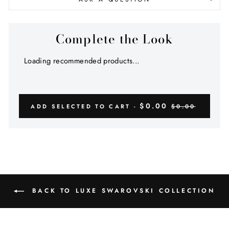
Complete the Look
Loading recommended products...
$0.00
ADD SELECTED TO CART -
$0.00
BACK TO LUXE SWAROVSKI COLLECTION