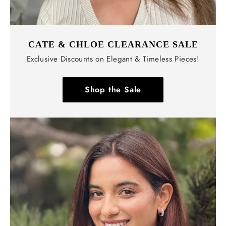
CATE & CHLOE CLEARANCE SALE
Exclusive Discounts on Elegant & Timeless Pieces!
Shop the Sale