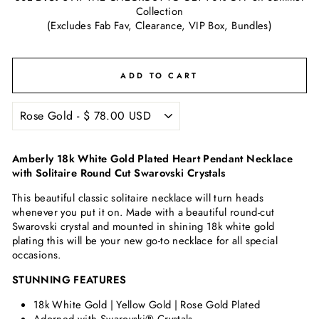
Collection
(Excludes Fab Fav, Clearance, VIP Box, Bundles)
ADD TO CART
Amberly 18k White Gold Plated Heart Pendant Necklace
with Solitaire Round Cut Swarovski Crystals
This beautiful classic solitaire necklace will turn heads
whenever you put it on. Made with a beautiful round-cut
Swarovski crystal and mounted in shining 18k white gold
plating this will be your new go-to necklace for all special
occasions.
STUNNING FEATURES
18k White Gold | Yellow Gold | Rose Gold Plated