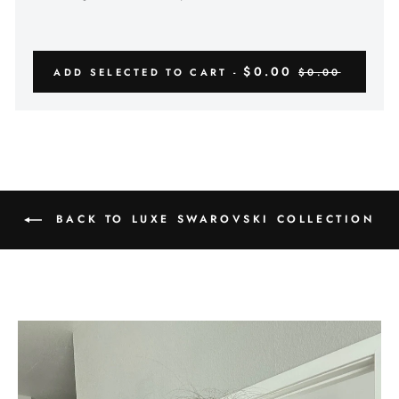
$0.00
ADD SELECTED TO CART -
$0.00
BACK TO LUXE SWAROVSKI COLLECTION