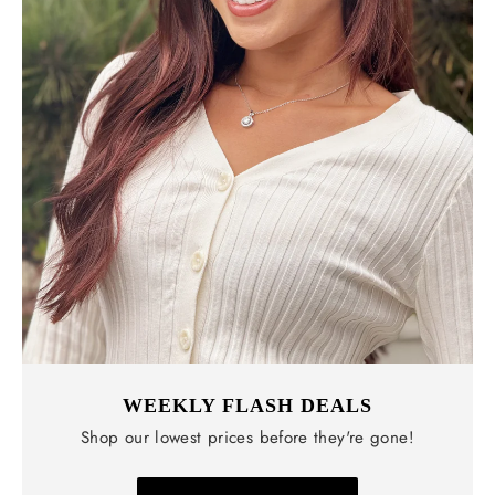
WEEKLY FLASH DEALS
Shop our lowest prices before they're gone!