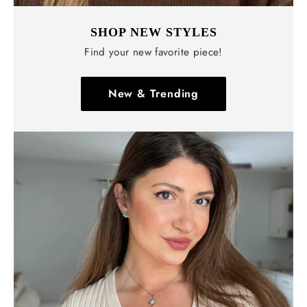
SHOP NEW STYLES
Find your new favorite piece!
New & Trending