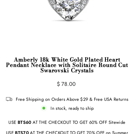
Amberly 18k White Gold Plated Heart
Pendant Necklace with Solitaire Round Cut
Swarovski Crystals
Regular
$ 78.00
price
Free Shipping on Orders Above $29 & Free USA Returns
In stock, ready to ship
USE
BTS60
AT THE CHECKOUT TO GET 60% OFF Sitewide
USE
BTS70
AT THE CHECKOUT TO GET 70% OFF on Summer