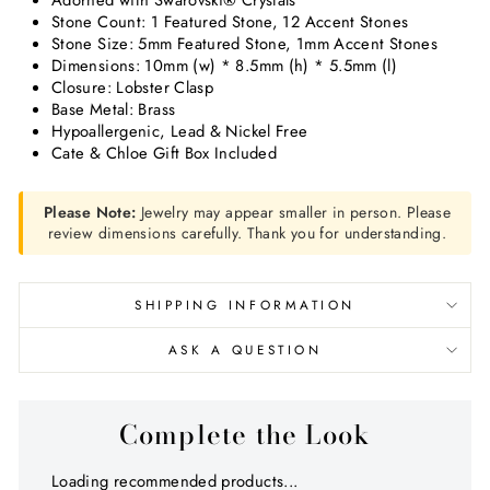
Adorned with Swarovski
®
Crystals
Stone Count:
1 Featured Stone, 12 Accent Stones
Stone Size: 5mm Featured Stone, 1mm Accent Stones
Dimensions:
10mm (w) * 8.5mm (h) * 5.5mm (l)
Closure: Lobster Clasp
Base Metal: Brass
Hypoallergenic, Lead & Nickel Free
Cate & Chloe Gift Box Included
Please Note:
Jewelry may appear smaller in person. Please
review dimensions carefully. Thank you for understanding.
SHIPPING INFORMATION
ASK A QUESTION
Complete the Look
Loading recommended products...