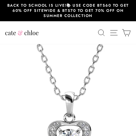
Skip
BACK TO SCHOOL IS LIVE!📚 USE CODE BTS60 TO GET
to
60% OFF SITEWIDE & BTS70 TO GET 70% OFF ON
content
SUMMER COLLECTION
SEARCH
SITE 
C