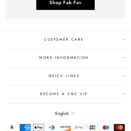
Shop Fab Fav
CUSTOMER CARE
MORE INFORMATION
QUICK LINKS
BECOME A C&C VIP
Language
English