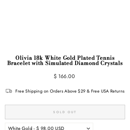
Olivia 18k White Gold Plated Tennis
Bracelet with Simulated Diamond Crystals
Regular
Sale
$ 166.00
price
price
Free Shipping on Orders Above $29 & Free USA Returns
SOLD OUT