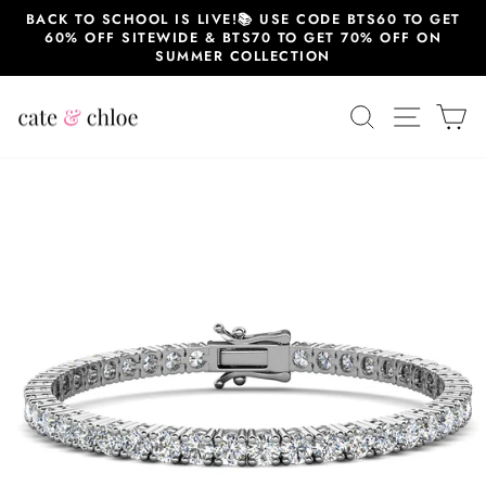
Skip
BACK TO SCHOOL IS LIVE!📚 USE CODE BTS60 TO GET
to
60% OFF SITEWIDE & BTS70 TO GET 70% OFF ON
content
SUMMER COLLECTION
SEARCH
SITE 
C