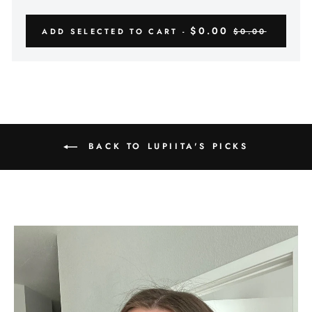
$0.00
ADD SELECTED TO CART -
$0.00
BACK TO LUPIITA'S PICKS