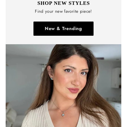
SHOP NEW STYLES
Find your new favorite piece!
New & Trending