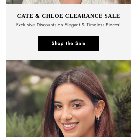
CATE & CHLOE CLEARANCE SALE
Exclusive Discounts on Elegant & Timeless Pieces!
Shop the Sale