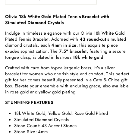
Olivia 18k White Gold Plated Tennis Bracelet with
Simulated Diamond Crystals
Indulge in timeless elegance with our Olivia 18k White Gold
Plated Tennis Bracelet. Adorned with
43 round-cut
simulated
diamond crystals, each
4mm in size
, this exquisite piece
exudes sophistication. The
7.5" bracelet
, featuring a secure
tongue clasp, is plated in lustrous
18k white gold
.
Crafted with care from hypoallergenic brass, it's a silver
bracelet for women who cherish style and comfort. This perfect
gift for her comes beautifully presented in a Cate & Chloe gift
box. Elevate your ensemble with enduring grace, also available
in rose gold and yellow gold plating.
STUNNING FEATURES
18k White Gold, Yellow Gold, Rose Gold Plated
Simulated Diamond Crystals
Stone Count:
43 Accent Stones
Stone Size: 4mm