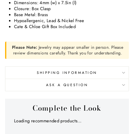
Dimensions:
4mm (w) x 7.5in (l)
Closure: Box Clasp
Base Metal: Brass
Hypoallergenic, Lead & Nickel Free
Cate & Chloe Gift Box Included
Please Note:
Jewelry may appear smaller in person. Please
review dimensions carefully. Thank you for understanding.
SHIPPING INFORMATION
ASK A QUESTION
Complete the Look
Loading recommended products...