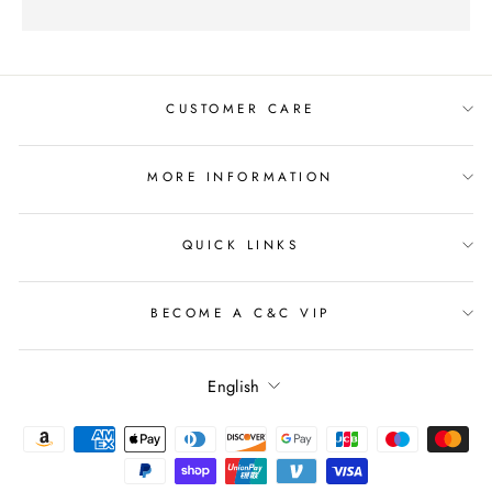
CUSTOMER CARE
MORE INFORMATION
QUICK LINKS
BECOME A C&C VIP
Language
English