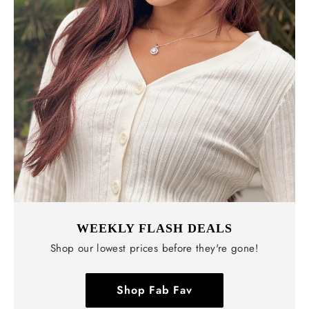
WEEKLY FLASH DEALS
Shop our lowest prices before they're gone!
Shop Fab Fav