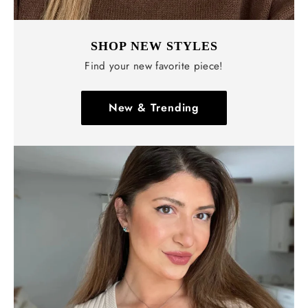
Γ
SHOP NEW STYLES
Find your new favorite piece!
New & Trending