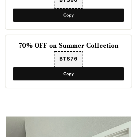
BTS60
Copy
70% OFF on Summer Collection
BTS70
Copy