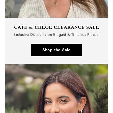
CATE & CHLOE CLEARANCE SALE
Exclusive Discounts on Elegant & Timeless Pieces!
Shop the Sale