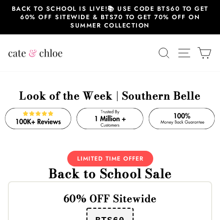
Skip
BACK TO SCHOOL IS LIVE!📚 USE CODE BTS60 TO GET
to
60% OFF SITEWIDE & BTS70 TO GET 70% OFF ON
content
SUMMER COLLECTION
SEARCH
SITE 
C
Look of the Week | Southern Belle
LIMITED TIME OFFER
Back to School Sale
60% OFF Sitewide