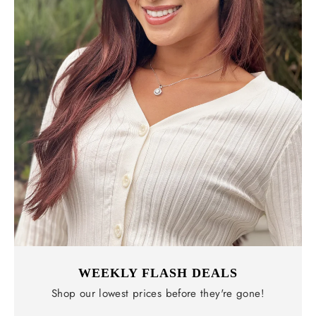
WEEKLY FLASH DEALS
Shop our lowest prices before they're gone!