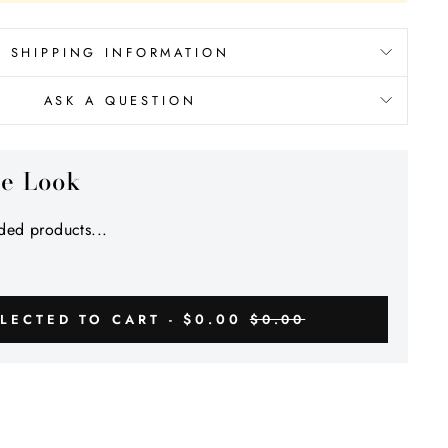
Γ
SHIPPING INFORMATION
ASK A QUESTION
he Look
ed products...
$0.00
LECTED TO CART -
$0.00