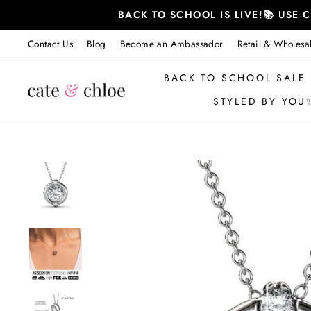
Skip
BACK TO SCHOOL IS LIVE!📚 USE
to
content
Contact Us
Blog
Become an Ambassador
Retail & Wholesa
BACK TO SCHOOL SALE
STYLED BY YOU