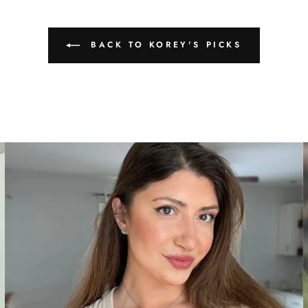
BACK TO KOREY'S PICKS