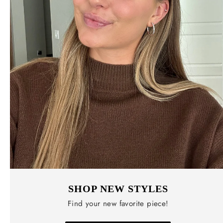
SHOP NEW STYLES
Find your new favorite piece!