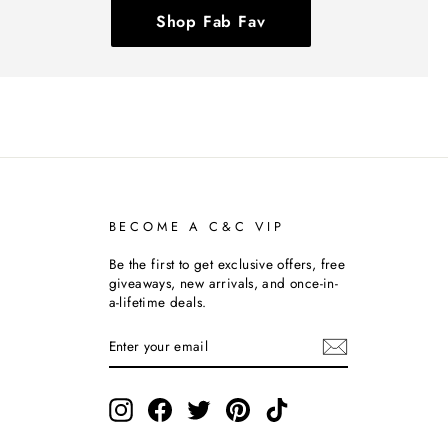
Shop Fab Fav
BECOME A C&C VIP
Be the first to get exclusive offers, free
giveaways, new arrivals, and once-in-
a-lifetime deals.
ENTER
SUBSCRIBE
YOUR
EMAIL
Instagram
Facebook
Twitter
Pinterest
TikTok