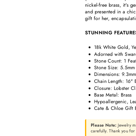
nickel-free brass, it's 
and presented in a chi
gift for her, encapsulat
STUNNING FEATURE
18k White Gold, Ye
Adorned with Swaro
Stone Count: 1 Fea
Stone Size: 5.5mm
Dimensions:
9.3mm 
Chain Length: 16" 
Closure: Lobster C
Base Metal: Brass
Hypoallergenic, Le
Cate & Chloe Gift 
Please Note:
Jewelry m
carefully. Thank you fo