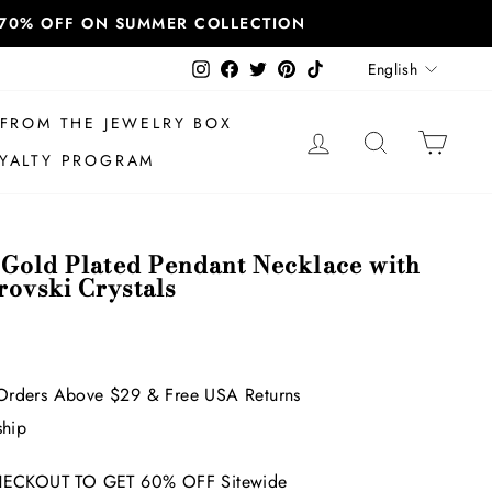
T 70% OFF ON SUMMER COLLECTION
Language
Instagram
Facebook
Twitter
Pinterest
TikTok
English
FROM THE JEWELRY BOX
LOG IN
SEARCH
CAR
YALTY PROGRAM
 Gold Plated Pendant Necklace with
ovski Crystals
Orders Above $29 & Free USA Returns
ship
ECKOUT TO GET 60% OFF Sitewide