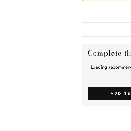
Complete t
Loading recommend
ADD SE