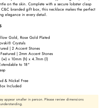
gentle on the skin. Complete with a secure lobster clasp
c C&C branded gift box, this necklace makes the perfect
ing elegance in every detail.
S
llow Gold, Rose Gold Plated
vski® Crystals
tured | 2 Accent Stones
 Featured | 2mm Accent Stones
(w) x 10mm (h) x 4.7mm (l)
Extendable to 18"
lasp
ad & Nickel Free
Box Included
ay appear smaller in person. Please review dimensions
r understanding.