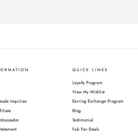
FORMATION
QUICK LINKS
Loyalty Program
View My Wishlist
esale Inquiries
Earring Exchange Program
iliate
Blog
mbassador
Testimonial
Statement
Fab Fav Deals