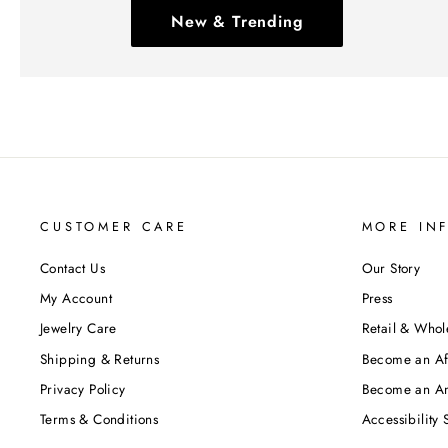
New & Trending
CUSTOMER CARE
MORE IN
Contact Us
Our Story
My Account
Press
Jewelry Care
Retail & Whol
Shipping & Returns
Become an Aff
Privacy Policy
Become an A
Terms & Conditions
Accessibility 