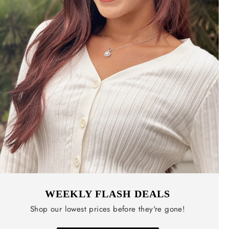
WEEKLY FLASH DEALS
Shop our lowest prices before they're gone!