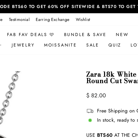
 CODE BTS60 TO GET 60% OFF SITEWIDE & BTS70 TO GE
le
Testimonial
Earring Exchange
Wishlist
FAB FAV DEALS 🩷
BUNDLE & SAVE
NEW
✨
JEWELRY
MOISSANITE
SALE
QUIZ
LO
Zara 18k White
Round Cut Swar
Regular
$ 82.00
price
Free Shipping on 
In stock, ready to 
USE
BTS60
AT THE CH