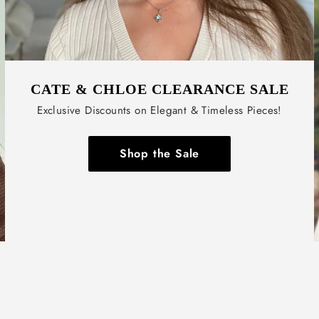
CATE & CHLOE CLEARANCE SALE
Exclusive Discounts on Elegant & Timeless Pieces!
Shop the Sale