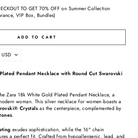
ECKOUT TO GET 70% OFF on Summer Collection
arance, VIP Box, Bundles)
ADD TO CART
Plated Pendant Necklace with Round Cut Swarovski
h the Zara 18k White Gold Plated Pendant Necklace, a
 modern woman. This silver necklace for women boasts a
ovski® Crystals
as the centerpiece, complemented by
tones
.
ating
exudes sophistication, while the 16" chain
ures a perfect fit. Crafted from hypoallergenic, lead, and