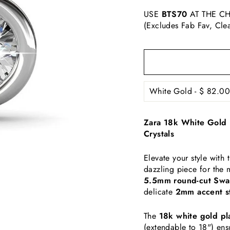
USE
BTS70
AT THE CH
(Excludes Fab Fav, Cle
Zara 18k White Gold 
Crystals
Elevate your style wit
dazzling piece for the
5.5mm round-cut Swar
delicate
2mm accent s
The
18k white gold pl
(extendable to 18") ens