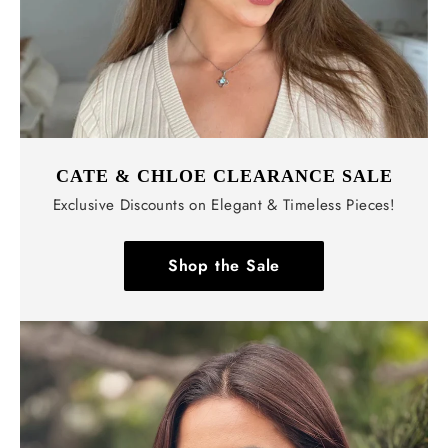
CATE & CHLOE CLEARANCE SALE
Exclusive Discounts on Elegant & Timeless Pieces!
Shop the Sale