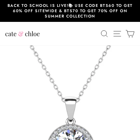
Skip
BACK TO SCHOOL IS LIVE!📚 USE CODE BTS60 TO GET
to
60% OFF SITEWIDE & BTS70 TO GET 70% OFF ON
content
SUMMER COLLECTION
SEARCH
SITE 
C