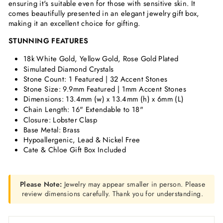
ensuring it's suitable even for those with sensitive skin. It
comes beautifully presented in an elegant jewelry gift box,
making it an excellent choice for gifting.
STUNNING FEATURES
18k White Gold, Yellow Gold, Rose Gold Plated
Simulated Diamond Crystals
Stone Count: 1 Featured | 32 Accent Stones
Stone Size: 9.9mm Featured | 1mm Accent Stones
Dimensions:
13.4mm (w) x 13.4mm (h) x 6mm (L)
Chain Length: 16" Extendable to 18"
Closure: Lobster Clasp
Base Metal: Brass
Hypoallergenic, Lead & Nickel Free
Cate & Chloe Gift Box Included
Please Note:
Jewelry may appear smaller in person. Please
review dimensions carefully. Thank you for understanding.