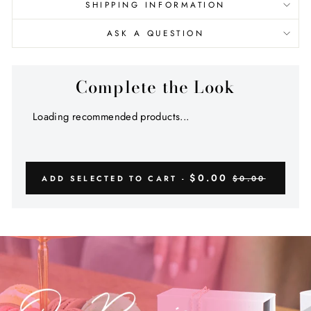
SHIPPING INFORMATION
ASK A QUESTION
Complete the Look
Loading recommended products...
$0.00
ADD SELECTED TO CART -
$0.00