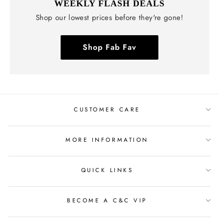
WEEKLY FLASH DEALS
Shop our lowest prices before they're gone!
Shop Fab Fav
CUSTOMER CARE
MORE INFORMATION
QUICK LINKS
BECOME A C&C VIP