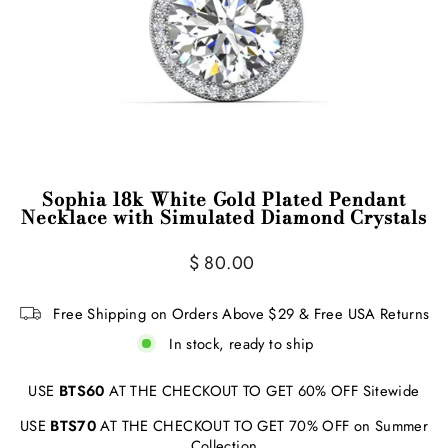
Sophia 18k White Gold Plated Pendant
Necklace with Simulated Diamond Crystals
Regular
$ 80.00
price
Free Shipping on Orders Above $29 & Free USA Returns
In stock, ready to ship
USE
BTS60
AT THE CHECKOUT TO GET 60% OFF Sitewide
USE
BTS70
AT THE CHECKOUT TO GET 70% OFF on Summer
Collection