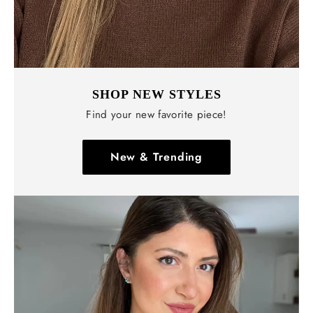
SHOP NEW STYLES
Find your new favorite piece!
New & Trending