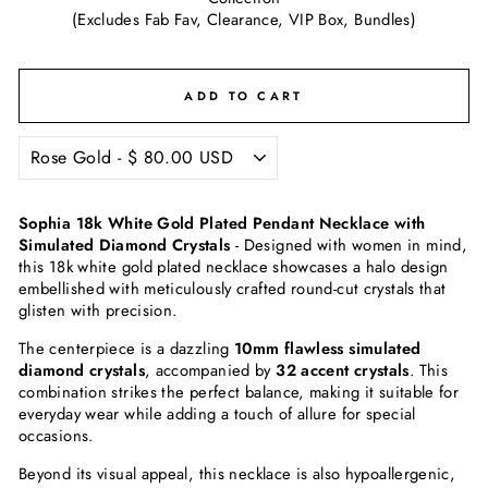
(Excludes Fab Fav, Clearance, VIP Box, Bundles)
ADD TO CART
Sophia 18k White Gold Plated Pendant Necklace with
Simulated Diamond Crystals
-
Designed with women in mind,
this 18k white gold plated necklace showcases a halo design
embellished with meticulously crafted round-cut crystals that
glisten with precision.
The centerpiece is a dazzling
10mm flawless simulated
diamond crystals
, accompanied by
32 accent crystals
. This
combination strikes the perfect balance, making it suitable for
everyday wear while adding a touch of allure for special
occasions.
Beyond its visual appeal, this necklace is also hypoallergenic,