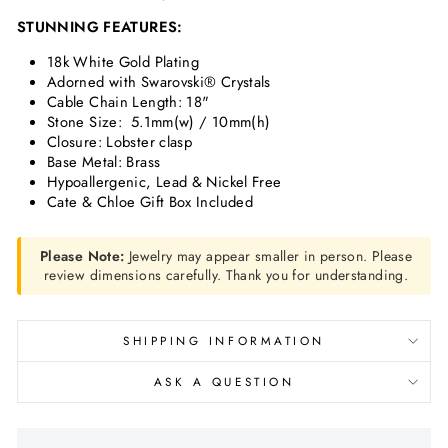
STUNNING FEATURES:
18k White Gold Plating
Adorned with Swarovski® Crystals
Cable Chain Length: 18"
Stone Size:
5.1mm(w) / 10mm(h)
Closure: Lobster clasp
Base Metal: Brass
Hypoallergenic, Lead & Nickel Free
Cate & Chloe Gift Box Included
Please Note:
Jewelry may appear smaller in person. Please
review dimensions carefully. Thank you for understanding.
SHIPPING INFORMATION
ASK A QUESTION