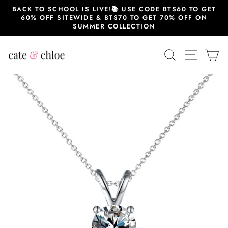
Skip
BACK TO SCHOOL IS LIVE!📚 USE CODE BTS60 TO GET
to
60% OFF SITEWIDE & BTS70 TO GET 70% OFF ON
content
SUMMER COLLECTION
SEARCH
SITE 
C