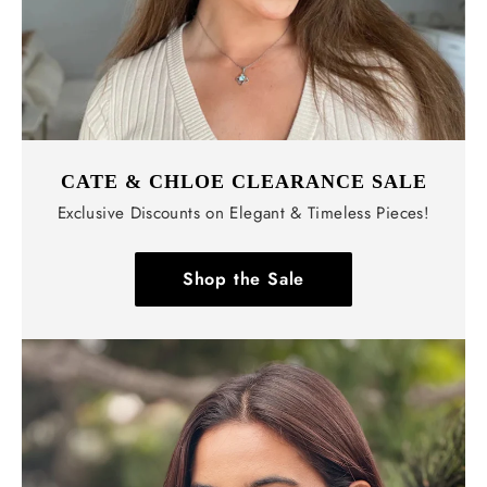
CATE & CHLOE CLEARANCE SALE
Exclusive Discounts on Elegant & Timeless Pieces!
Shop the Sale