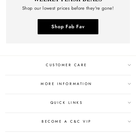
Shop our lowest prices before they're gone!
Shop Fab Fav
CUSTOMER CARE
MORE INFORMATION
QUICK LINKS
BECOME A C&C VIP