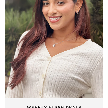
WEEKLY FLASH DEALS