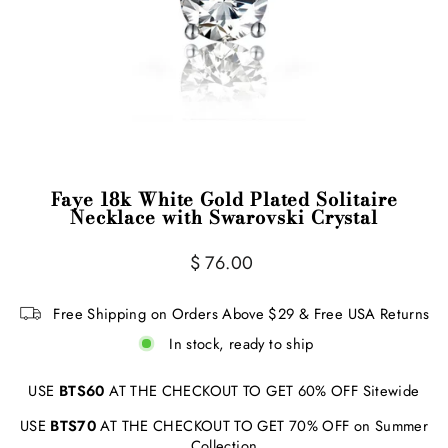
Faye 18k White Gold Plated Solitaire
Necklace with Swarovski Crystal
Regular
$ 76.00
price
Free Shipping on Orders Above $29 & Free USA Returns
In stock, ready to ship
USE
BTS60
AT THE CHECKOUT TO GET 60% OFF Sitewide
USE
BTS70
AT THE CHECKOUT TO GET 70% OFF on Summer
Collection