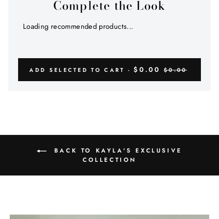
Complete the Look
Loading recommended products...
$0.00
ADD SELECTED TO CART -
$0.00
BACK TO KAYLA'S EXCLUSIVE
COLLECTION