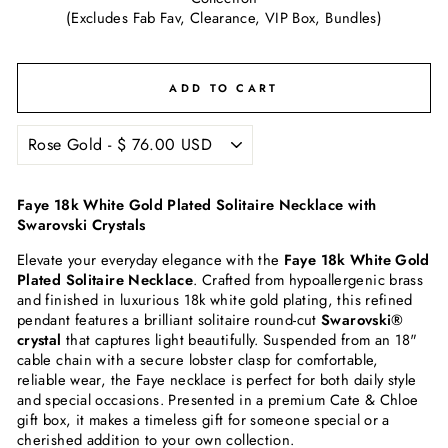
(Excludes Fab Fav, Clearance, VIP Box, Bundles)
ADD TO CART
Faye 18k White Gold Plated Solitaire Necklace with
Swarovski Crystals
Elevate your everyday elegance with the
Faye 18k White Gold
Plated Solitaire Necklace
. Crafted from hypoallergenic brass
and finished in luxurious 18k white gold plating, this refined
pendant features a brilliant solitaire round-cut
Swarovski®
crystal
that captures light beautifully. Suspended from an 18"
cable chain with a secure lobster clasp for comfortable,
reliable wear, the Faye necklace is perfect for both daily style
and special occasions. Presented in a premium Cate & Chloe
gift box, it makes a timeless gift for someone special or a
cherished addition to your own collection.