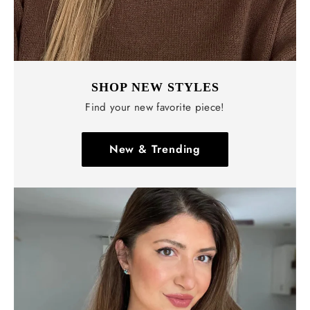
SHOP NEW STYLES
Find your new favorite piece!
New & Trending